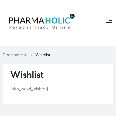
Pharmaholic
>
Wishlist
Wishlist
[yith_wcwl_wishlist]