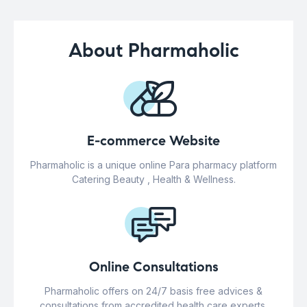
About Pharmaholic
E-commerce Website
Pharmaholic is a unique online Para pharmacy platform
Catering Beauty , Health & Wellness.
Online Consultations
Pharmaholic offers on 24/7 basis free advices &
consultations from accredited health care experts.