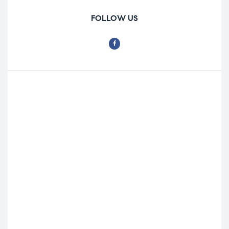
FOLLOW US