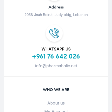
Address
2058 Jnah Beirut, Judy bldg, Lebanon
WHATSAPP US
+961 76 642 026
info@pharmaholic.net
WHO WE ARE
About us
My Account