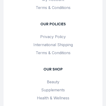
Terms & Conditions
OUR POLICIES
Privacy Policy
International Shipping
Terms & Conditions
OUR SHOP
Beauty
Supplements
Health & Wellness