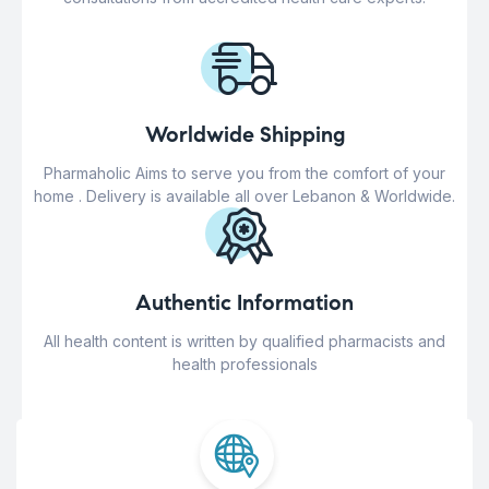
Worldwide Shipping
Pharmaholic Aims to serve you from the comfort of your
home . Delivery is available all over Lebanon & Worldwide.
Authentic Information
All health content is written by qualified pharmacists and
health professionals