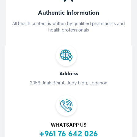
Authentic Information
All health content is written by qualified pharmacists and
health professionals
Address
2058 Jnah Beirut, Judy bldg, Lebanon
WHATSAPP US
+961 76 642 026