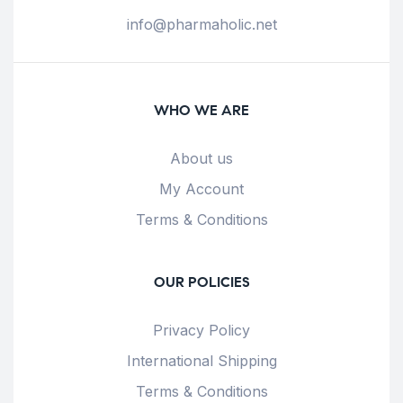
info@pharmaholic.net
WHO WE ARE
About us
My Account
Terms & Conditions
OUR POLICIES
Privacy Policy
International Shipping
Terms & Conditions