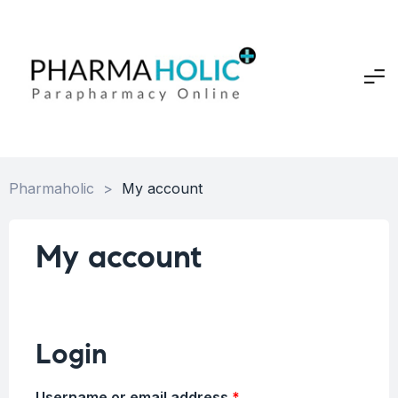
Pharmaholic
>
My account
My account
Login
Username or email address
*