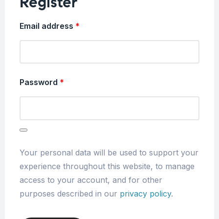
Register
Email address
*
Password
*
Your personal data will be used to support your
experience throughout this website, to manage
access to your account, and for other
purposes described in our
privacy policy
.