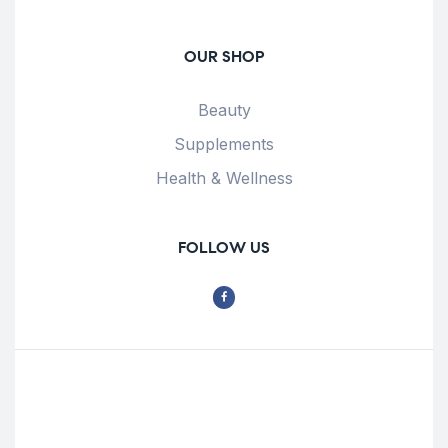
OUR SHOP
Beauty
Supplements
Health & Wellness
FOLLOW US