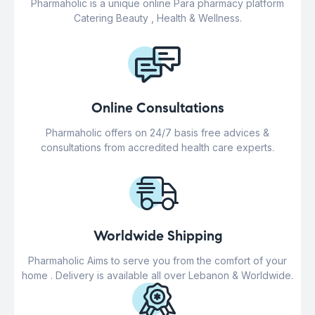
Pharmaholic is a unique online Para pharmacy platform
Catering Beauty , Health & Wellness.
Online Consultations
Pharmaholic offers on 24/7 basis free advices &
consultations from accredited health care experts.
Worldwide Shipping
Pharmaholic Aims to serve you from the comfort of your
home . Delivery is available all over Lebanon & Worldwide.