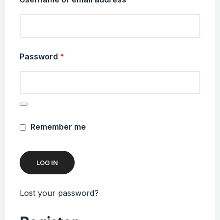
Password
*
Remember me
LOG IN
Lost your password?