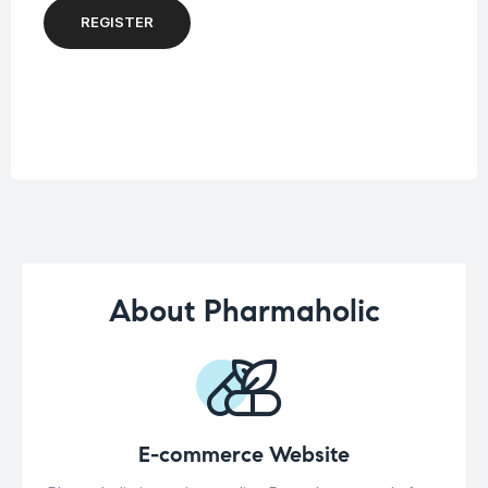
REGISTER
About Pharmaholic
E-commerce Website