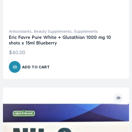
Antioxidants
,
Beauty Supplements
,
Supplements
Eric Favre Pure White + Glutathion 1000 mg 10
shots x 15ml Blueberry
$
40.00
ADD TO CART