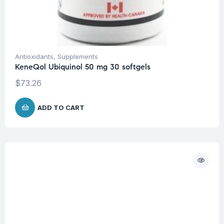
Antioxidants
,
Supplements
KeneQol Ubiquinol 50 mg 30 softgels
$
73.26
ADD TO CART