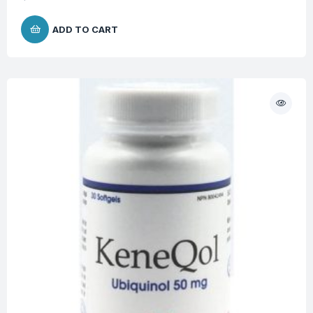
ADD TO CART