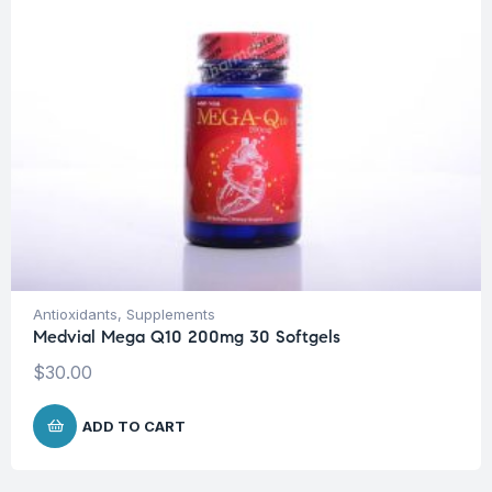
Antioxidants
,
Supplements
Medvial Mega Q10 200mg 30 Softgels
$
30.00
ADD TO CART