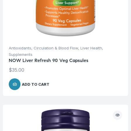
Antioxidants
,
Circulation & Blood Flow
,
Liver Health
,
Supplements
NOW Liver Refresh 90 Veg Capsules
$
35.00
ADD TO CART