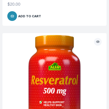
$
20.00
ADD TO CART