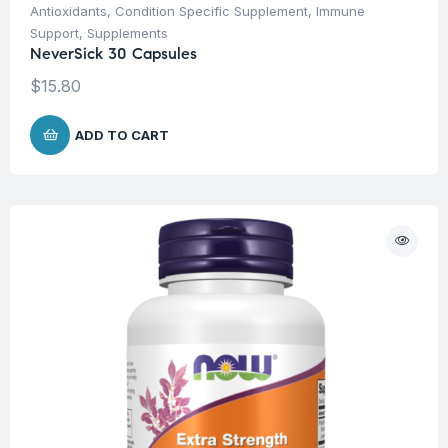
Antioxidants
,
Condition Specific Supplement
,
Immune
Support
,
Supplements
NeverSick 30 Capsules
$
15.80
ADD TO CART