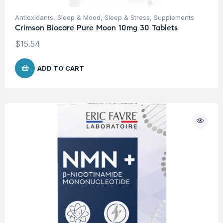
Antioxidants
,
Sleep & Mood
,
Sleep & Stress
,
Supplements
Crimson Biocare Pure Moon 10mg 30 Tablets
$
15.54
ADD TO CART