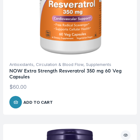
Antioxidants
,
Circulation & Blood Flow
,
Supplements
NOW Extra Strength Resveratrol 350 mg 60 Veg
Capsules
$
60.00
ADD TO CART