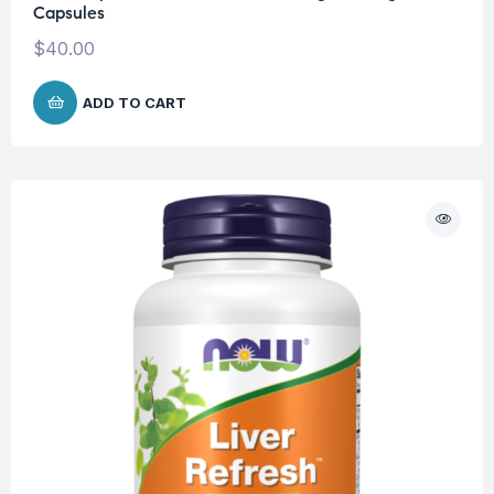
Capsules
$
40.00
ADD TO CART