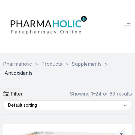
Pharmaholic
>
Products
>
Supplements
>
Antioxidants
Filter
Showing 1–24 of 63 results
Default sorting