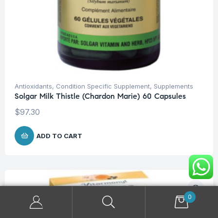
Antioxidants
,
Condition Specific Supplement
,
Supplements
Solgar Milk Thistle (Chardon Marie) 60 Capsules
$
97.30
ADD TO CART
0