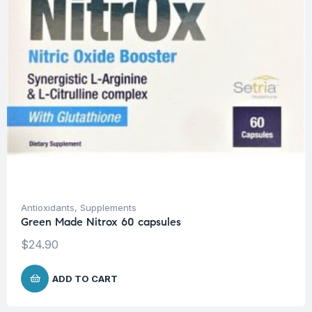
Antioxidants
,
Supplements
Green Made Nitrox 60 capsules
$
24.90
ADD TO CART