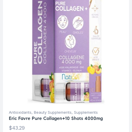
Antioxidants
,
Beauty Supplements
,
Supplements
Eric Favre Pure Collagen+10 Shots 4000mg
$
43.29