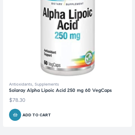
Antioxidants
,
Supplements
Solaray Alpha Lipoic Acid 250 mg 60 VegCaps
$
78.30
ADD TO CART