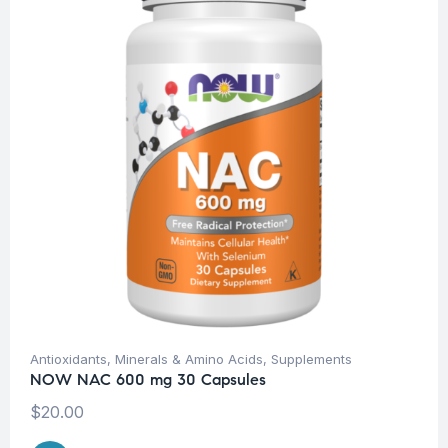
Antioxidants
,
Minerals & Amino Acids
,
Supplements
NOW NAC 600 mg 30 Capsules
$
20.00