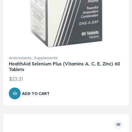
Antioxidants
,
Supplements
HealthAid Selenium Plus (Vitamins A, C, E, Zinc) 60
Tablets
$
23.31
ADD TO CART