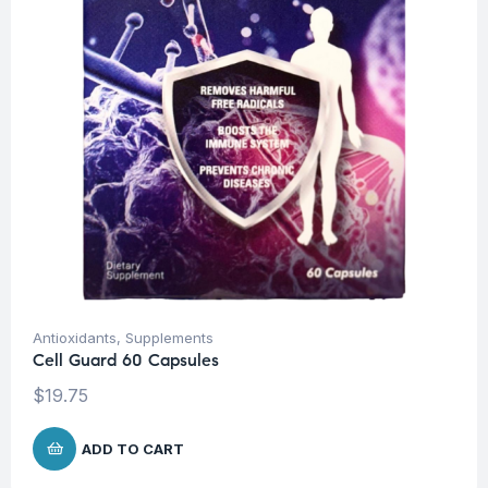
Antioxidants
,
Supplements
Cell Guard 60 Capsules
$
19.75
ADD TO CART