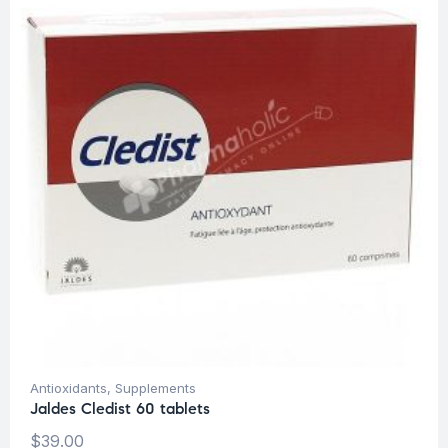
Antioxidants
,
Supplements
Jaldes Cledist 60 tablets
$
39.00