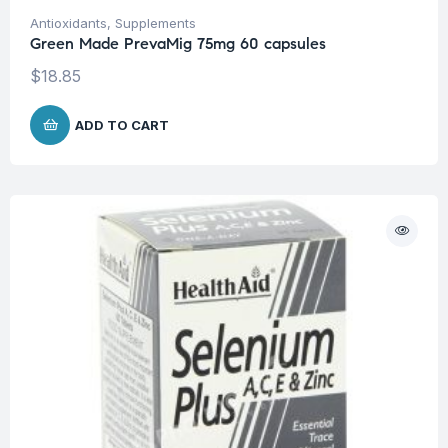
Antioxidants
,
Supplements
Green Made PrevaMig 75mg 60 capsules
$
18.85
ADD TO CART