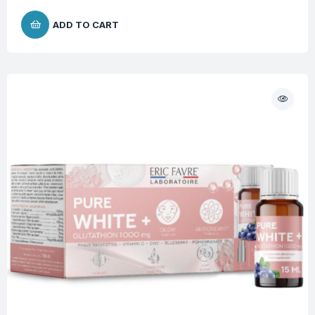
ADD TO CART