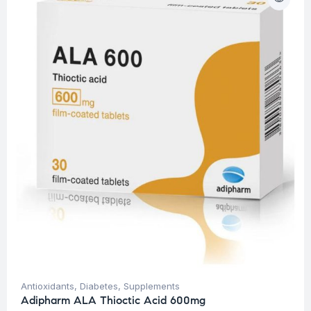
Antioxidants
,
Diabetes
,
Supplements
Adipharm ALA Thioctic Acid 600mg