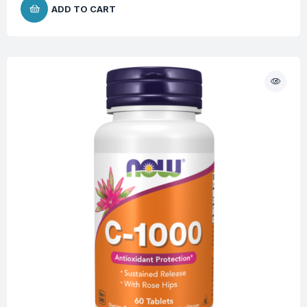
ADD TO CART