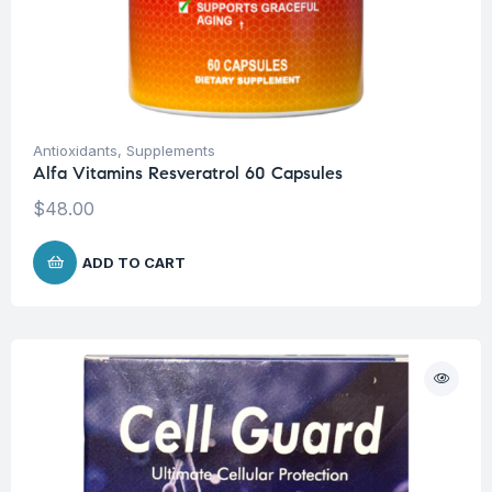
Antioxidants
,
Supplements
Alfa Vitamins Resveratrol 60 Capsules
$
48.00
ADD TO CART