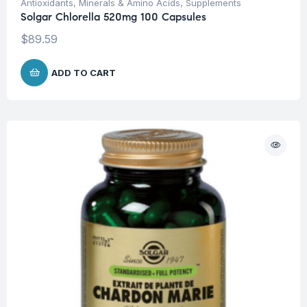
Antioxidants
,
Minerals & Amino Acids
,
Supplements
Solgar Chlorella 520mg 100 Capsules
$
89.59
ADD TO CART