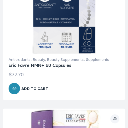
Antioxidants
,
Beauty
,
Beauty Supplements
,
Supplements
Eric Favre NMN+ 60 Capsules
$
77.70
ADD TO CART