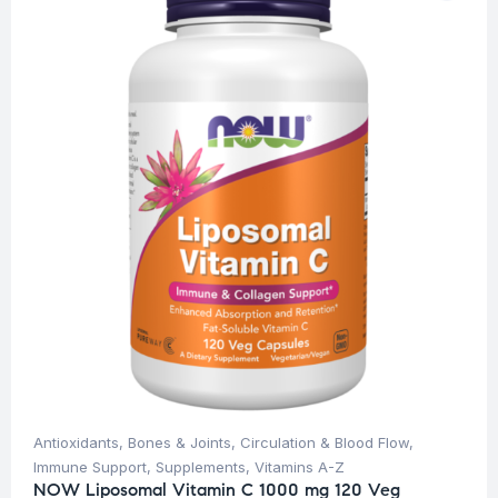
Antioxidants
,
Bones & Joints
,
Circulation & Blood Flow
,
Immune Support
,
Supplements
,
Vitamins A-Z
NOW Liposomal Vitamin C 1000 mg 120 Veg