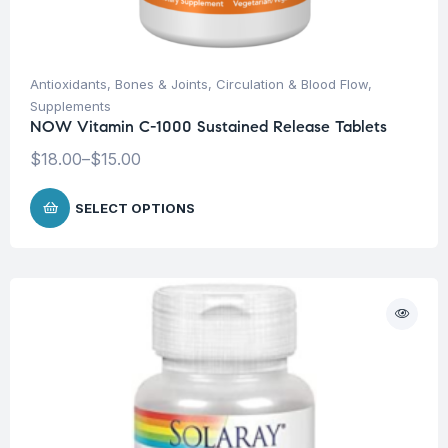
Antioxidants
,
Bones & Joints
,
Circulation & Blood Flow
,
Supplements
NOW Vitamin C-1000 Sustained Release Tablets
$
18.00
–
$
15.00
SELECT OPTIONS