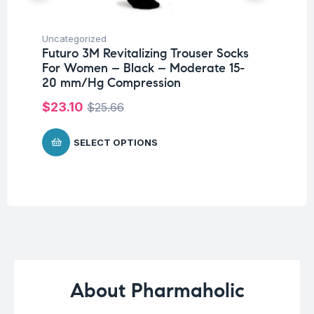
Uncategorized
Hea
Futuro 3M Revitalizing Trouser Socks
Fu
For Women – Black – Moderate 15-
Pa
20 mm/Hg Compression
Fr
Co
$
23.10
$
25.66
$
SELECT OPTIONS
About Pharmaholic