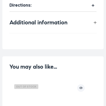
Directions
:
Additional information
Weight
0.4 kg
You may also like…
OUT OF STOCK
O