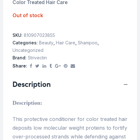
Color Treated Hair Care
Out of stock
SKU:
810907023855
Categories:
Beauty
,
Hair Care
,
Shampoo
,
Uncategorized
Brand:
Strivectin
Share:
Description
Description:
This protective conditioner for color treated hair
deposits low molecular weight proteins to fortify
over-processed strands while defending against