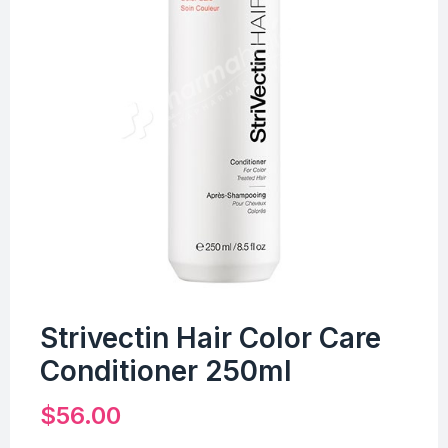
Strivectin Hair Color Care
Conditioner 250ml
$
56.00