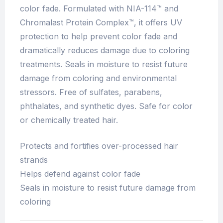
color fade. Formulated with NIA-114™ and
Chromalast Protein Complex™, it offers UV
protection to help prevent color fade and
dramatically reduces damage due to coloring
treatments. Seals in moisture to resist future
damage from coloring and environmental
stressors. Free of sulfates, parabens,
phthalates, and synthetic dyes. Safe for color
or chemically treated hair.
Protects and fortifies over-processed hair
strands
Helps defend against color fade
Seals in moisture to resist future damage from
coloring