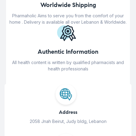
Worldwide Shipping
Pharmaholic Aims to serve you from the comfort of your
home . Delivery is available all over Lebanon & Worldwide.
Authentic Information
All health content is written by qualified pharmacists and
health professionals
Address
2058 Jnah Beirut, Judy bldg, Lebanon