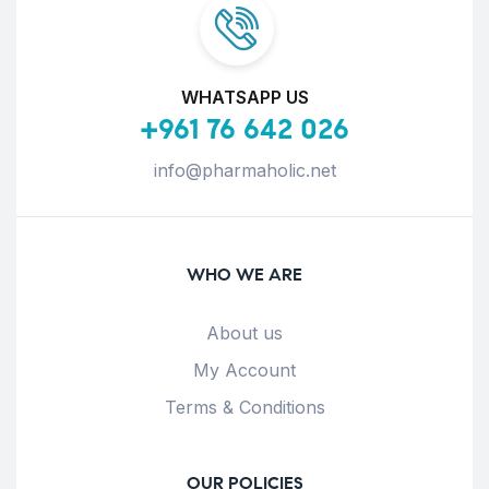
WHATSAPP US
+961 76 642 026
info@pharmaholic.net
WHO WE ARE
About us
My Account
Terms & Conditions
OUR POLICIES