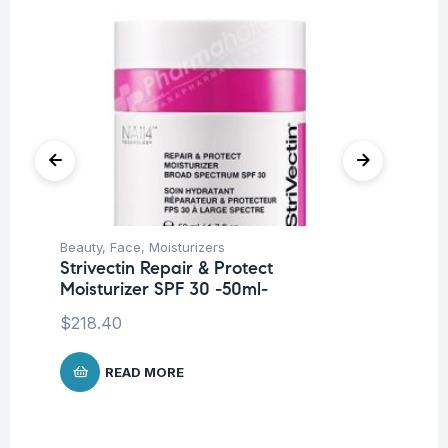
Beauty
,
Face
,
Moisturizers
Be
Strivectin Repair & Protect
St
Moisturizer SPF 30 -50ml-
S
$
218.40
$
6
READ MORE