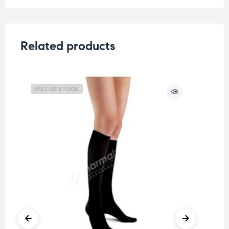
Related products
OUT OF STOCK
O