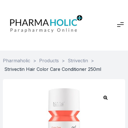
Pharmaholic
>
Products
>
Strivectin
>
Strivectin Hair Color Care Conditioner 250ml