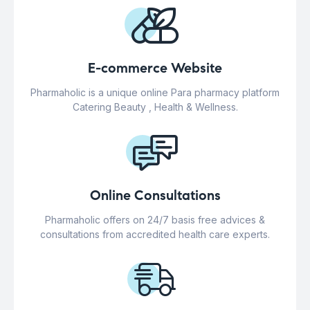
E-commerce Website
Pharmaholic is a unique online Para pharmacy platform
Catering Beauty , Health & Wellness.
Online Consultations
Pharmaholic offers on 24/7 basis free advices &
consultations from accredited health care experts.