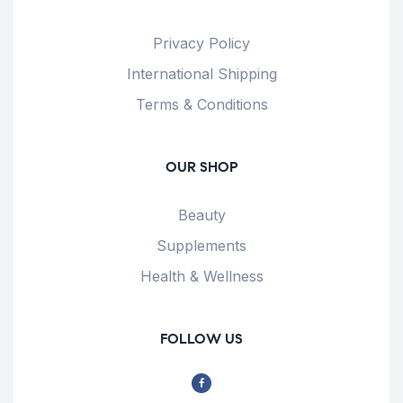
Privacy Policy
International Shipping
Terms & Conditions
OUR SHOP
Beauty
Supplements
Health & Wellness
FOLLOW US