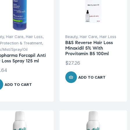
ty
,
Hair Care
,
Hair Loss
,
Beauty
,
Hair Care
,
Hair Loss
B&S Reverse Hair Loss
 Protection & Treatment
,
Minoxidil 5% With
/Mist/Spray/Oil
Provitamin B5 100ml
opharma Forcapil Anti
r Loss Spray 125 ml
$
27.26
.64
ADD TO CART
ADD TO CART