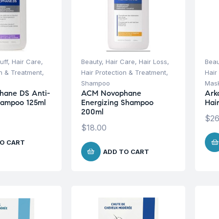
uff
,
Hair Care
,
Beauty
,
Hair Care
,
Hair Loss
,
Beau
on & Treatment
,
Hair Protection & Treatment
,
Hair
Shampoo
Mask
ane DS Anti-
ACM Novophane
Ark
hampoo 125ml
Energizing Shampoo
Hai
200ml
$
26
$
18.00
O CART
ADD TO CART