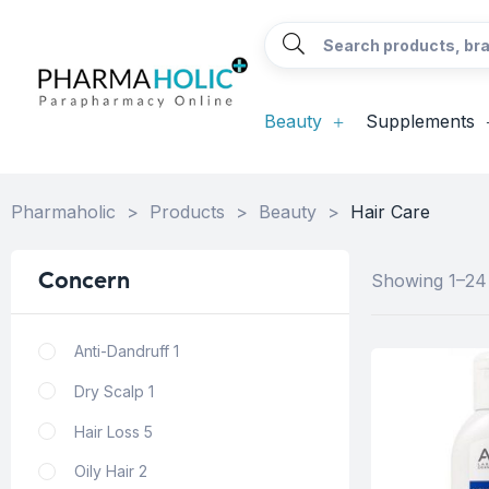
Beauty
Supplements
Pharmaholic
>
Products
>
Beauty
>
Hair Care
Concern
Showing 1–24 
Anti-Dandruff
1
Dry Scalp
1
Hair Loss
5
Oily Hair
2