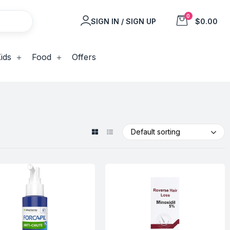
0
SIGN IN / SIGN UP
$0.00
ids
Food
Offers
Default sorting