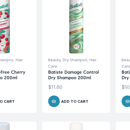
Shampoo
,
Hair
Beauty
,
Dry Shampoo
,
Hair
Beau
Care
Car
efree Cherry
Batiste Damage Control
Bat
o 200ml
Dry Shampoo 200ml
Dry
$
11.60
$
10
O CART
ADD TO CART