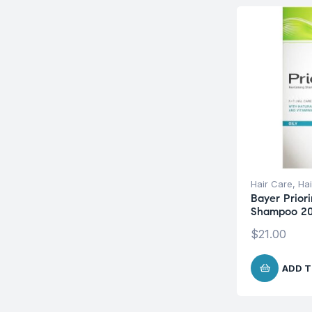
Hair Care
,
Hai
Bayer Priori
Shampoo 2
$
21.00
ADD T