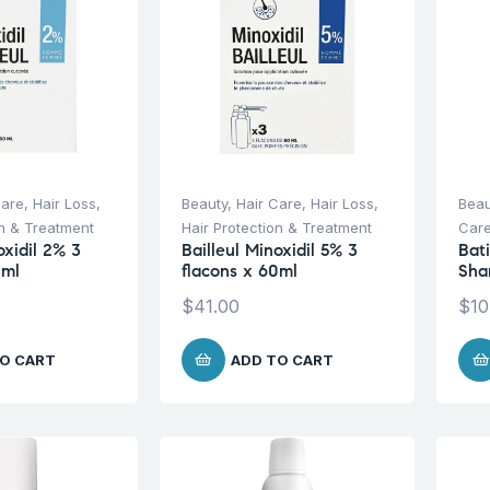
Care
,
Hair Loss
,
Beauty
,
Hair Care
,
Hair Loss
,
Beau
on & Treatment
Hair Protection & Treatment
Car
oxidil 2% 3
Bailleul Minoxidil 5% 3
Bat
0ml
flacons x 60ml
Sha
$
41.00
$
10
O CART
ADD TO CART