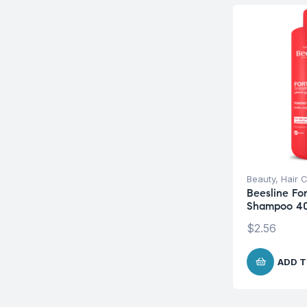
Beauty
,
Hair 
Beesline For
Shampoo 4
$
2.56
ADD T