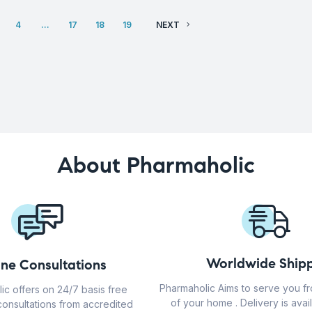
4
…
17
18
19
NEXT
About Pharmaholic
Worldwide Shipp
ine Consultations
Pharmaholic Aims to serve you f
ic offers on 24/7 basis free
of your home . Delivery is avail
consultations from accredited