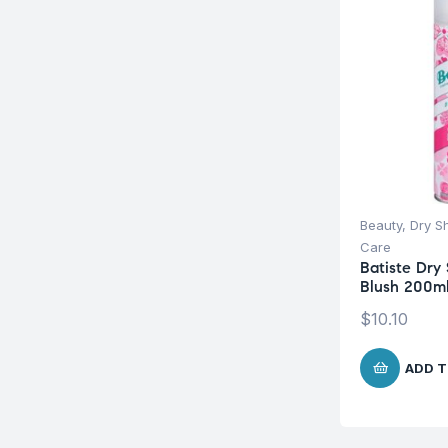
Beauty
,
Dry 
Care
Batiste Dr
Blush 200m
$
10.10
ADD T