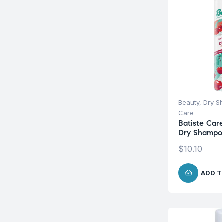
Beauty
,
Dry 
Care
Batiste Car
Dry Shampo
$
10.10
ADD T