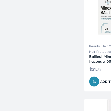
Beauty
,
Hair 
Hair Protecti
Bailleul Min
flacons x 6
$
31.73
ADD T