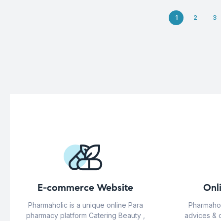
1
2
3
E-commerce Website
Onl
Pharmaholic is a unique online Para
Pharmahol
pharmacy platform Catering Beauty ,
advices & 