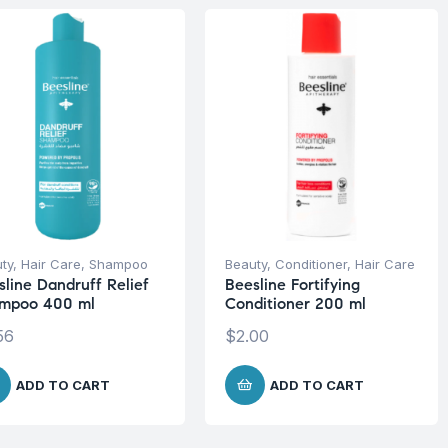
ty
,
Hair Care
,
Shampoo
Beauty
,
Conditioner
,
Hair Care
sline Dandruff Relief
Beesline Fortifying
mpoo 400 ml
Conditioner 200 ml
56
$
2.00
ADD TO CART
ADD TO CART