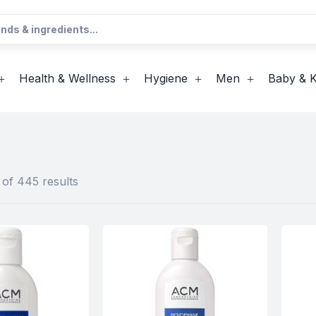
Health & Wellness
Hygiene
Men
Baby & K
of 445 results