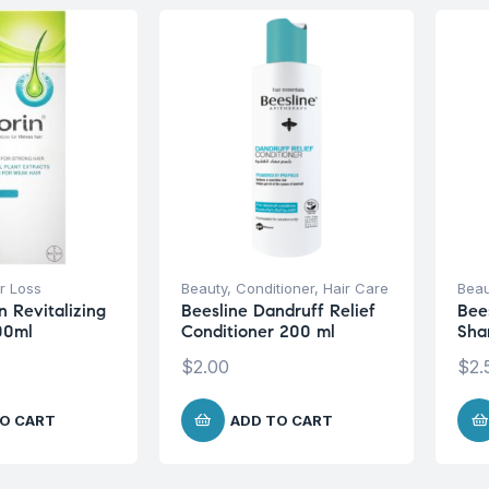
r Loss
Beauty
,
Conditioner
,
Hair Care
Beau
n Revitalizing
Beesline Dandruff Relief
Bee
00ml
Conditioner 200 ml
Sha
$
2.00
$
2.
O CART
ADD TO CART