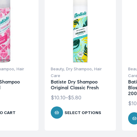
Shampoo
,
Hair
Beauty
,
Dry Shampoo
,
Hair
Beau
Care
Car
y Shampoo
Batiste Dry Shampoo
Bati
l
Original Classic Fresh
Blo
200
$
10.10
–
$
5.80
$
10
O CART
SELECT OPTIONS