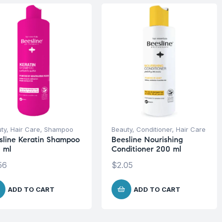
ty
,
Hair Care
,
Shampoo
Beauty
,
Conditioner
,
Hair Care
sline Keratin Shampoo
Beesline Nourishing
 ml
Conditioner 200 ml
56
$
2.05
ADD TO CART
ADD TO CART