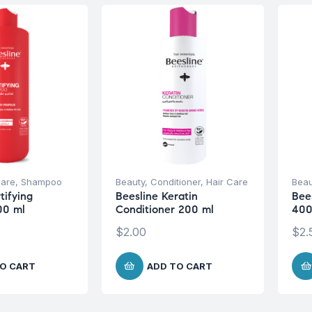
Care
,
Shampoo
Beauty
,
Conditioner
,
Hair Care
Beau
tifying
Beesline Keratin
Bee
00 ml
Conditioner 200 ml
400
$
2.00
$
2.
O CART
ADD TO CART