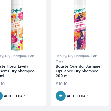
ty
,
Dry Shampoo
,
Hair
Beauty
,
Dry Shampoo
,
Hair
e
Care
ste Floral Lively
Batiste Oriental Jasmine
ssoms Dry Shampoo
Opulence Dry Shampoo
ml
200 ml
.10
$
10.10
ADD TO CART
ADD TO CART