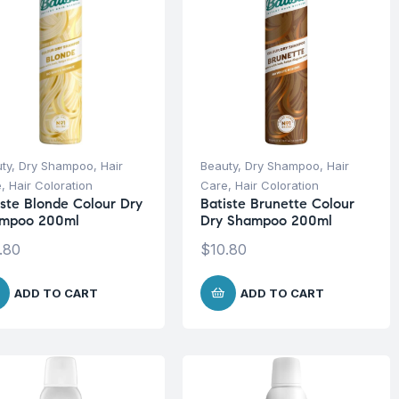
ty
,
Dry Shampoo
,
Hair
Beauty
,
Dry Shampoo
,
Hair
e
,
Hair Coloration
Care
,
Hair Coloration
iste Blonde Colour Dry
Batiste Brunette Colour
mpoo 200ml
Dry Shampoo 200ml
.80
$
10.80
ADD TO CART
ADD TO CART