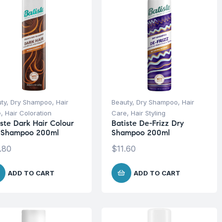
ty
,
Dry Shampoo
,
Hair
Beauty
,
Dry Shampoo
,
Hair
e
,
Hair Coloration
Care
,
Hair Styling
iste Dark Hair Colour
Batiste De-Frizz Dry
 Shampoo 200ml
Shampoo 200ml
.80
$
11.60
ADD TO CART
ADD TO CART