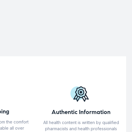
ing
Authentic Information
rom the comfort
All health content is written by qualified
able all over
pharmacists and health professionals