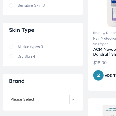
Sensitive Skin
6
Skin
Type
Beauty
,
Dandr
Hair Protecti
Shampoo
All skin types
3
ACM Novoph
Dandruff S
Dry Skin
4
$
18.00
ADD T
Brand
Please Select