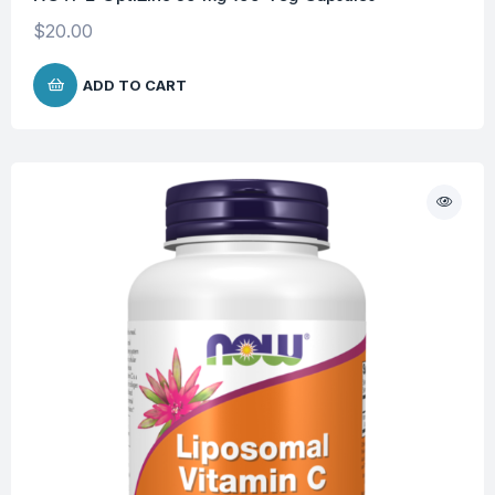
$
20.00
ADD TO CART