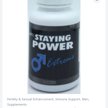
Fertility & Sexual Enhancement
,
Immune Support
,
Men
,
Supplements