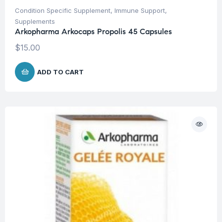
Condition Specific Supplement
,
Immune Support
,
Supplements
Arkopharma Arkocaps Propolis 45 Capsules
$
15.00
ADD TO CART