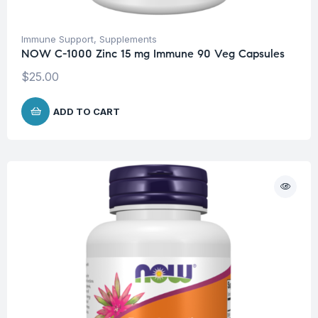
Immune Support
,
Supplements
NOW C-1000 Zinc 15 mg Immune 90 Veg Capsules
$
25.00
ADD TO CART