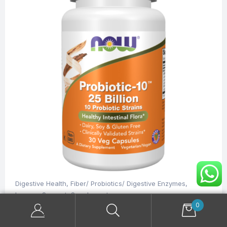
Digestive Health
,
Fiber/ Probiotics/ Digestive Enzymes
,
Immune Support
,
Supplements
NOW Probiotic-10™ 25 Billion 30 Veg Capsules
0
$
35.00