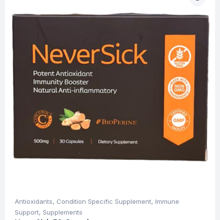
Antioxidants
,
Condition Specific Supplement
,
Immune
Support
,
Supplements