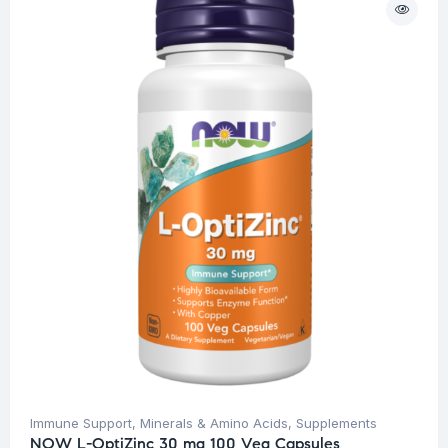
Immune Support
,
Minerals & Amino Acids
,
Supplements
NOW L-OptiZinc 30 mg 100 Veg Capsules