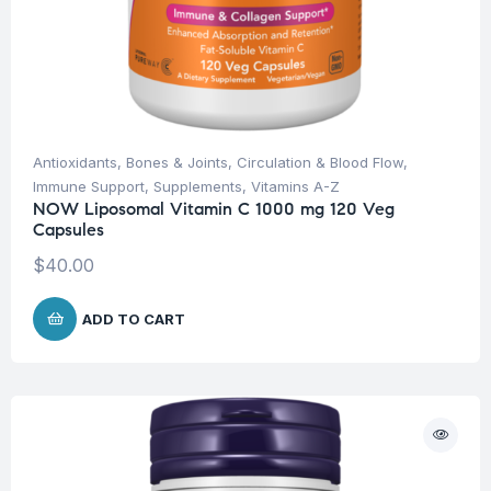
Antioxidants
,
Bones & Joints
,
Circulation & Blood Flow
,
Immune Support
,
Supplements
,
Vitamins A-Z
NOW Liposomal Vitamin C 1000 mg 120 Veg
Capsules
$
40.00
ADD TO CART