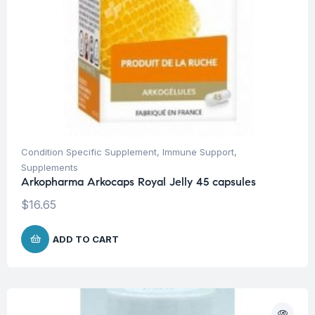
Condition Specific Supplement
,
Immune Support
,
Supplements
Arkopharma Arkocaps Royal Jelly 45 capsules
$
16.65
ADD TO CART