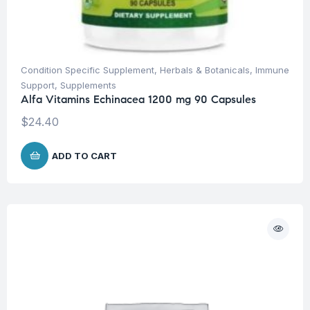
Condition Specific Supplement
,
Herbals & Botanicals
,
Immune
Support
,
Supplements
Alfa Vitamins Echinacea 1200 mg 90 Capsules
$
24.40
ADD TO CART