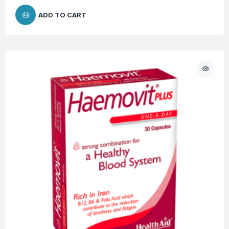
ADD TO CART