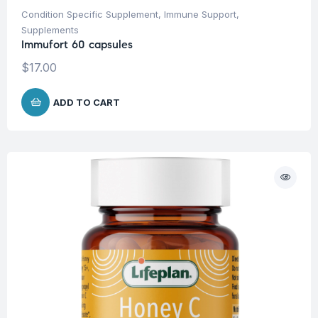
Condition Specific Supplement
,
Immune Support
,
Supplements
Immufort 60 capsules
$
17.00
ADD TO CART