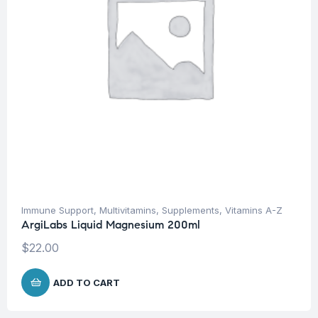
Immune Support
,
Multivitamins
,
Supplements
,
Vitamins A-Z
ArgiLabs Liquid Magnesium 200ml
$
22.00
ADD TO CART