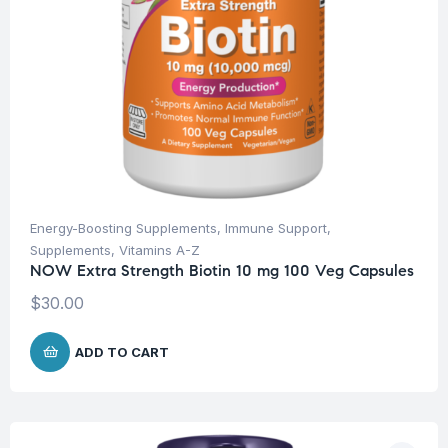
Energy-Boosting Supplements
,
Immune Support
,
Supplements
,
Vitamins A-Z
NOW Extra Strength Biotin 10 mg 100 Veg Capsules
$
30.00
ADD TO CART