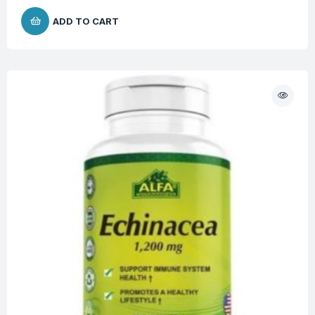
ADD TO CART