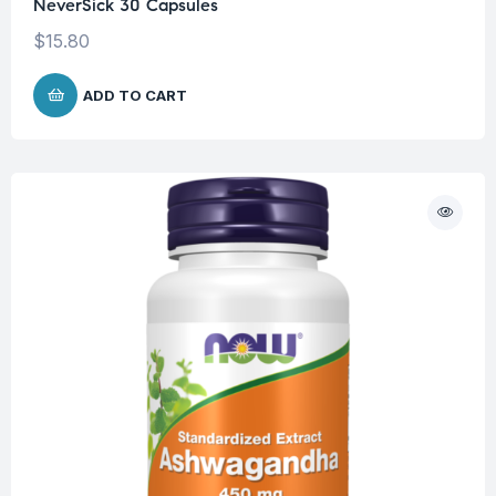
NeverSick 30 Capsules
$
15.80
ADD TO CART