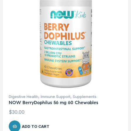
Digestive Health
,
Immune Support
,
Supplements
NOW BerryDophilus 56 mg 60 Chewables
$
30.00
ADD TO CART