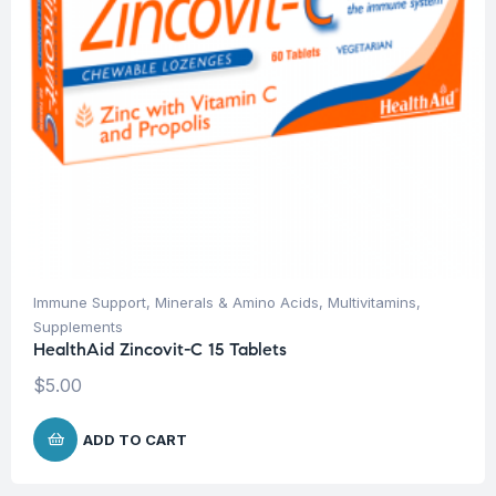
Immune Support
,
Minerals & Amino Acids
,
Multivitamins
,
Supplements
HealthAid Zincovit-C 15 Tablets
$
5.00
ADD TO CART