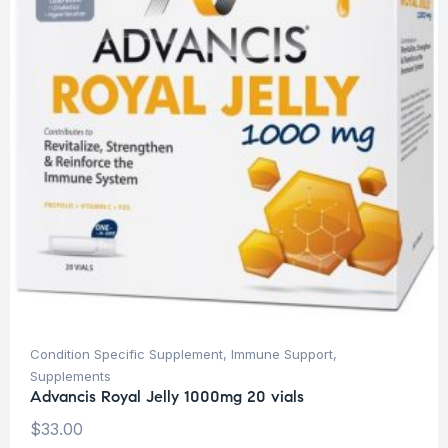
Condition Specific Supplement
,
Immune Support
,
Supplements
Advancis Royal Jelly 1000mg 20 vials
$
33.00