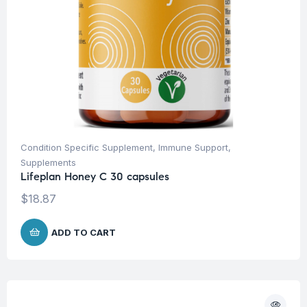
Condition Specific Supplement
,
Immune Support
,
Supplements
Lifeplan Honey C 30 capsules
$
18.87
ADD TO CART