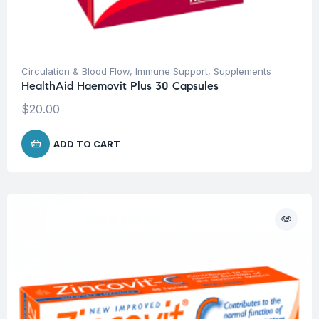
Circulation & Blood Flow
,
Immune Support
,
Supplements
HealthAid Haemovit Plus 30 Capsules
$
20.00
ADD TO CART