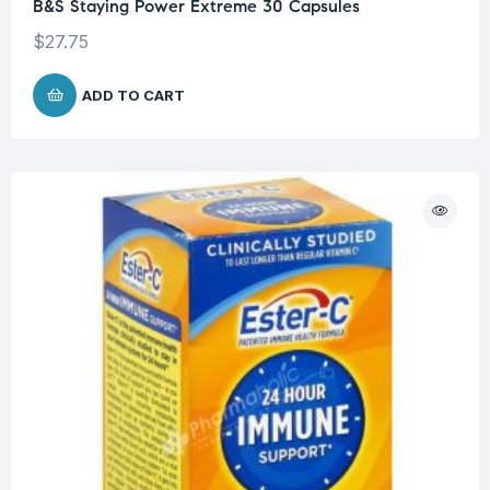
B&S Staying Power Extreme 30 Capsules
$
27.75
ADD TO CART