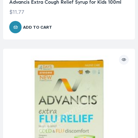
Advancis Extra Cough Relief Syrup for Kids 100ml
$
11.77
ADD TO CART