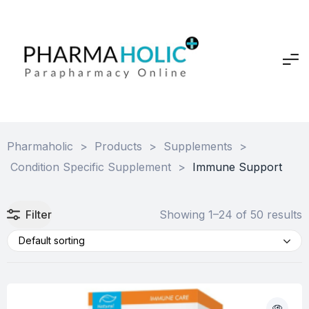
Pharmaholic
>
Products
>
Supplements
>
Condition Specific Supplement
>
Immune Support
Filter
Showing 1–24 of 50 results
Default sorting