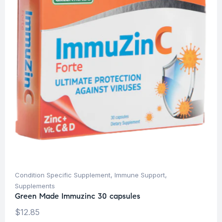
Condition Specific Supplement
,
Immune Support
,
Supplements
Green Made Immuzinc 30 capsules
$
12.85