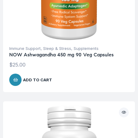
Immune Support
,
Sleep & Stress
,
Supplements
NOW Ashwagandha 450 mg 90 Veg Capsules
$
25.00
ADD TO CART