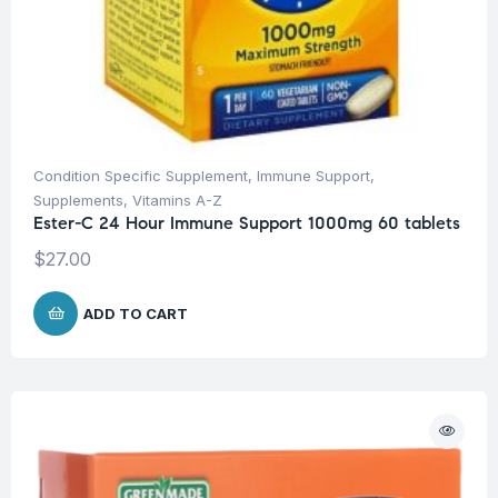
Condition Specific Supplement
,
Immune Support
,
Supplements
,
Vitamins A-Z
Ester-C 24 Hour Immune Support 1000mg 60 tablets
$
27.00
ADD TO CART