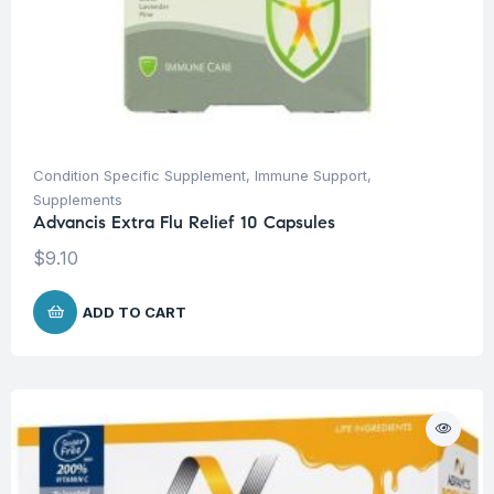
Condition Specific Supplement
,
Immune Support
,
Supplements
Advancis Extra Flu Relief 10 Capsules
$
9.10
ADD TO CART