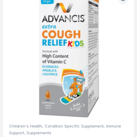
Children's Health
,
Condition Specific Supplement
,
Immune
Support
,
Supplements