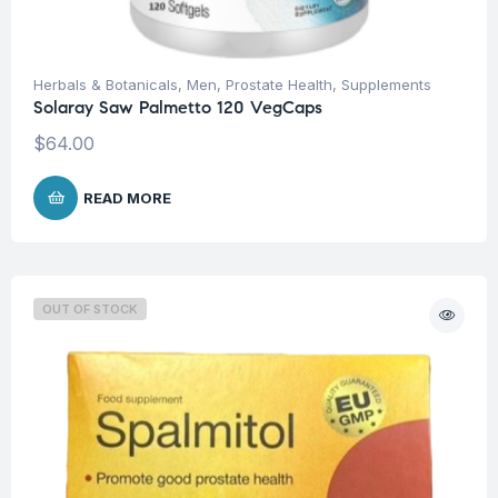
Herbals & Botanicals
,
Men
,
Prostate Health
,
Supplements
Solaray Saw Palmetto 120 VegCaps
$
64.00
READ MORE
OUT OF STOCK