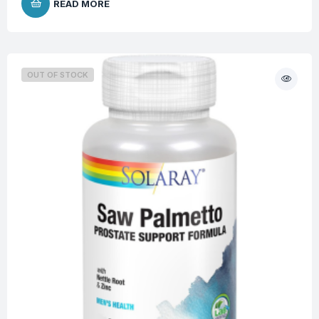
READ MORE
OUT OF STOCK