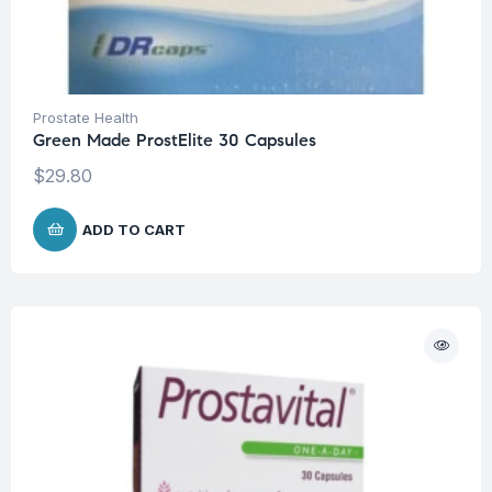
Prostate Health
Green Made ProstElite 30 Capsules
$
29.80
ADD TO CART