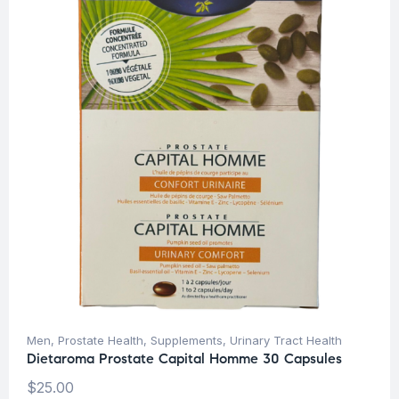
Men
,
Prostate Health
,
Supplements
,
Urinary Tract Health
Dietaroma Prostate Capital Homme 30 Capsules
$
25.00