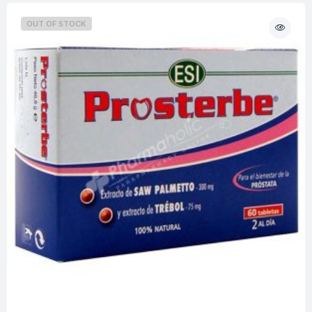
OUT OF STOCK