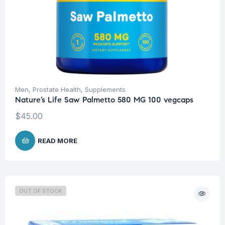
Men
,
Prostate Health
,
Supplements
Nature’s Life Saw Palmetto 580 MG 100 vegcaps
$
45.00
READ MORE
OUT OF STOCK