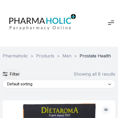
Pharmaholic
>
Products
>
Men
>
Prostate Health
Filter
Showing all 8 results
Default sorting