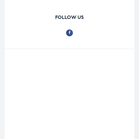
FOLLOW US