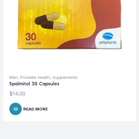
Men
,
Prostate Health
,
Supplements
Spalmitol 30 Capsules
$
14.00
READ MORE