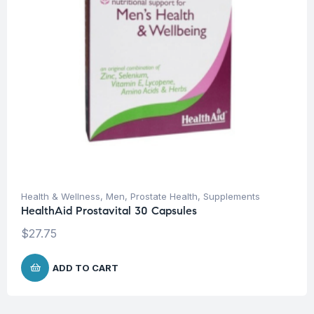
Health & Wellness
,
Men
,
Prostate Health
,
Supplements
HealthAid Prostavital 30 Capsules
$
27.75
ADD TO CART