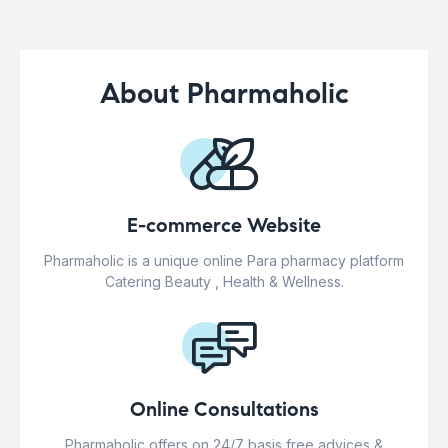
About Pharmaholic
E-commerce Website
Pharmaholic is a unique online Para pharmacy platform
Catering Beauty , Health & Wellness.
Online Consultations
Pharmaholic offers on 24/7 basis free advices &