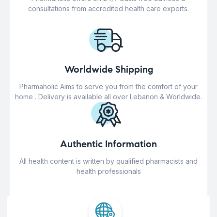
consultations from accredited health care experts.
Worldwide Shipping
Pharmaholic Aims to serve you from the comfort of your
home . Delivery is available all over Lebanon & Worldwide.
Authentic Information
All health content is written by qualified pharmacists and
health professionals