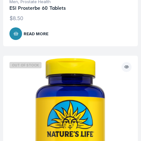
Men
,
Prostate Health
ESI Prosterbe 60 Tablets
$
8.50
READ MORE
OUT OF STOCK