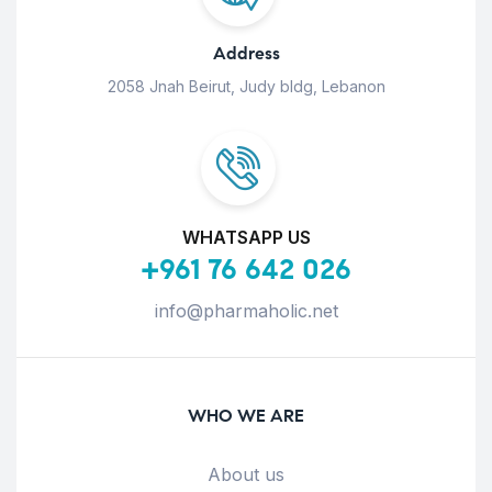
Address
2058 Jnah Beirut, Judy bldg, Lebanon
WHATSAPP US
+961 76 642 026
info@pharmaholic.net
WHO WE ARE
About us