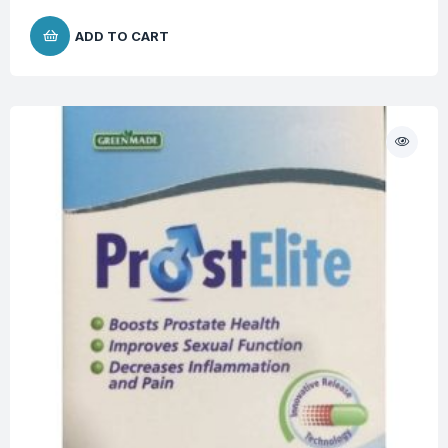
ADD TO CART