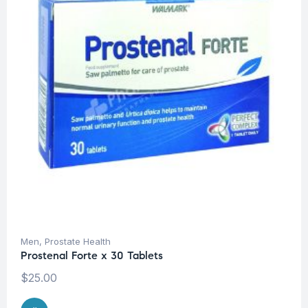
Men
,
Prostate Health
Prostenal Forte x 30 Tablets
$
25.00