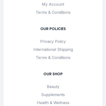
My Account
Terms & Conditions
OUR POLICIES
Privacy Policy
International Shipping
Terms & Conditions
OUR SHOP
Beauty
Supplements
Health & Wellness