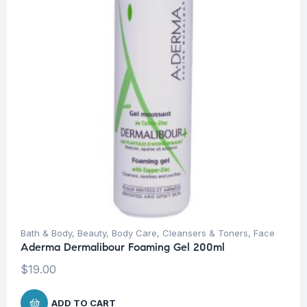
Bath & Body
,
Beauty
,
Body Care
,
Cleansers & Toners
,
Face
Aderma Dermalibour Foaming Gel 200ml
$
19.00
ADD TO CART