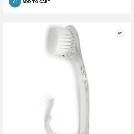
ADD TO CART