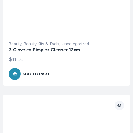
Beauty
,
Beauty Kits & Tools
,
Uncategorized
3 Claveles Pimples Cleaner 12cm
$
11.00
ADD TO CART