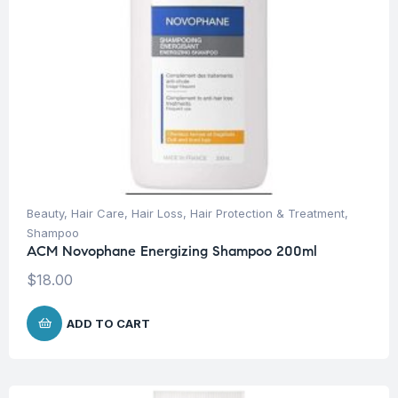
Beauty
,
Hair Care
,
Hair Loss
,
Hair Protection & Treatment
,
Shampoo
ACM Novophane Energizing Shampoo 200ml
$
18.00
ADD TO CART