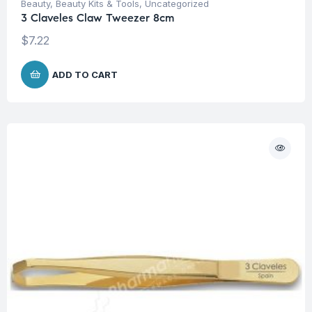
Beauty
,
Beauty Kits & Tools
,
Uncategorized
3 Claveles Claw Tweezer 8cm
$
7.22
ADD TO CART