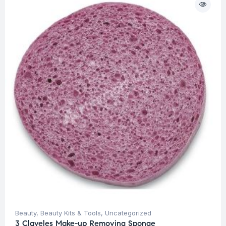
Beauty
,
Beauty Kits & Tools
,
Uncategorized
3 Claveles Make-up Removing Sponge