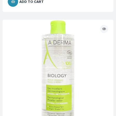
ADD TO CART