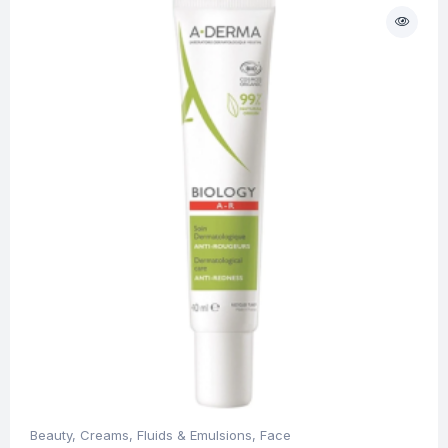
Beauty
,
Creams, Fluids & Emulsions
,
Face