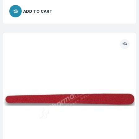
ADD TO CART