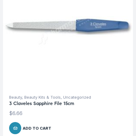
Beauty
,
Beauty Kits & Tools
,
Uncategorized
3 Claveles Sapphire File 15cm
$
6.66
ADD TO CART