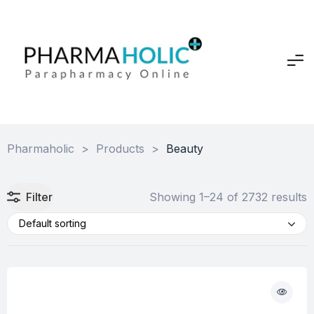
Pharmaholic
>
Products
>
Beauty
Filter
Showing 1–24 of 2732 results
Default sorting