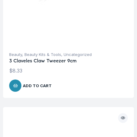
Beauty
,
Beauty Kits & Tools
,
Uncategorized
3 Claveles Claw Tweezer 9cm
$
8.33
ADD TO CART