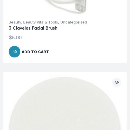
Beauty
,
Beauty Kits & Tools
,
Uncategorized
3 Claveles Facial Brush
$
8.00
ADD TO CART