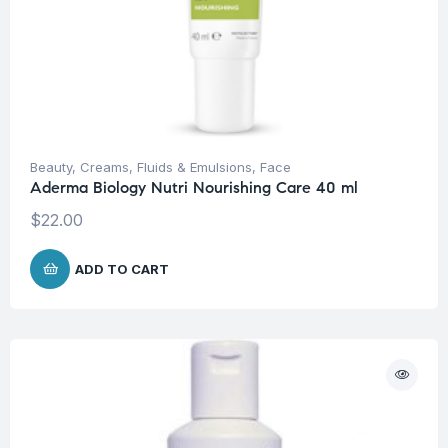
Beauty
,
Creams, Fluids & Emulsions
,
Face
Aderma Biology Nutri Nourishing Care 40 ml
$
22.00
ADD TO CART