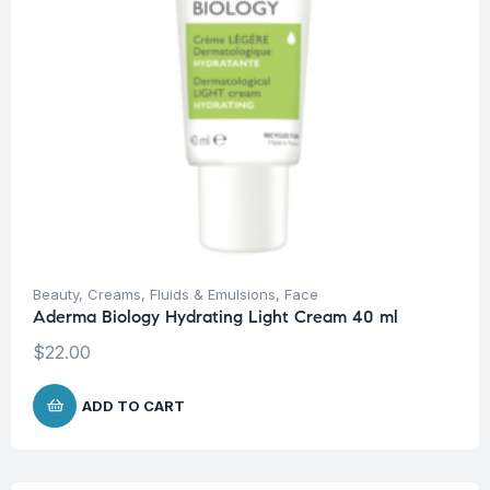
Beauty
,
Creams, Fluids & Emulsions
,
Face
Aderma Biology Hydrating Light Cream 40 ml
$
22.00
ADD TO CART