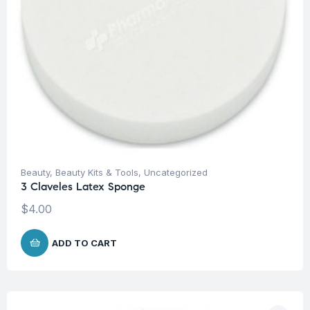
Beauty
,
Beauty Kits & Tools
,
Uncategorized
3 Claveles Latex Sponge
$
4.00
ADD TO CART