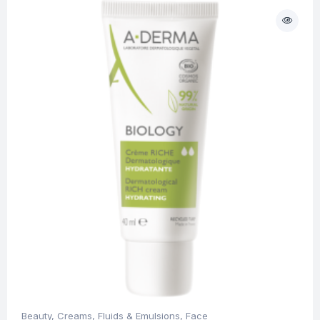
Beauty
,
Creams, Fluids & Emulsions
,
Face