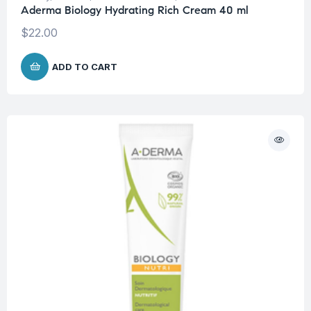
Aderma Biology Hydrating Rich Cream 40 ml
$
22.00
ADD TO CART