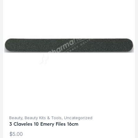
Beauty
,
Beauty Kits & Tools
,
Uncategorized
3 Claveles 10 Emery Files 16cm
$
5.00