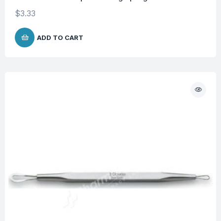
$
3.33
ADD TO CART