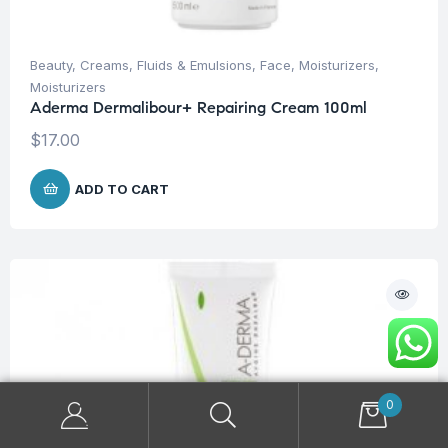
Beauty
,
Creams, Fluids & Emulsions
,
Face
,
Moisturizers
,
Moisturizers
Aderma Dermalibour+ Repairing Cream 100ml
$
17.00
ADD TO CART
0