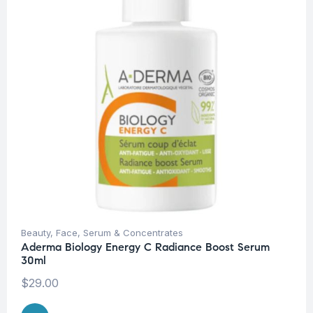
Beauty
,
Face
,
Serum & Concentrates
Aderma Biology Energy C Radiance Boost Serum
30ml
$
29.00