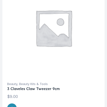
Beauty
,
Beauty Kits & Tools
3 Claveles Claw Tweezer 9cm
$
9.00