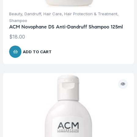
Beauty
,
Dandruff
,
Hair Care
,
Hair Protection & Treatment
,
Shampoo
ACM Novophane DS Anti-Dandruff Shampoo 125ml
$
18.00
ADD TO CART