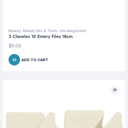
Beauty
,
Beauty Kits & Tools
,
Uncategorized
3 Claveles 10 Emery Files 18cm
$
5.00
ADD TO CART