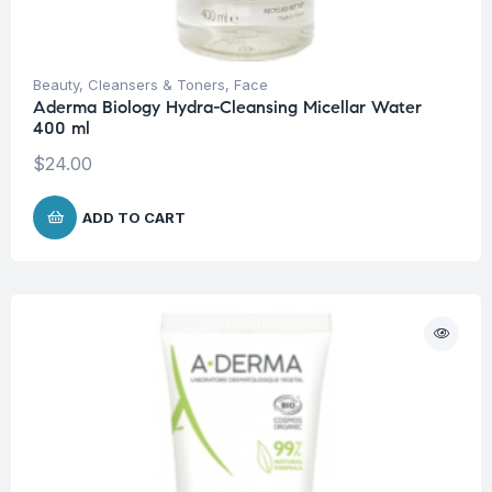
Beauty
,
Cleansers & Toners
,
Face
Aderma Biology Hydra-Cleansing Micellar Water
400 ml
$
24.00
ADD TO CART