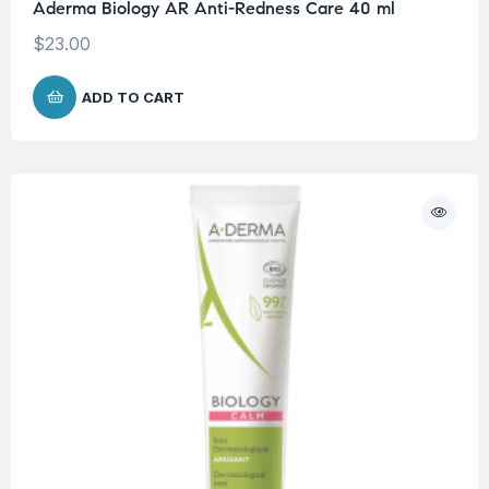
Aderma Biology AR Anti-Redness Care 40 ml
$
23.00
ADD TO CART