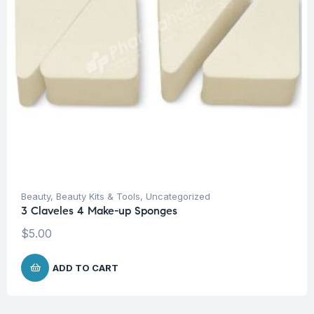
Beauty
,
Beauty Kits & Tools
,
Uncategorized
3 Claveles 4 Make-up Sponges
$
5.00
ADD TO CART