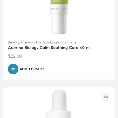
Beauty
,
Creams, Fluids & Emulsions
,
Face
Aderma Biology Calm Soothing Care 40 ml
$
22.00
ADD TO CART