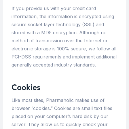
If you provide us with your credit card
information, the information is encrypted using
secure socket layer technology (SSL) and
stored with a MD5 encryption. Although no
method of transmission over the Internet or
electronic storage is 100% secure, we follow all
PCI-DSS requirements and implement additional
generally accepted industry standards.
Cookies
Like most sites, Pharmaholic makes use of
browser “cookies.” Cookies are small text files
placed on your computer’s hard disk by our
server. They allow us to quickly check your