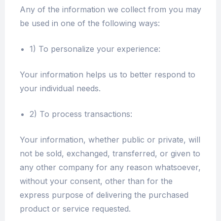
Any of the information we collect from you may
be used in one of the following ways:
1) To personalize your experience:
Your information helps us to better respond to
your individual needs.
2) To process transactions:
Your information, whether public or private, will
not be sold, exchanged, transferred, or given to
any other company for any reason whatsoever,
without your consent, other than for the
express purpose of delivering the purchased
product or service requested.