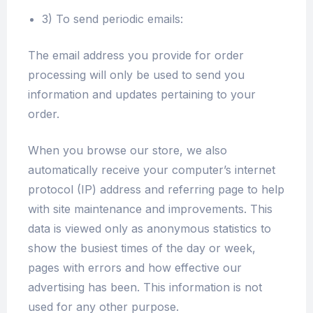
3) To send periodic emails:
The email address you provide for order
processing will only be used to send you
information and updates pertaining to your
order.
When you browse our store, we also
automatically receive your computer’s internet
protocol (IP) address and referring page to help
with site maintenance and improvements. This
data is viewed only as anonymous statistics to
show the busiest times of the day or week,
pages with errors and how effective our
advertising has been. This information is not
used for any other purpose.