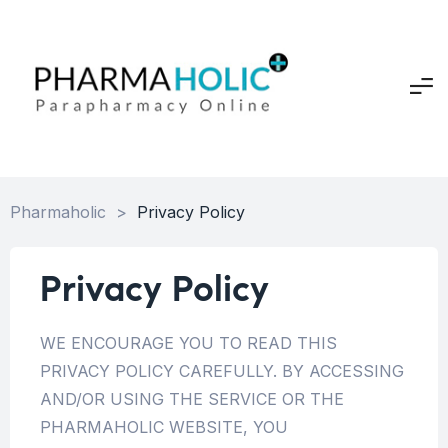
Pharmaholic
>
Privacy Policy
Privacy Policy
WE ENCOURAGE YOU TO READ THIS
PRIVACY POLICY CAREFULLY. BY ACCESSING
AND/OR USING THE SERVICE OR THE
PHARMAHOLIC WEBSITE, YOU