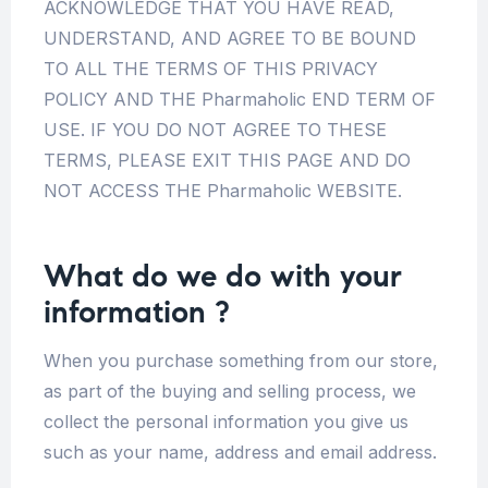
ACKNOWLEDGE THAT YOU HAVE READ,
UNDERSTAND, AND AGREE TO BE BOUND
TO ALL THE TERMS OF THIS PRIVACY
POLICY AND THE Pharmaholic END TERM OF
USE. IF YOU DO NOT AGREE TO THESE
TERMS, PLEASE EXIT THIS PAGE AND DO
NOT ACCESS THE Pharmaholic WEBSITE.
What do we do with your
information
?
When you purchase something from our store,
as part of the buying and selling process, we
collect the personal information you give us
such as your name, address and email address.