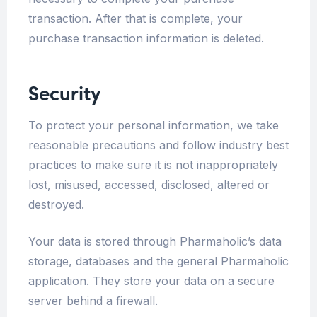
transaction. After that is complete, your
purchase transaction information is deleted.
Security
To protect your personal information, we take
reasonable precautions and follow industry best
practices to make sure it is not inappropriately
lost, misused, accessed, disclosed, altered or
destroyed.
Your data is stored through Pharmaholic’s data
storage, databases and the general Pharmaholic
application. They store your data on a secure
server behind a firewall.