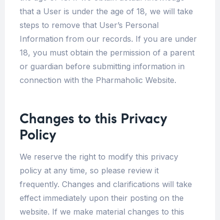
that a User is under the age of 18, we will take
steps to remove that User’s Personal
Information from our records. If you are under
18, you must obtain the permission of a parent
or guardian before submitting information in
connection with the Pharmaholic Website.
Changes to this Privacy
Policy
We reserve the right to modify this privacy
policy at any time, so please review it
frequently. Changes and clarifications will take
effect immediately upon their posting on the
website. If we make material changes to this