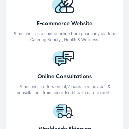
E-commerce Website
Pharmaholic is a unique online Para pharmacy platform
Catering Beauty , Health & Wellness.
Online Consultations
Pharmaholic offers on 24/7 basis free advices &
consultations from accredited health care experts.
Worldwide Shipping