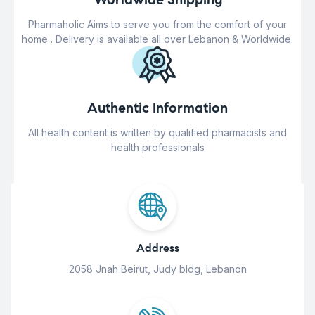
Pharmaholic Aims to serve you from the comfort of your
home . Delivery is available all over Lebanon & Worldwide.
Authentic Information
All health content is written by qualified pharmacists and
health professionals
Address
2058 Jnah Beirut, Judy bldg, Lebanon