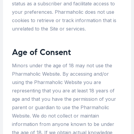
status as a subscriber and facilitate access to
your preferences. Pharmaholic does not use
cookies to retrieve or track information that is
unrelated to the Site or services.
Age of Consent
Minors under the age of 18 may not use the
Pharmaholic Website. By accessing and/or
using the Pharmaholic Website you are
representing that you are at least 18 years of
age and that you have the permission of your
parent or guardian to use the Pharmaholic
Website. We do not collect or maintain
information from anyone known to be under
the age of 18. If we obtain actual knowledge