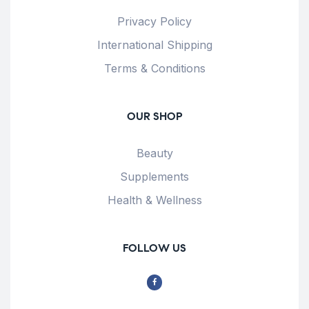
Privacy Policy
International Shipping
Terms & Conditions
OUR SHOP
Beauty
Supplements
Health & Wellness
FOLLOW US