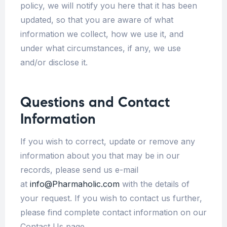
policy, we will notify you here that it has been
updated, so that you are aware of what
information we collect, how we use it, and
under what circumstances, if any, we use
and/or disclose it.
Questions and Contact
Information
If you wish to correct, update or remove any
information about you that may be in our
records, please send us e-mail
at
info@Pharmaholic.com
with the details of
your request. If you wish to contact us further,
please find complete contact information on our
Contact Us page.