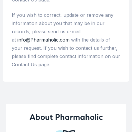
If you wish to correct, update or remove any
information about you that may be in our
records, please send us e-mail
at
info@Pharmaholic.com
with the details of
your request. If you wish to contact us further,
please find complete contact information on our
Contact Us page.
About Pharmaholic