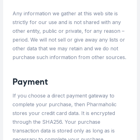
Any information we gather at this web site is
strictly for our use and is not shared with any
other entity, public or private, for any reason –
period. We will not sell or give away any lists or
other data that we may retain and we do not
purchase such information from other sources.
Payment
If you choose a direct payment gateway to
complete your purchase, then Pharmaholic
stores your credit card data. It is encrypted
through the SHA256. Your purchase
transaction data is stored only as long as is
necessary to complete your purchase