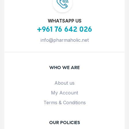
WHATSAPP US
+961 76 642 026
info@pharmaholic.net
WHO WE ARE
About us
My Account
Terms & Conditions
OUR POLICIES