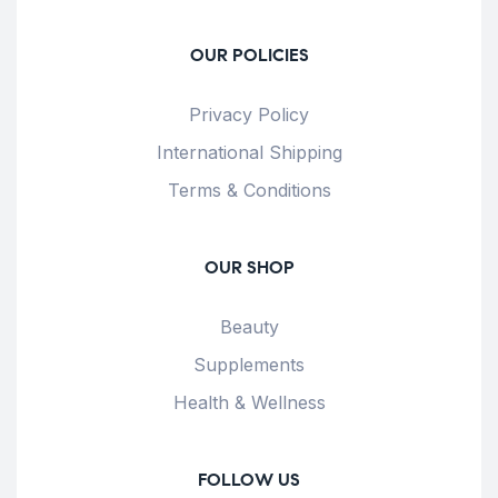
OUR POLICIES
Privacy Policy
International Shipping
Terms & Conditions
OUR SHOP
Beauty
Supplements
Health & Wellness
FOLLOW US