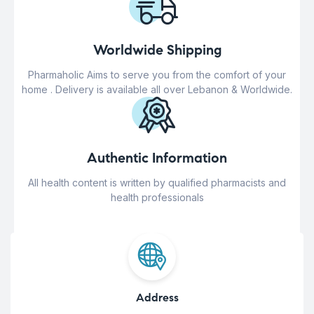
Worldwide Shipping
Pharmaholic Aims to serve you from the comfort of your
home . Delivery is available all over Lebanon & Worldwide.
Authentic Information
All health content is written by qualified pharmacists and
health professionals
Address