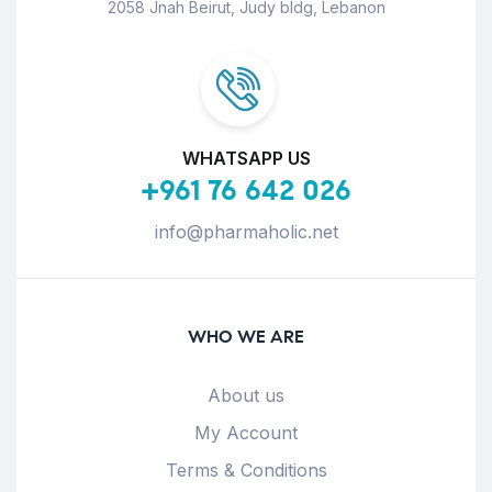
2058 Jnah Beirut, Judy bldg, Lebanon
WHATSAPP US
+961 76 642 026
info@pharmaholic.net
WHO WE ARE
About us
My Account
Terms & Conditions