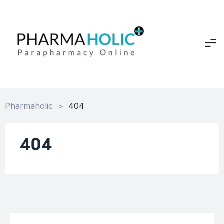
Pharmaholic
>
404
404