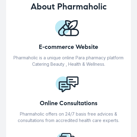
About Pharmaholic
E-commerce Website
Pharmaholic is a unique online Para pharmacy platform
Catering Beauty , Health & Wellness.
Online Consultations
Pharmaholic offers on 24/7 basis free advices &
consultations from accredited health care experts.