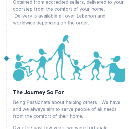
Obtained from accredited sellers, delivered to your
doorstep from the comfort of your home.
Delivery is available all over Lebanon and
worldwide depending on the order.
The Journey So Far
Being Passionate about helping others , We have
and we always aim to serve people of all needs
from the comfort of their home.
Over the past few years we were fortunate