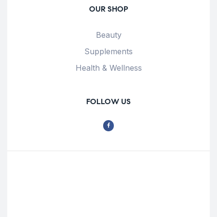
OUR SHOP
Beauty
Supplements
Health & Wellness
FOLLOW US