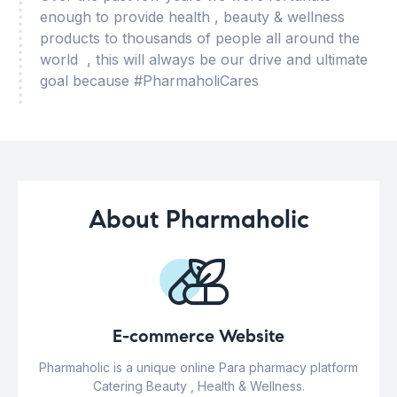
enough to provide health , beauty & wellness
products to thousands of people all around the
world , this will always be our drive and ultimate
goal because #PharmaholiCares
About Pharmaholic
E-commerce Website
Pharmaholic is a unique online Para pharmacy platform
Catering Beauty , Health & Wellness.