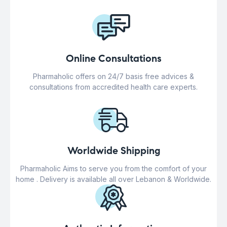
Online Consultations
Pharmaholic offers on 24/7 basis free advices &
consultations from accredited health care experts.
Worldwide Shipping
Pharmaholic Aims to serve you from the comfort of your
home . Delivery is available all over Lebanon & Worldwide.