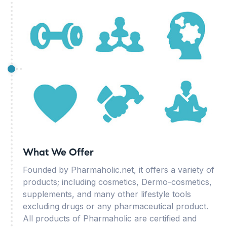
What We Offer
Founded by Pharmaholic.net, it offers a variety of
products; including cosmetics, Dermo-cosmetics,
supplements, and many other lifestyle tools
excluding drugs or any pharmaceutical product.
All products of Pharmaholic are certified and