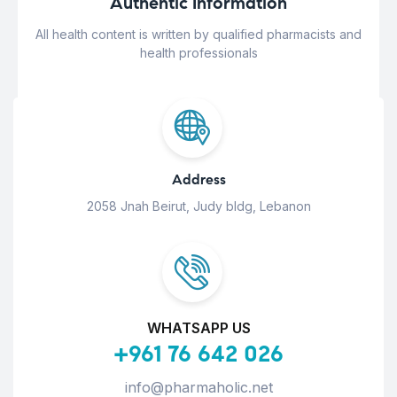
Authentic Information
All health content is written by qualified pharmacists and
health professionals
Address
2058 Jnah Beirut, Judy bldg, Lebanon
WHATSAPP US
+961 76 642 026
info@pharmaholic.net