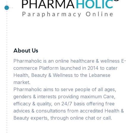
About Us
Pharmaholic is an online healthcare & wellness E-
commerce Platform launched in 2014 to cater
Health, Beauty & Wellness to the Lebanese
market.
Pharmaholic aims to serve people of all ages,
genders & interests providing maximum Care,
efficacy & quality, on 24/7 basis offering free
advices & consultations from accredited Health &
Beauty experts, through online chat or call.