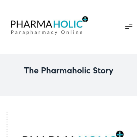
The Pharmaholic Story