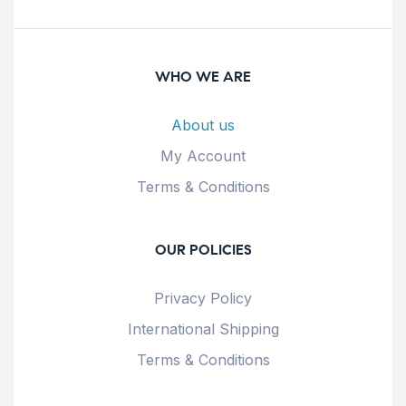
WHO WE ARE
About us
My Account
Terms & Conditions
OUR POLICIES
Privacy Policy
International Shipping
Terms & Conditions