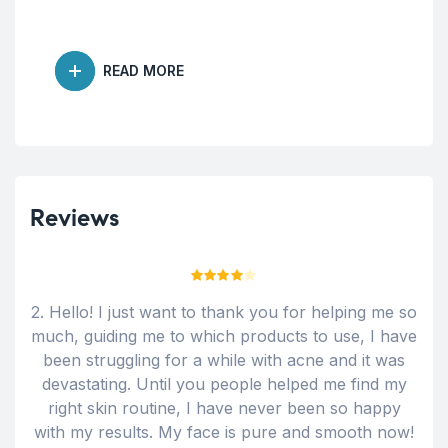
READ MORE
Reviews
Rated
4
n
2. Hello! I just want to thank you for helping me so
Ama
out of 5
much, guiding me to which products to use, I have
w
been struggling for a while with acne and it was
devastating. Until you people helped me find my
right skin routine, I have never been so happy
with my results. My face is pure and smooth now!