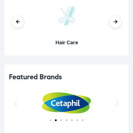
Hair Care
Featured Brands