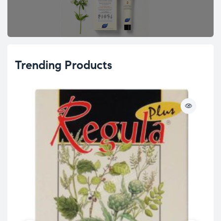
Trending Products