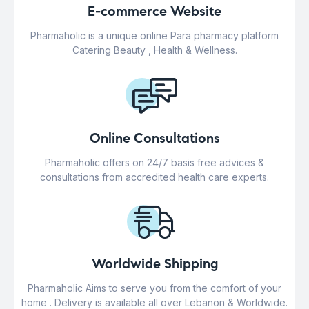
E-commerce Website
Pharmaholic is a unique online Para pharmacy platform
Catering Beauty , Health & Wellness.
Online Consultations
Pharmaholic offers on 24/7 basis free advices &
consultations from accredited health care experts.
Worldwide Shipping
Pharmaholic Aims to serve you from the comfort of your
home . Delivery is available all over Lebanon & Worldwide.