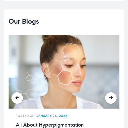
Our Blogs
POSTED ON:
JANUARY 26, 2022
All About Hyperpigmentation