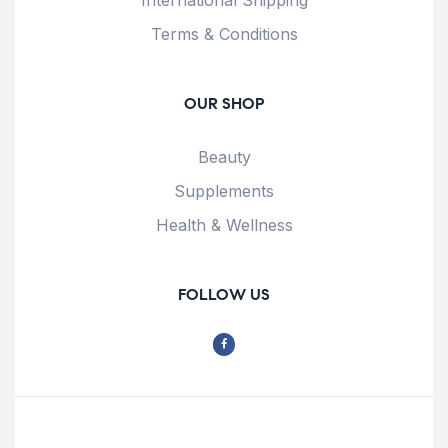
International Shipping
Terms & Conditions
OUR SHOP
Beauty
Supplements
Health & Wellness
FOLLOW US