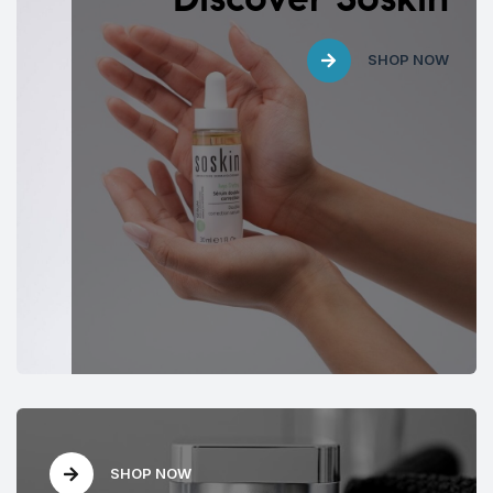
SHOP NOW
SHOP NOW