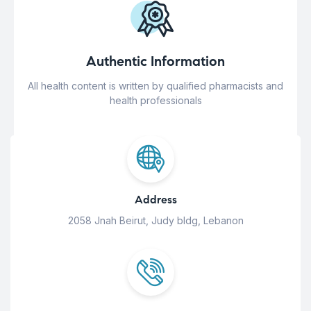
Authentic Information
All health content is written by qualified pharmacists and
health professionals
Address
2058 Jnah Beirut, Judy bldg, Lebanon