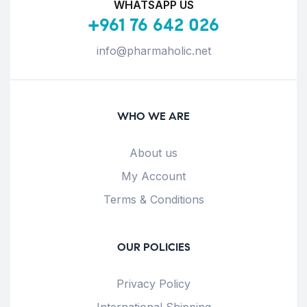
WHATSAPP US
+961 76 642 026
info@pharmaholic.net
WHO WE ARE
About us
My Account
Terms & Conditions
OUR POLICIES
Privacy Policy