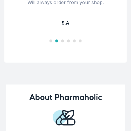
Will always order from your shop.
S.A
About Pharmaholic