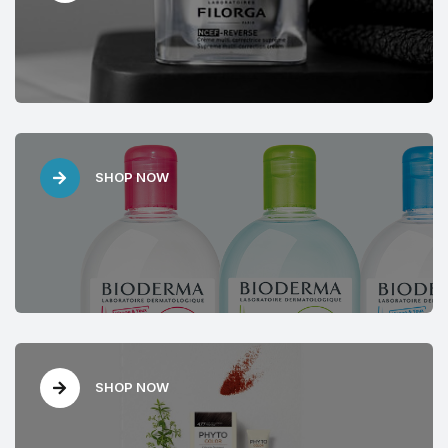
SHOP NOW
SHOP NOW