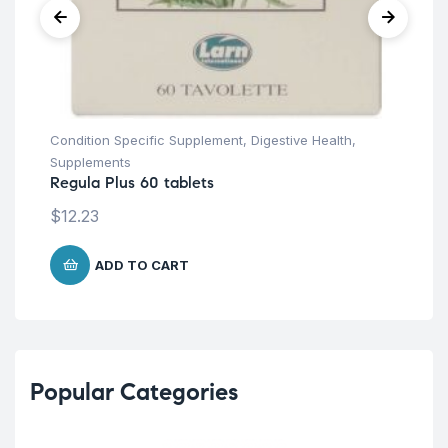
Condition Specific Supplement
,
Digestive Health
,
Supplements
Regula Plus 60 tablets
$
12.23
ADD TO CART
Popular Categories