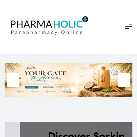
Discover Soskin