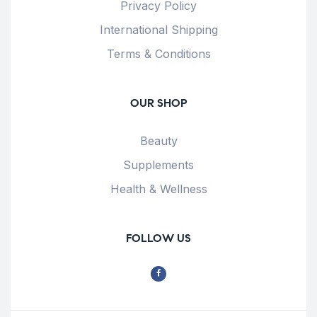
Privacy Policy
International Shipping
Terms & Conditions
OUR SHOP
Beauty
Supplements
Health & Wellness
FOLLOW US