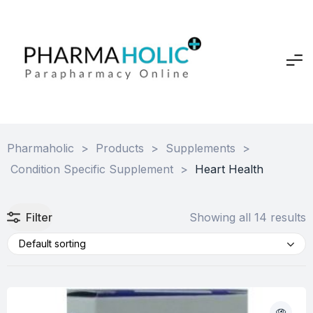
Pharmaholic
>
Products
>
Supplements
>
Condition Specific Supplement
>
Heart Health
Filter
Showing all 14 results
Default sorting