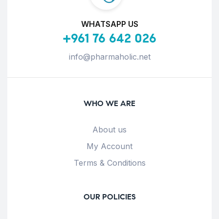
WHATSAPP US
+961 76 642 026
info@pharmaholic.net
WHO WE ARE
About us
My Account
Terms & Conditions
OUR POLICIES