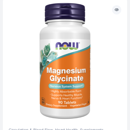
Circulation & Blood Flow
,
Heart Health
,
Supplements