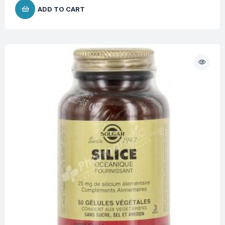
ADD TO CART