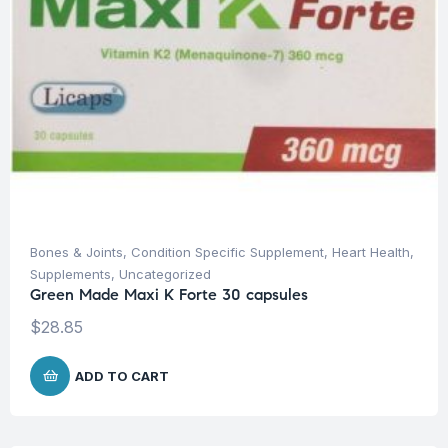
Bones & Joints
,
Condition Specific Supplement
,
Heart Health
,
Supplements
,
Uncategorized
Green Made Maxi K Forte 30 capsules
$
28.85
ADD TO CART