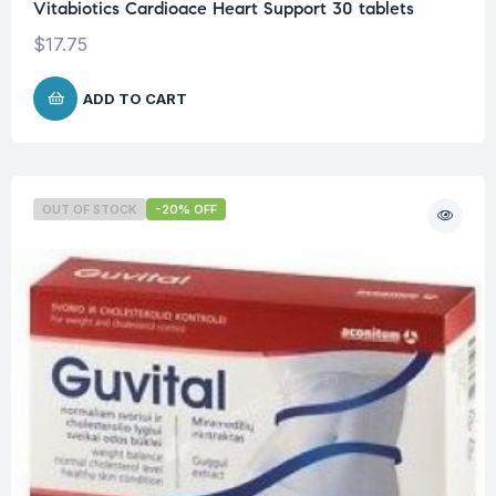
Vitabiotics Cardioace Heart Support 30 tablets
$
17.75
ADD TO CART
OUT OF STOCK
-20% OFF