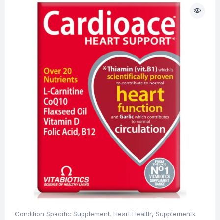
Condition Specific Supplement
,
Heart Health
,
Supplements