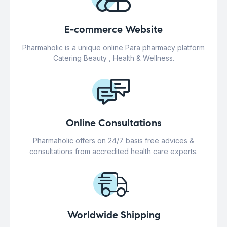
E-commerce Website
Pharmaholic is a unique online Para pharmacy platform
Catering Beauty , Health & Wellness.
Online Consultations
Pharmaholic offers on 24/7 basis free advices &
consultations from accredited health care experts.
Worldwide Shipping