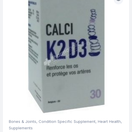
Bones & Joints
,
Condition Specific Supplement
,
Heart Health
,
Supplements