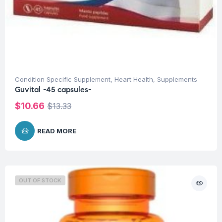
Condition Specific Supplement
,
Heart Health
,
Supplements
Guvital -45 capsules-
$
10.66
$
13.33
READ MORE
OUT OF STOCK