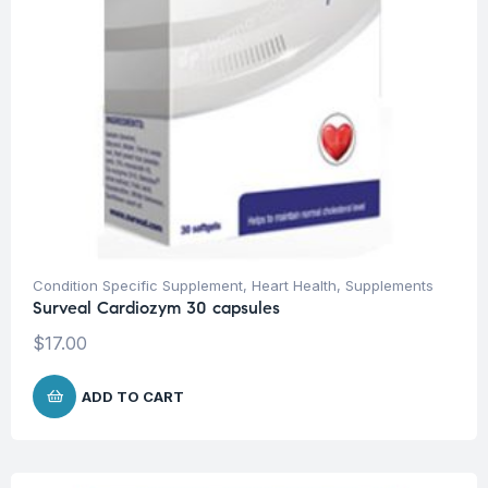
Condition Specific Supplement
,
Heart Health
,
Supplements
Surveal Cardiozym 30 capsules
$
17.00
ADD TO CART