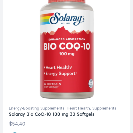
Energy-Boosting Supplements
,
Heart Health
,
Supplements
Solaray Bio CoQ-10 100 mg 30 Softgels
$
54.40