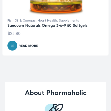
Fish Oil & Omegas
,
Heart Health
,
Supplements
Sundown Naturals Omega 3-6-9 50 Softgels
$
25.90
READ MORE
About Pharmaholic