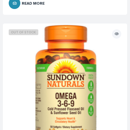
READ MORE
OUT OF STOCK