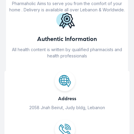
Pharmaholic Aims to serve you from the comfort of your
home . Delivery is available all over Lebanon & Worldwide.
Authentic Information
All health content is written by qualified pharmacists and
health professionals
Address
2058 Jnah Beirut, Judy bldg, Lebanon