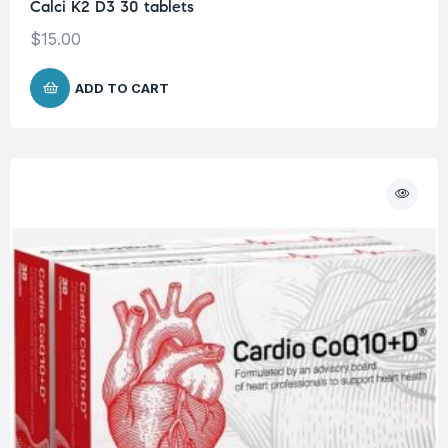
Calci K2 D3 30 tablets
$
15.00
ADD TO CART