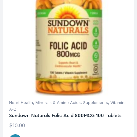
Heart Health
,
Minerals & Amino Acids
,
Supplements
,
Vitamins
A-Z
Sundown Naturals Folic Acid 800MCG 100 Tablets
$
10.00