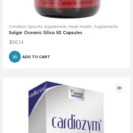
Condition Specific Supplement
,
Heart Health
,
Supplements
Solgar Oceanic Silica 50 Capsules
$
56.14
ADD TO CART