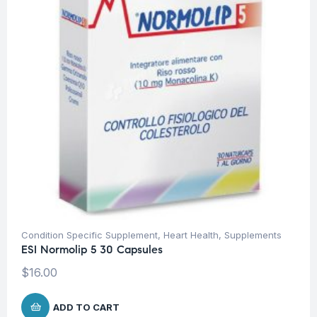
Condition Specific Supplement
,
Heart Health
,
Supplements
ESI Normolip 5 30 Capsules
$
16.00
ADD TO CART