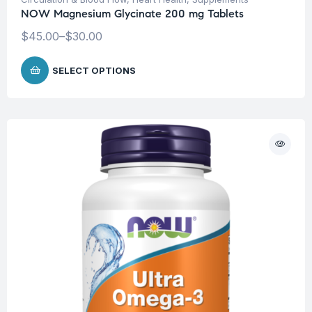
NOW Magnesium Glycinate 200 mg Tablets
$
45.00
–
$
30.00
SELECT OPTIONS