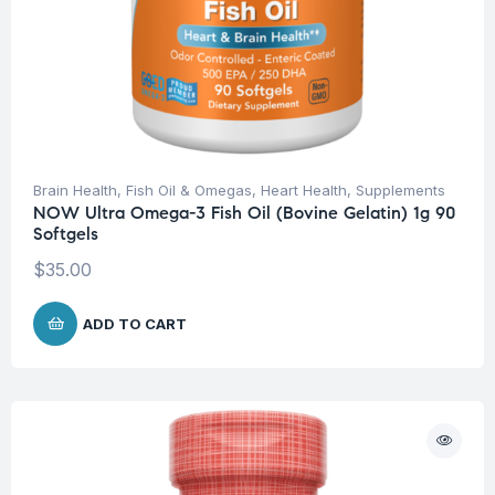
Brain Health
,
Fish Oil & Omegas
,
Heart Health
,
Supplements
NOW Ultra Omega-3 Fish Oil (Bovine Gelatin) 1g 90
Softgels
$
35.00
ADD TO CART