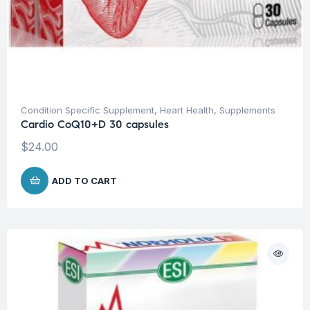
Condition Specific Supplement
,
Heart Health
,
Supplements
Cardio CoQ10+D 30 capsules
$
24.00
ADD TO CART