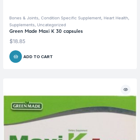
Bones & Joints
,
Condition Specific Supplement
,
Heart Health
,
Supplements
,
Uncategorized
Green Made Maxi K 30 capsules
$
18.85
ADD TO CART