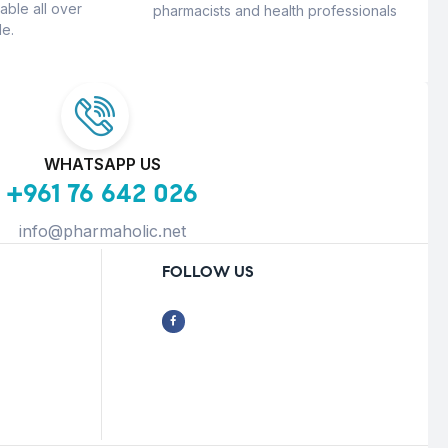
able all over
pharmacists and health professionals
e.
WHATSAPP US
+961 76 642 026
info@pharmaholic.net
FOLLOW US