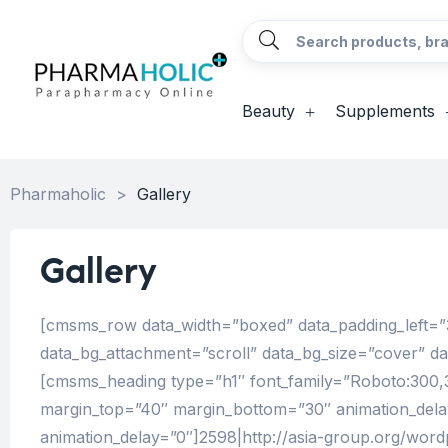
Beauty
Supplements
Pharmaholic
>
Gallery
Gallery
[cmsms_row data_width=”boxed” data_padding_left=”3
data_bg_attachment=”scroll” data_bg_size=”cover” d
[cmsms_heading type=”h1″ font_family=”Roboto:300,300i
margin_top=”40″ margin_bottom=”30″ animation_del
animation_delay=”0″]2598|http://asia-group.org/wor