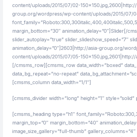
content/uploads/2015/07/02-150×150.jpg,2600|http:/
group.org/wordpress/wp-content/uploads/2015/07/0
font_family=”Roboto:300,300italic,400,400italic,500,5
margin_bottom=”30″ animation_delay=”0″]Slider[/cmsm
slider_autoplay=”true” slider_slideshow_speed=”7″ sl
animation_delay=”0″]2603|http://asia-group.org/wor
content/uploads/2015/07/05-150×150.jpg,2601|http:
[/cmsms_row][cmsms_row data_width=”boxed” data_pad
data_bg_repeat=”no-repeat” data_bg_attachment=”scr
[cmsms_column data_width=”1/1″]
[cmsms_divider width=”long” height=”1″ style=”solid
[cmsms_heading type=”h1″ font_family=”Roboto:300,300i
margin_top=”0″ margin_bottom=”40″ animation_delay=
image_size_gallery=”full-thumb” gallery_columns=”4″ 