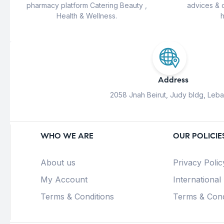
pharmacy platform Catering Beauty ,
advices & 
Health & Wellness.
h
Address
2058 Jnah Beirut, Judy bldg, Leb
WHO WE ARE
OUR POLICIE
About us
Privacy Polic
My Account
International
Terms & Conditions
Terms & Cond