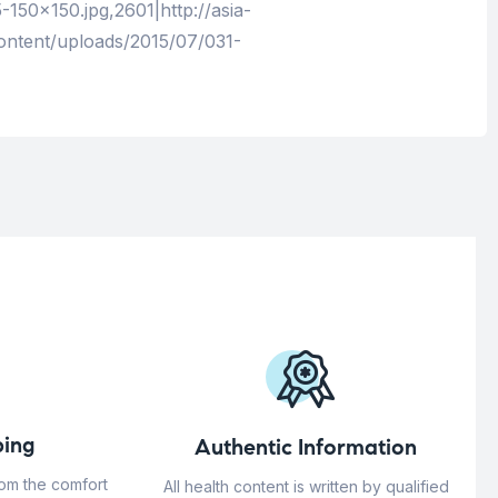
150×150.jpg,2601|http://asia-
ontent/uploads/2015/07/031-
ing
Authentic Information
rom the comfort
All health content is written by qualified