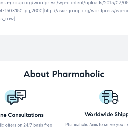
/asia-group.org/wordpress/wp-content/uploads/2015/07/05-
-150×150.jpg,2600|http://asia-group.org/wordpress/wp-c
ms_row]
About Pharmaholic
Worldwide Shipp
ine Consultations
Pharmaholic Aims to serve you f
ic offers on 24/7 basis free