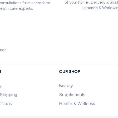
of your home . Delivery is avail
consultations from accredited
Lebanon & Worldwid
ealth care experts.
anon
S
OUR SHOP
y
Beauty
 Shipping
Supplements
itions
Health & Wellness