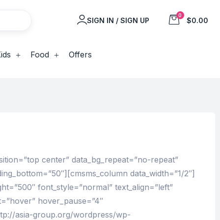
0
SIGN IN / SIGN UP
$0.00
ids
Food
Offers
sition=”top center” data_bg_repeat=”no-repeat”
adding_bottom=”50″][cmsms_column data_width=”1/2″]
ht=”500″ font_style=”normal” text_align=”left”
ut=”hover” hover_pause=”4″
tp://asia-group.org/wordpress/wp-