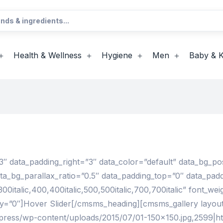
Health & Wellness
Hygiene
Men
Baby & K
″ data_padding_right=”3″ data_color=”default” data_bg_po
ata_bg_parallax_ratio=”0.5″ data_padding_top=”0″ data_p
talic,400,400italic,500,500italic,700,700italic” font_weig
ay=”0″]Hover Slider[/cmsms_heading][cmsms_gallery layo
dpress/wp-content/uploads/2015/07/01-150×150.jpg,2599|ht