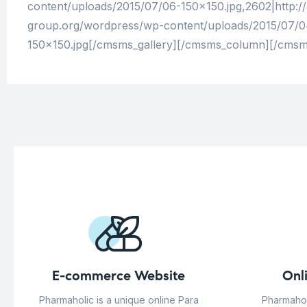
content/uploads/2015/07/06-150×150.jpg,2602|http:/
group.org/wordpress/wp-content/uploads/2015/07/04
150×150.jpg[/cmsms_gallery][/cmsms_column][/cms
E-commerce Website
Onl
Pharmaholic is a unique online Para
Pharmahol