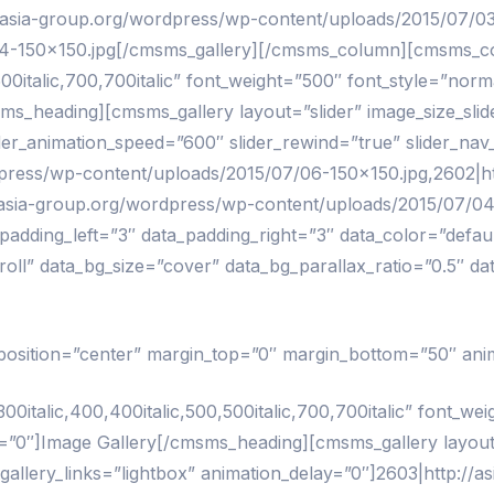
/asia-group.org/wordpress/wp-content/uploads/2015/07/031
4-150×150.jpg[/cmsms_gallery][/cmsms_column][cmsms_co
00italic,700,700italic” font_weight=”500″ font_style=”norma
s_heading][cmsms_gallery layout=”slider” image_size_slider
ider_animation_speed=”600″ slider_rewind=”true” slider_nav
dpress/wp-content/uploads/2015/07/06-150×150.jpg,2602|h
//asia-group.org/wordpress/wp-content/uploads/2015/07/0
ding_left=”3″ data_padding_right=”3″ data_color=”default
oll” data_bg_size=”cover” data_bg_parallax_ratio=”0.5″ d
” position=”center” margin_top=”0″ margin_bottom=”50″ ani
talic,400,400italic,500,500italic,700,700italic” font_weig
”0″]Image Gallery[/cmsms_heading][cmsms_gallery layout=”
gallery_links=”lightbox” animation_delay=”0″]2603|http://