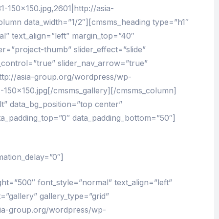
-150×150.jpg,2601|http://asia-
lumn data_width=”1/2″][cmsms_heading type=”h1″
l” text_align=”left” margin_top=”40″
=”project-thumb” slider_effect=”slide”
_control=”true” slider_nav_arrow=”true”
ttp://asia-group.org/wordpress/wp-
4-150×150.jpg[/cmsms_gallery][/cmsms_column]
” data_bg_position=”top center”
ata_padding_top=”0″ data_padding_bottom=”50″]
mation_delay=”0″]
ht=”500″ font_style=”normal” text_align=”left”
gallery” gallery_type=”grid”
asia-group.org/wordpress/wp-