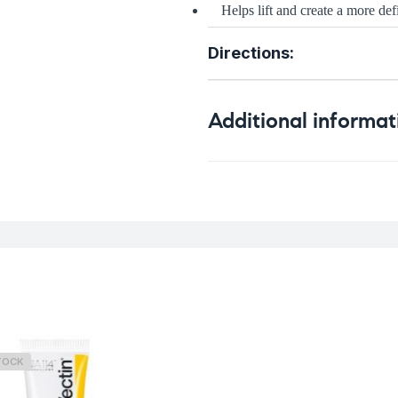
Helps lift and create a more de
Directions:
Additional informat
Weight
TOCK