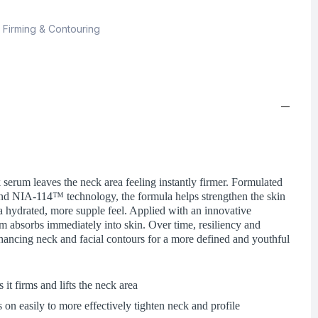
,
Firming & Contouring
 serum leaves the neck area feeling instantly firmer. Formulated
nd NIA-114™ technology, the formula helps strengthen the skin
r a hydrated, more supple feel. Applied with an innovative
um absorbs immediately into skin. Over time, resiliency and
nhancing neck and facial contours for a more defined and youthful
s it firms and lifts the neck area
 on easily to more effectively tighten neck and profile