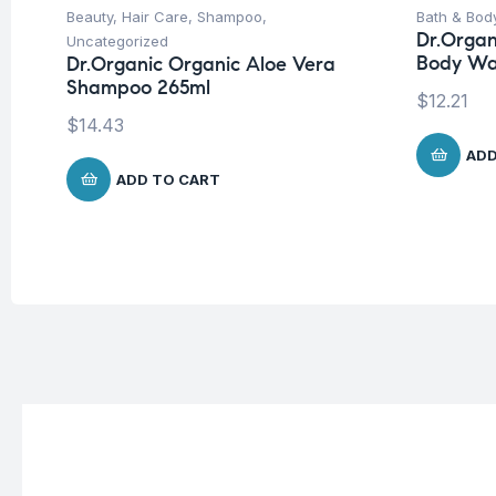
Beauty
,
Hair Care
,
Shampoo
,
Bath & Bod
Dr.Organ
Uncategorized
Body Wa
Dr.Organic Organic Aloe Vera
Shampoo 265ml
$
12.21
$
14.43
ADD
ADD TO CART