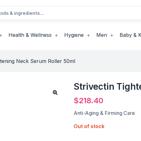
Health & Wellness
Hygiene
Men
Baby & K
ghtening Neck Serum Roller 50ml
Strivectin Tigh
$
218.40
Anti-Aging & Firming Care
Out of stock