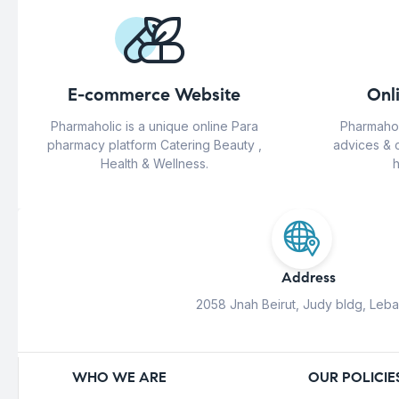
E-commerce Website
Onl
Pharmaholic is a unique online Para
Pharmahol
pharmacy platform Catering Beauty ,
advices & 
Health & Wellness.
h
Address
2058 Jnah Beirut, Judy bldg, Leb
WHO WE ARE
OUR POLICIE