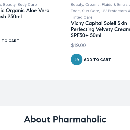
y
,
Beauty
,
Body Care
Beauty
,
Creams, Fluids & Emulsi
ic Organic Aloe Vera
Face
,
Sun Care
,
UV Protectors 
sh 250ml
Tinted Care
Vichy Capital Soleil Skin
Perfecting Velvety Crea
SPF50+ 50ml
 TO CART
$
19.00
ADD TO CART
About Pharmaholic