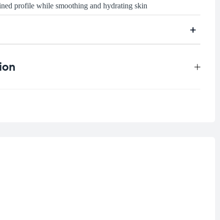
fined profile while smoothing and hydrating skin
ion
0.125 kg