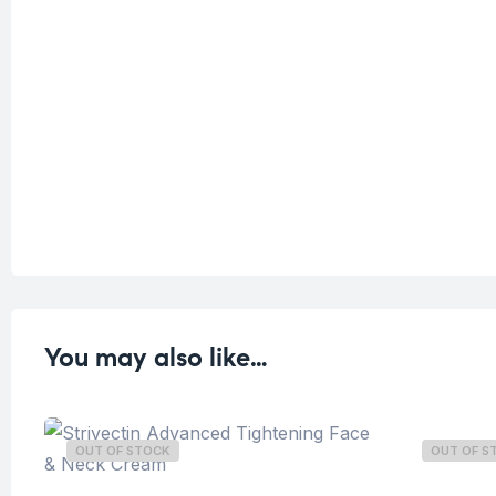
You may also like…
OUT OF STOCK
OUT OF S