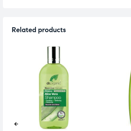
Related products