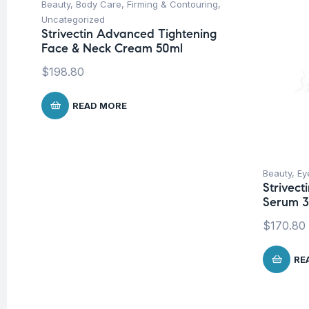
Beauty
,
Body Care
,
Firming & Contouring
,
Uncategorized
Strivectin Advanced Tightening
Face & Neck Cream 50ml
$
198.80
READ MORE
Beauty
,
Ey
Strivect
Serum 
$
170.80
RE