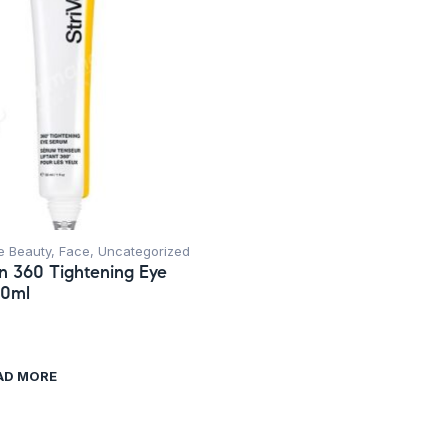
e Beauty
,
Face
,
Uncategorized
in 360 Tightening Eye
30ml
AD MORE