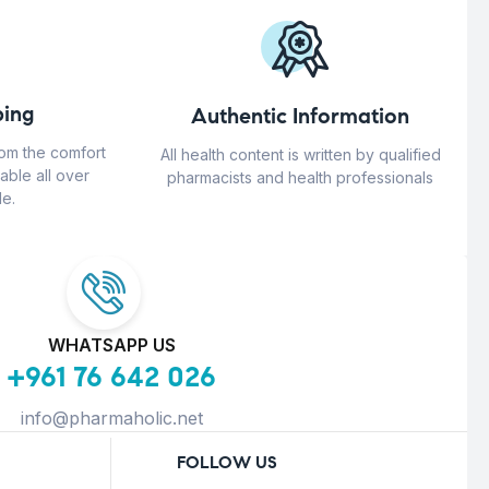
ing
Authentic Information
rom the comfort
All health content is written by qualified
able all over
pharmacists and health professionals
e.
WHATSAPP US
+961 76 642 026
info@pharmaholic.net
FOLLOW US