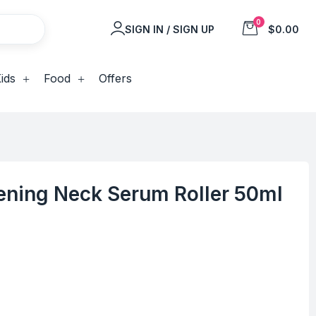
0
SIGN IN / SIGN UP
$0.00
ids
Food
Offers
tening Neck Serum Roller 50ml