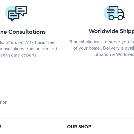
Worldwide Shipp
ine Consultations
Pharmaholic Aims to serve you f
ic offers on 24/7 basis free
of your home . Delivery is avail
consultations from accredited
Lebanon & Worldwid
ealth care experts.
anon
S
OUR SHOP