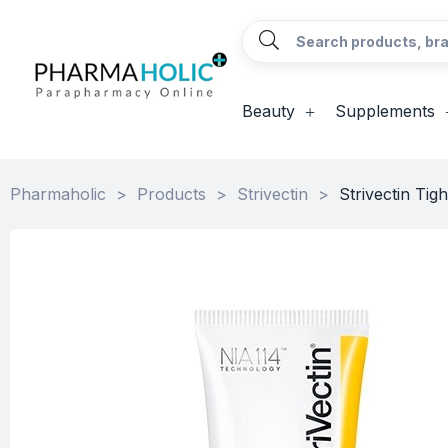
Beauty
Supplements
Pharmaholic
>
Products
>
Strivectin
>
Strivectin Ti