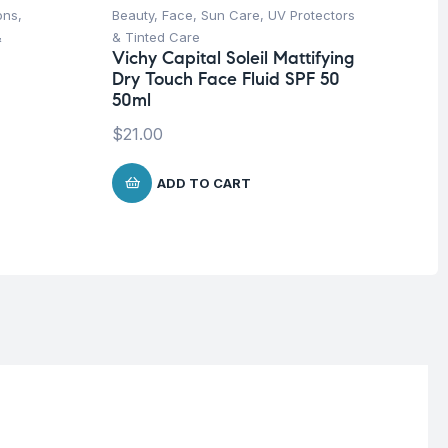
ons
,
Beauty
,
Face
,
Sun Care
,
UV Protectors
Be
&
& Tinted Care
Pro
Vichy Capital Soleil Mattifying
Nu
Dry Touch Face Fluid SPF 50
-3
50ml
m
$
$
21.00
ADD TO CART