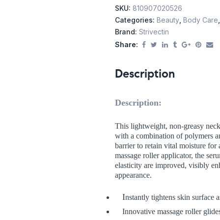
SKU:
810907020526
Categories:
Beauty
,
Body Care
Brand:
Strivectin
Share:
Description
Description:
This lightweight, non-greasy neck
with a combination of polymers a
barrier to retain vital moisture fo
massage roller applicator, the ser
elasticity are improved, visibly e
appearance.
I
nstantly tightens skin surface a
Innovative massage roller glides