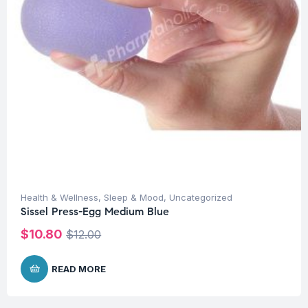
Health & Wellness
,
Sleep & Mood
,
Uncategorized
Sissel Press-Egg Medium Blue
$
10.80
$
12.00
READ MORE