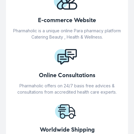
E-commerce Website
Pharmaholic is a unique online Para pharmacy platform
Catering Beauty , Health & Wellness.
Online Consultations
Pharmaholic offers on 24/7 basis free advices &
consultations from accredited health care experts.
Worldwide Shipping