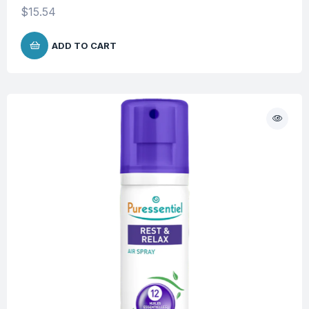
$
15.54
ADD TO CART