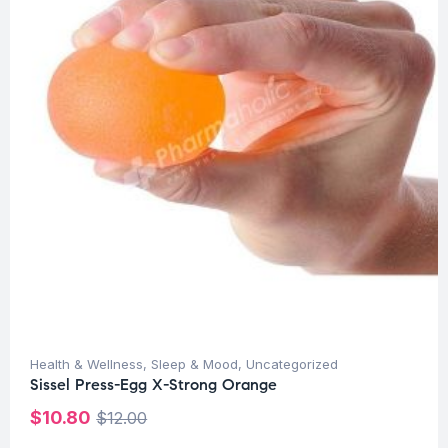
Health & Wellness
,
Sleep & Mood
,
Uncategorized
Sissel Press-Egg X-Strong Orange
$
10.80
$
12.00