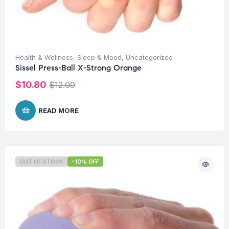
Health & Wellness
,
Sleep & Mood
,
Uncategorized
Sissel Press-Ball X-Strong Orange
$
10.80
$
12.00
READ MORE
OUT OF STOCK
-10% OFF