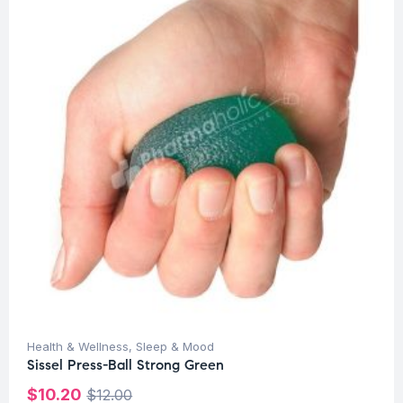
Health & Wellness
,
Sleep & Mood
Sissel Press-Ball Strong Green
$
10.20
$
12.00