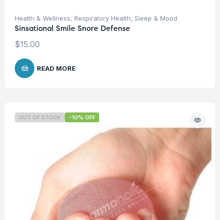
Health & Wellness
,
Respiratory Health
,
Sleep & Mood
Sinsational Smile Snore Defense
$
15.00
READ MORE
OUT OF STOCK
-10% OFF