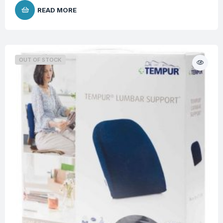
READ MORE
OUT OF STOCK