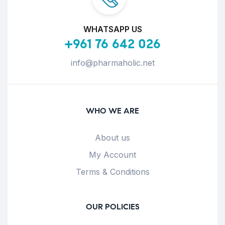
WHATSAPP US
+961 76 642 026
info@pharmaholic.net
WHO WE ARE
About us
My Account
Terms & Conditions
OUR POLICIES