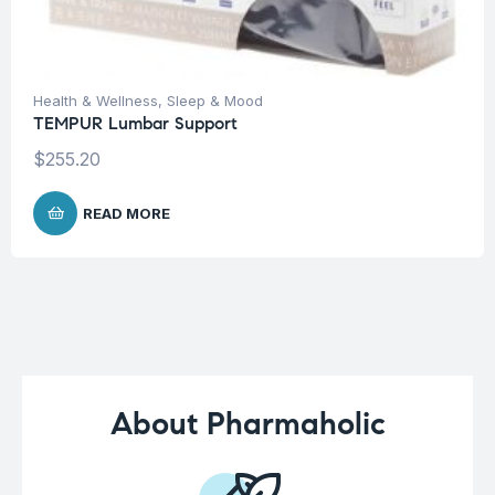
Health & Wellness
,
Sleep & Mood
TEMPUR Lumbar Support
$
255.20
READ MORE
About Pharmaholic