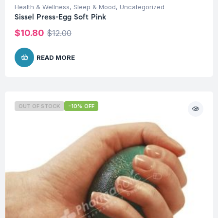
Health & Wellness
,
Sleep & Mood
,
Uncategorized
Sissel Press-Egg Soft Pink
$
10.80
$
12.00
READ MORE
OUT OF STOCK
-10% OFF