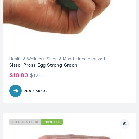
Health & Wellness
,
Sleep & Mood
,
Uncategorized
Sissel Press-Egg Strong Green
$
10.80
$
12.00
READ MORE
OUT OF STOCK
-10% OFF