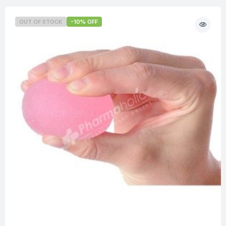
OUT OF STOCK
-10% OFF