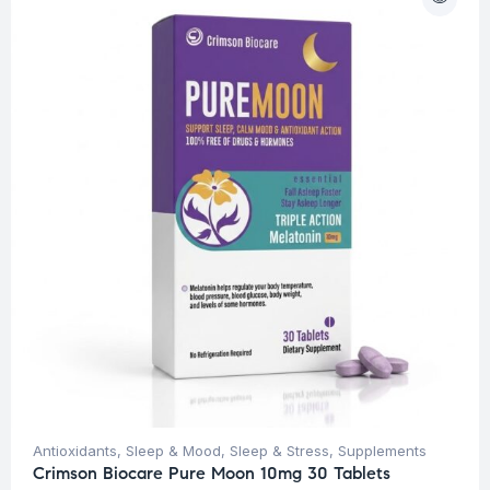
Antioxidants
,
Sleep & Mood
,
Sleep & Stress
,
Supplements
Crimson Biocare Pure Moon 10mg 30 Tablets