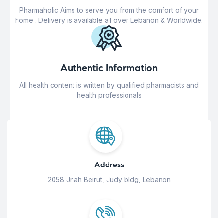
Pharmaholic Aims to serve you from the comfort of your
home . Delivery is available all over Lebanon & Worldwide.
Authentic Information
All health content is written by qualified pharmacists and
health professionals
Address
2058 Jnah Beirut, Judy bldg, Lebanon