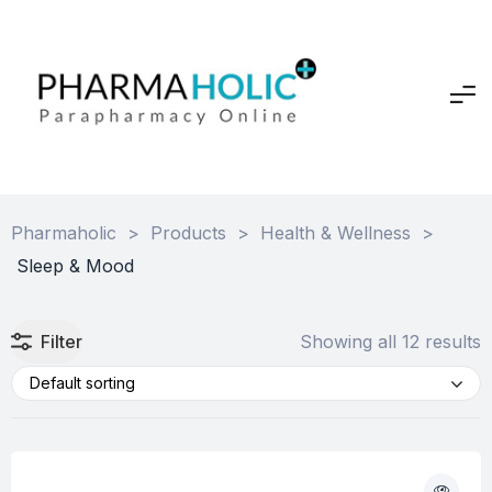
Pharmaholic
>
Products
>
Health & Wellness
>
Sleep & Mood
Filter
Showing all 12 results
Default sorting