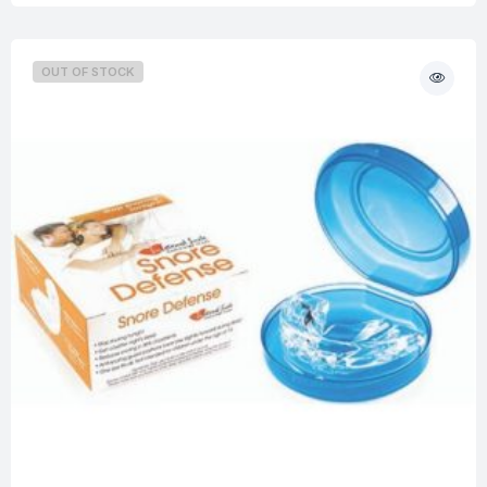
OUT OF STOCK