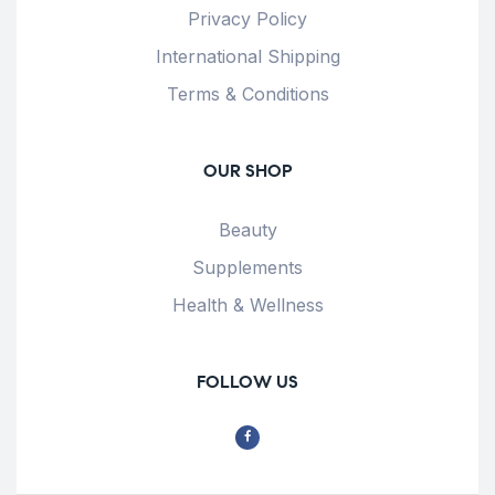
Privacy Policy
International Shipping
Terms & Conditions
OUR SHOP
Beauty
Supplements
Health & Wellness
FOLLOW US