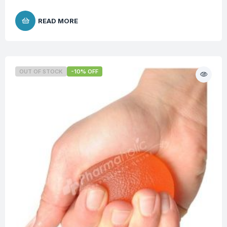
READ MORE
OUT OF STOCK
-10% OFF