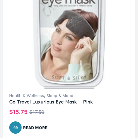
Health & Wellness
,
Sleep & Mood
Go Travel Luxurious Eye Mask – Pink
$
15.75
$
17.50
READ MORE