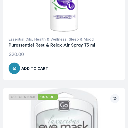
Essential Oils
,
Health & Wellness
,
Sleep & Mood
Puressentiel Rest & Relax Air Spray 75 ml
$
20.00
ADD TO CART
OUT OF STOCK
-10% OFF