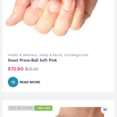
Health & Wellness
,
Sleep & Mood
,
Uncategorized
Sissel Press-Ball Soft Pink
$
10.80
$
12.00
READ MORE
OUT OF STOCK
-15% OFF