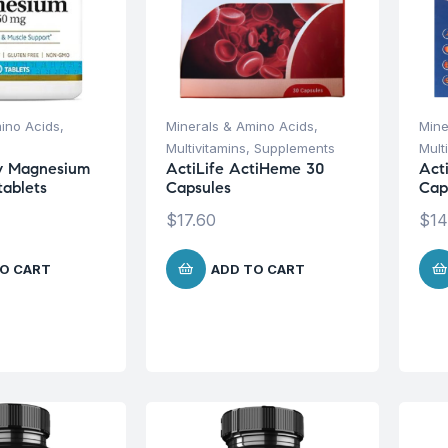
ino Acids
,
Minerals & Amino Acids
,
Mine
Multivitamins
,
Supplements
Mult
ry Magnesium
ActiLife ActiHeme 30
Act
ablets
Capsules
Cap
$
17.60
$
14
O CART
ADD TO CART