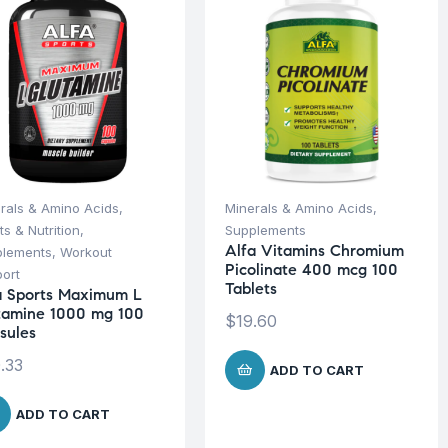
rals & Amino Acids
,
Minerals & Amino Acids
,
ts & Nutrition
,
Supplements
Alfa Vitamins Chromium
plements
,
Workout
Picolinate 400 mcg 100
ort
Tablets
a Sports Maximum L
tamine 1000 mg 100
$
19.60
sules
.33
ADD TO CART
ADD TO CART