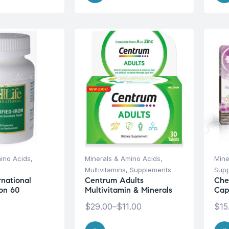
ino Acids
,
Minerals & Amino Acids
,
Mine
Multivitamins
,
Supplements
Sup
ernational
Centrum Adults
Che
ron 60
Multivitamin & Minerals
Cap
$
29.00
–
$
11.00
$
15