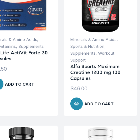
rals & Amino Acids
,
Minerals & Amino Acids
,
ivitamins
,
Supplements
Sports & Nutrition
,
iLife ActiVit Forte 30
Supplements
,
Workout
sules
Support
Alfa Sports Maximum
.50
Creatine 1200 mg 100
Capsules
ADD TO CART
$
46.00
ADD TO CART