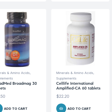
rals & Amino Acids
,
Minerals & Amino Acids
,
plements
Supplements
adMed Broadmag 30
Celllife International
lets
Amplified-CA 60 tablets
.50
$
22.20
ADD TO CART
ADD TO CART