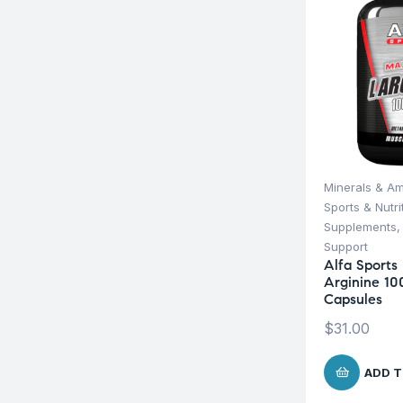
Minerals & Am
Sports & Nutri
Supplements
Support
Alfa Sport
Arginine 1
Capsules
$
31.00
ADD T