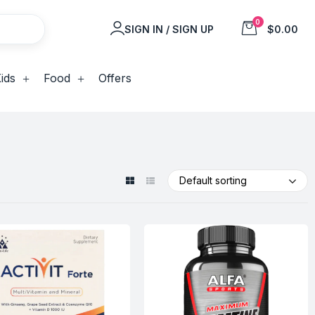
0
SIGN IN / SIGN UP
$0.00
ids
Food
Offers
Default sorting