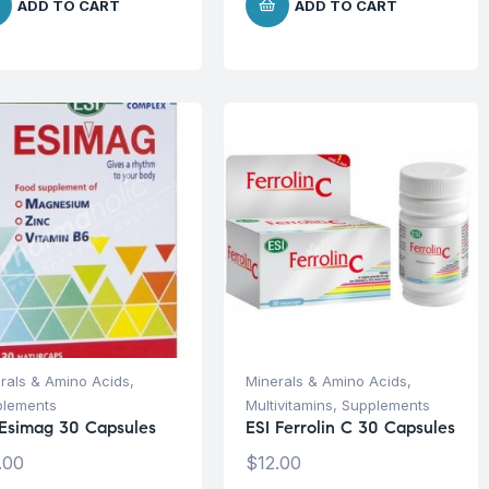
ADD TO CART
ADD TO CART
rals & Amino Acids
,
Minerals & Amino Acids
,
plements
Multivitamins
,
Supplements
 Esimag 30 Capsules
ESI Ferrolin C 30 Capsules
.00
$
12.00