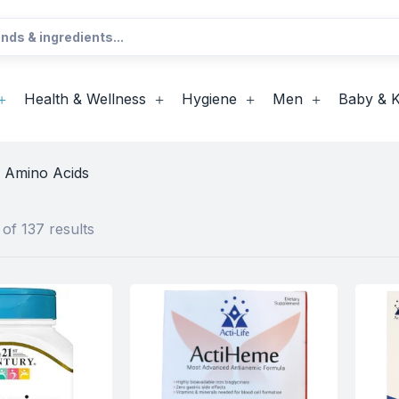
Health & Wellness
Hygiene
Men
Baby & K
& Amino Acids
of 137 results