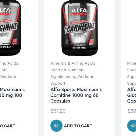
ino Acids
,
Minerals & Amino Acids
,
Mine
tion
,
Sports & Nutrition
,
Spor
,
Workout
Supplements
,
Workout
Sup
Support
Supp
s Maximum L
Alfa Sports Maximum L
Alf
000 mg 100
Carnitine 1000 mg 60
Glu
Capsules
Cap
$
31.20
$
30
O CART
ADD TO CART