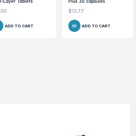
l-Layer Tablets
Plus 30 capsules
.00
$
13.77
ADD TO CART
ADD TO CART