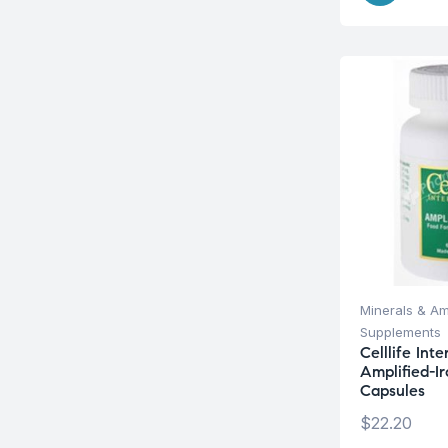
Minerals & Am
Supplements
Celllife Int
Amplified-I
Capsules
$
22.20