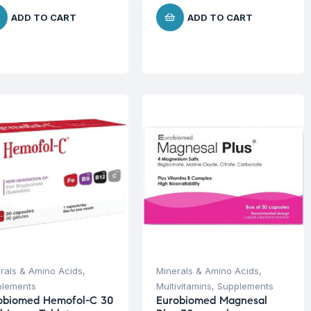
ADD TO CART
ADD TO CART
rals & Amino Acids
,
Minerals & Amino Acids
,
plements
Multivitamins
,
Supplements
obiomed Hemofol-C 30
Eurobiomed Magnesal