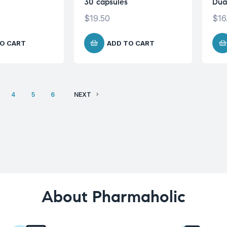
30 capsules
Dua
$
19.50
$
16
O CART
ADD TO CART
4
5
6
NEXT
About Pharmaholic