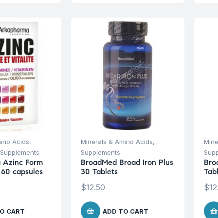
ino Acids
,
Minerals & Amino Acids
,
Mine
Supplements
Supplements
Sup
 Azinc Form
BroadMed Broad Iron Plus
Bro
 60 capsules
30 Tablets
Tab
$
12.50
$
12
O CART
ADD TO CART