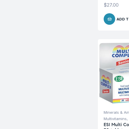
$
27.00
ADD T
Minerals & Am
Multivitamins
,
ESI Multi C