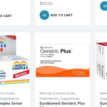
$
20.00
ADD TO CART
O CART
ino Acids
,
Minerals & Amino Acids
,
Mine
Supplements
Multivitamins
,
Supplements
Sup
omplex Senior
Eurobiomed Geriatric Plus
Eur