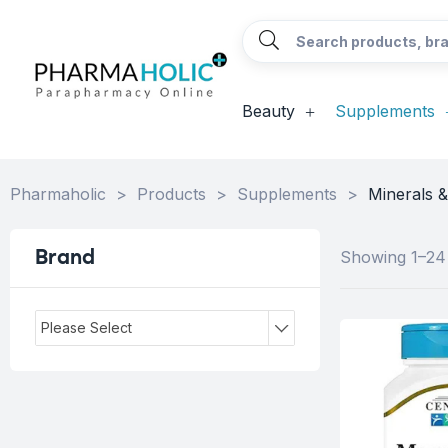
Beauty
Supplements
Pharmaholic
>
Products
>
Supplements
>
Minerals 
Brand
Showing 1–24 
Please Select