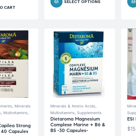
SELECT OPTIONS
O CART
ements
,
Minerals
Minerals & Amino Acids
,
Mine
s
,
Multivitamins
,
Multivitamins
,
Supplements
Sup
Dietaroma Magnesium
ESI
Complexe Marine + B6 &
apilea Strong
$
15
B5 -30 Capsules-
s 40 Capsules