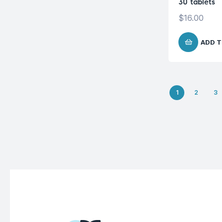
30 tablets
$
16.00
ADD T
1
2
3