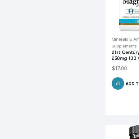
Minerals & Am
Supplements
21st Centu
250mg 100 t
$
17.00
ADD T