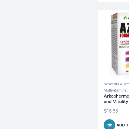
Minerals & Am
Multivitamins
,
Arkopharma
and Vitality
$
16.65
ADD T