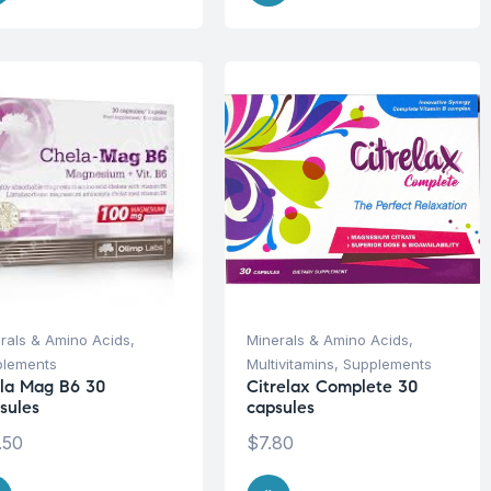
rals & Amino Acids
,
Minerals & Amino Acids
,
plements
Multivitamins
,
Supplements
la Mag B6 30
Citrelax Complete 30
sules
capsules
.50
$
7.80