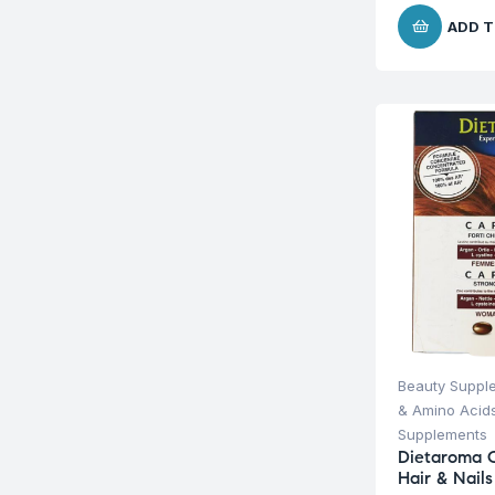
ADD T
Beauty Suppl
& Amino Acid
Supplements
Dietaroma C
Hair & Nail