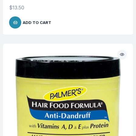
$
13.50
ADD TO CART