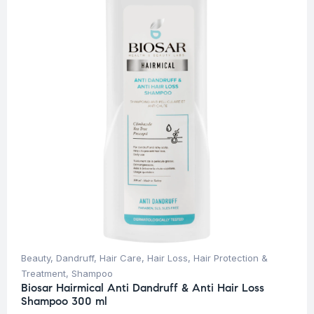
Beauty
,
Dandruff
,
Hair Care
,
Hair Loss
,
Hair Protection &
Treatment
,
Shampoo
Biosar Hairmical Anti Dandruff & Anti Hair Loss
Shampoo 300 ml