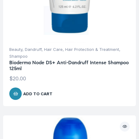
Beauty
,
Dandruff
,
Hair Care
,
Hair Protection & Treatment
,
Shampoo
Bioderma Node DS+ Anti-Dandruff Intense Shampoo
125ml
$
20.00
ADD TO CART