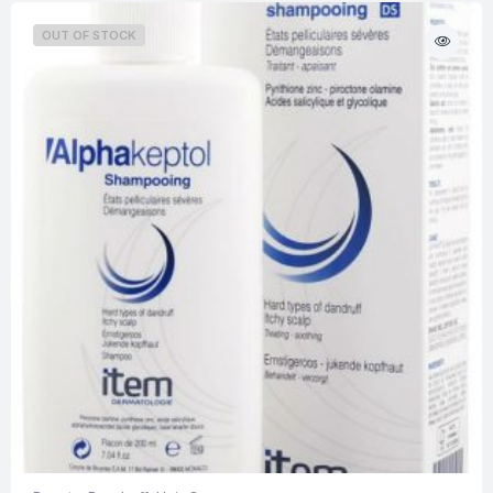
OUT OF STOCK