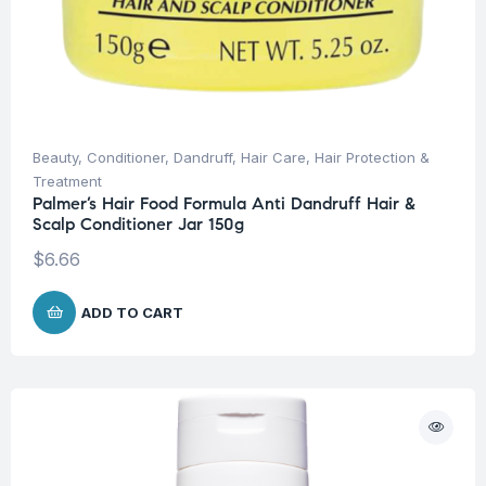
Beauty
,
Conditioner
,
Dandruff
,
Hair Care
,
Hair Protection &
Treatment
Palmer’s Hair Food Formula Anti Dandruff Hair &
Scalp Conditioner Jar 150g
$
6.66
ADD TO CART