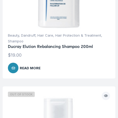
Beauty
,
Dandruff
,
Hair Care
,
Hair Protection & Treatment
,
Shampoo
Ducray Elution Rebalancing Shampoo 200ml
$
19.00
READ MORE
OUT OF STOCK