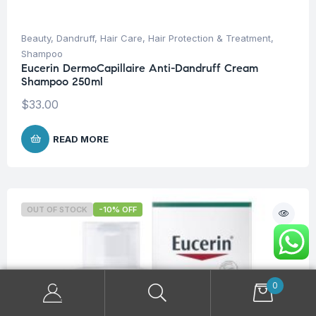
Beauty
,
Dandruff
,
Hair Care
,
Hair Protection & Treatment
,
Shampoo
Eucerin DermoCapillaire Anti-Dandruff Cream
Shampoo 250ml
$
33.00
READ MORE
OUT OF STOCK
-10% OFF
0