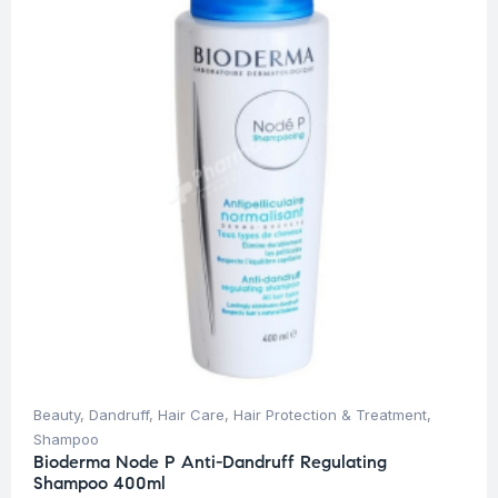
Beauty
,
Dandruff
,
Hair Care
,
Hair Protection & Treatment
,
Shampoo
Bioderma Node P Anti-Dandruff Regulating
Shampoo 400ml