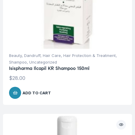
Beauty
,
Dandruff
,
Hair Care
,
Hair Protection & Treatment
,
Shampoo
,
Uncategorized
Isispharma Ilcapil KR Shampoo 150ml
$
28.00
ADD TO CART