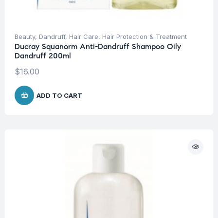
Beauty
,
Dandruff
,
Hair Care
,
Hair Protection & Treatment
Ducray Squanorm Anti-Dandruff Shampoo Oily
Dandruff 200ml
$
16.00
ADD TO CART