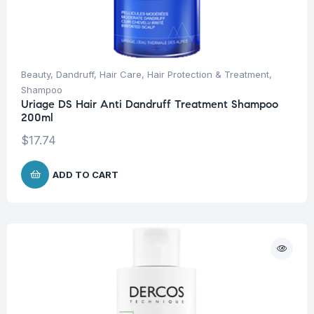
Beauty
,
Dandruff
,
Hair Care
,
Hair Protection & Treatment
,
Shampoo
Uriage DS Hair Anti Dandruff Treatment Shampoo
200ml
$
17.74
ADD TO CART