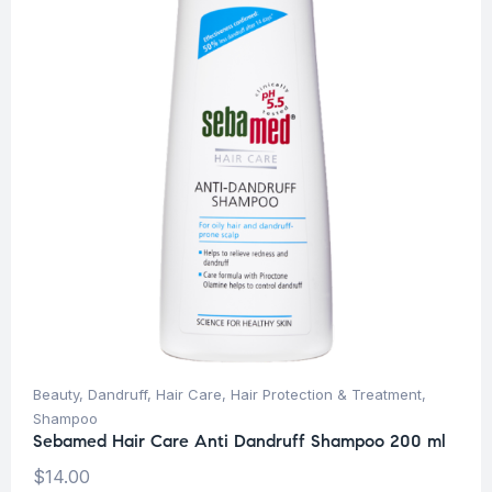
Beauty
,
Dandruff
,
Hair Care
,
Hair Protection & Treatment
,
Shampoo
Sebamed Hair Care Anti Dandruff Shampoo 200 ml
$
14.00