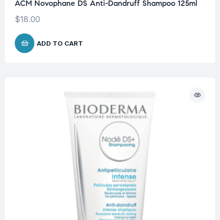
ACM Novophane DS Anti-Dandruff Shampoo 125ml
$
18.00
ADD TO CART