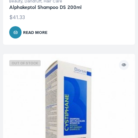
Beauty
,
Dandruff
,
Hair Care
Alphakeptol Shampoo DS 200ml
$
41.33
READ MORE
OUT OF STOCK