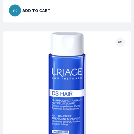
ADD TO CART