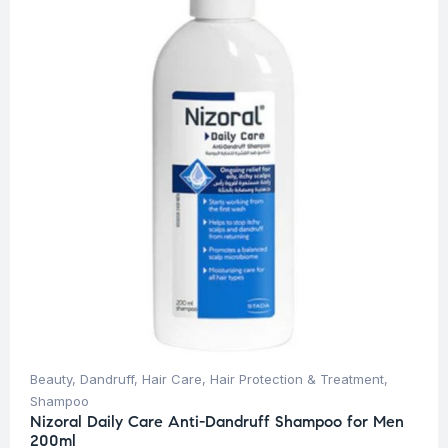
Beauty
,
Dandruff
,
Hair Care
,
Hair Protection & Treatment
,
Shampoo
Nizoral Daily Care Anti-Dandruff Shampoo for Men
200ml