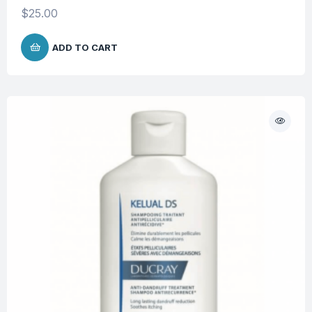
$
25.00
ADD TO CART