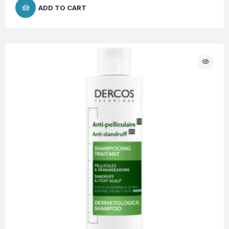
ADD TO CART