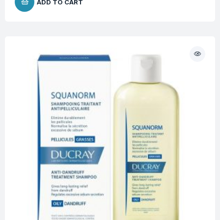
ADD TO CART