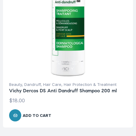
Beauty
,
Dandruff
,
Hair Care
,
Hair Protection & Treatment
Vichy Dercos DS Anti Dandruff Shampoo 200 ml
$
18.00
ADD TO CART