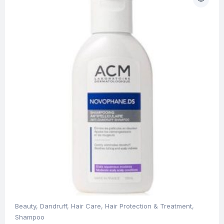
Beauty
,
Dandruff
,
Hair Care
,
Hair Protection & Treatment
,
Shampoo