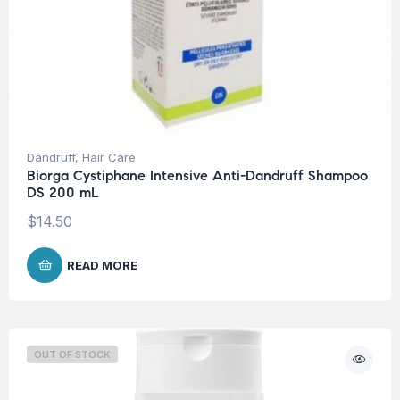
Dandruff
,
Hair Care
Biorga Cystiphane Intensive Anti-Dandruff Shampoo
DS 200 mL
$
14.50
READ MORE
OUT OF STOCK