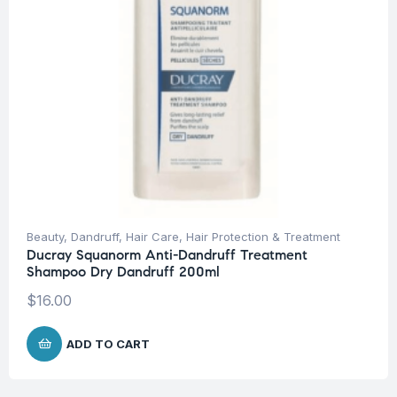
Beauty
,
Dandruff
,
Hair Care
,
Hair Protection & Treatment
Ducray Squanorm Anti-Dandruff Treatment
Shampoo Dry Dandruff 200ml
$
16.00
ADD TO CART