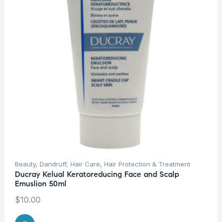
Beauty
,
Dandruff
,
Hair Care
,
Hair Protection & Treatment
Ducray Kelual Keratoreducing Face and Scalp
Emuslion 50ml
$
10.00