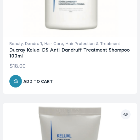
Beauty
,
Dandruff
,
Hair Care
,
Hair Protection & Treatment
Ducray Kelual DS Anti-Dandruff Treatment Shampoo
100ml
$
18.00
ADD TO CART