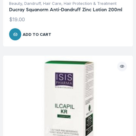
Beauty
,
Dandruff
,
Hair Care
,
Hair Protection & Treatment
Ducray Squanorm Anti-Dandruff Zinc Lotion 200ml
$
19.00
ADD TO CART