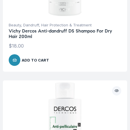
Beauty
,
Dandruff
,
Hair Protection & Treatment
Vichy Dercos Anti-dandruff DS Shampoo For Dry
Hair 200ml
$
18.00
ADD TO CART