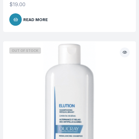
$
19.00
READ MORE
OUT OF STOCK