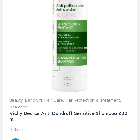
Beauty
,
Dandruff
,
Hair Care
,
Hair Protection & Treatment
,
Shampoo
Vichy Decros Anti Dandruff Sensitive Shampoo 200
ml
$
18.00