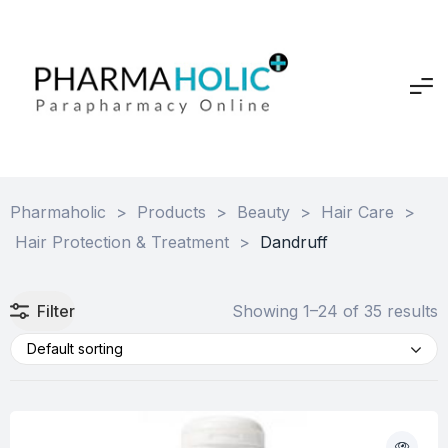
Pharmaholic
>
Products
>
Beauty
>
Hair Care
>
Hair Protection & Treatment
>
Dandruff
Filter
Showing 1–24 of 35 results
Default sorting