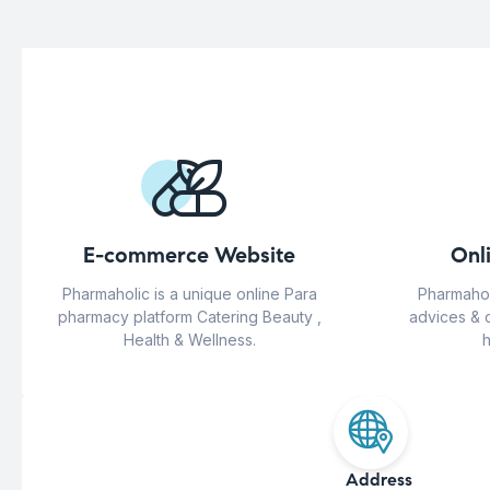
E-commerce Website
Onl
Pharmaholic is a unique online Para
Pharmahol
pharmacy platform Catering Beauty ,
advices & 
Health & Wellness.
h
Address