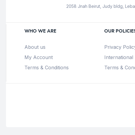
2058 Jnah Beirut, Judy bldg, Leb
WHO WE ARE
OUR POLICIE
About us
Privacy Polic
My Account
International
Terms & Conditions
Terms & Cond