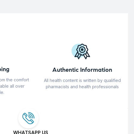
ing
Authentic Information
rom the comfort
All health content is written by qualified
able all over
pharmacists and health professionals
e.
WHATSAPP US