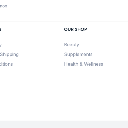
anon
S
OUR SHOP
y
Beauty
 Shipping
Supplements
itions
Health & Wellness