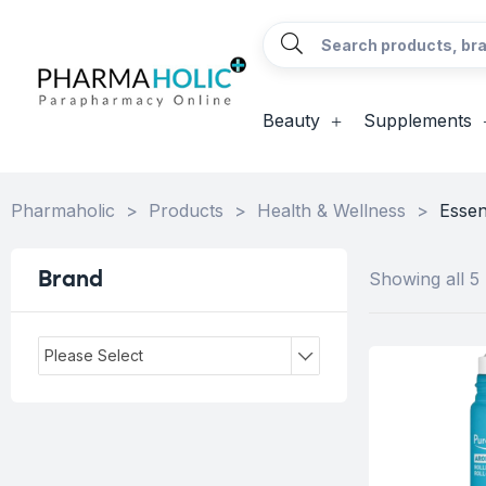
Beauty
Supplements
Pharmaholic
>
Products
>
Health & Wellness
>
Essent
Brand
Showing all 5 
Please Select