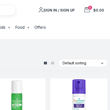
0
SIGN IN / SIGN UP
$0.00
ids
Food
Offers
Default sorting