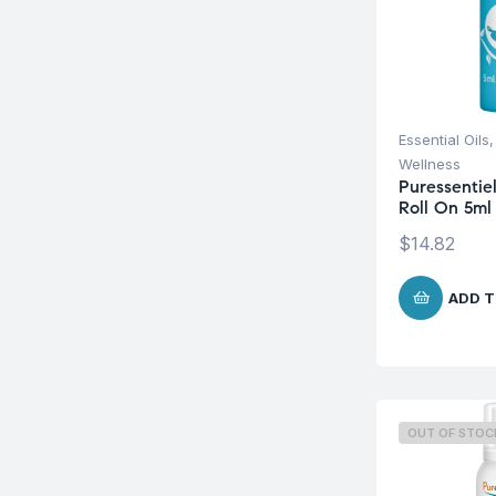
Essential Oils
Wellness
Puressentie
Roll On 5ml
$
14.82
ADD T
OUT OF STOC