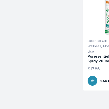
Essential Oils
Wellness
,
Mos
Lice
Puressentiel
Spray 200m
$
17.86
READ