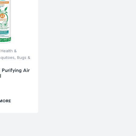
,
Health &
quitoes, Bugs &
 Purifying Air
l
 MORE