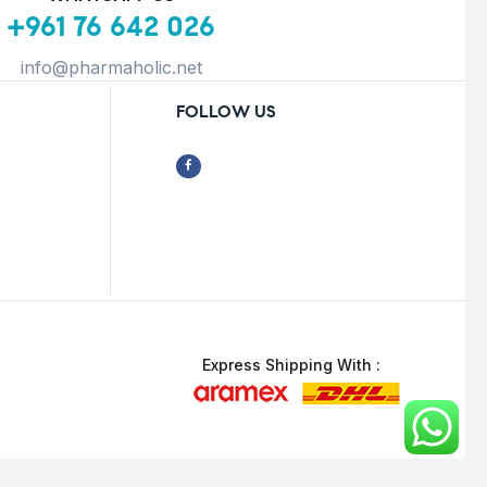
+961 76 642 026
info@pharmaholic.net
FOLLOW US
Express Shipping With :