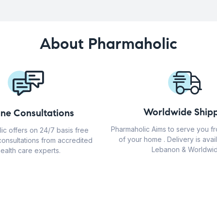
About Pharmaholic
Worldwide Shipp
ine Consultations
Pharmaholic Aims to serve you f
ic offers on 24/7 basis free
of your home . Delivery is avail
consultations from accredited
Lebanon & Worldwid
ealth care experts.