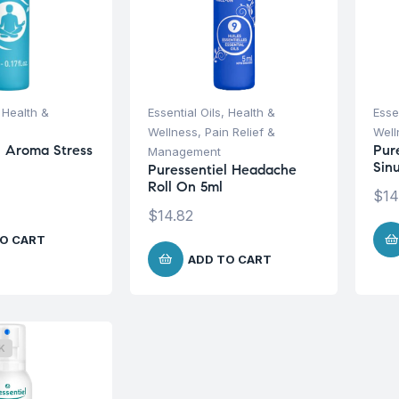
,
Health &
Essential Oils
,
Health &
Esse
Wellness
,
Pain Relief &
Well
l Aroma Stress
Pur
Management
Sin
Puressentiel Headache
Roll On 5ml
$
14
$
14.82
O CART
ADD TO CART
K