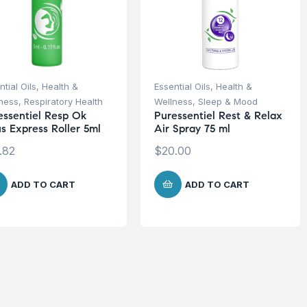
ntial Oils
,
Health &
Essential Oils
,
Health &
ness
,
Respiratory Health
Wellness
,
Sleep & Mood
essentiel Resp Ok
Puressentiel Rest & Relax
us Express Roller 5ml
Air Spray 75 ml
.82
$
20.00
ADD TO CART
ADD TO CART