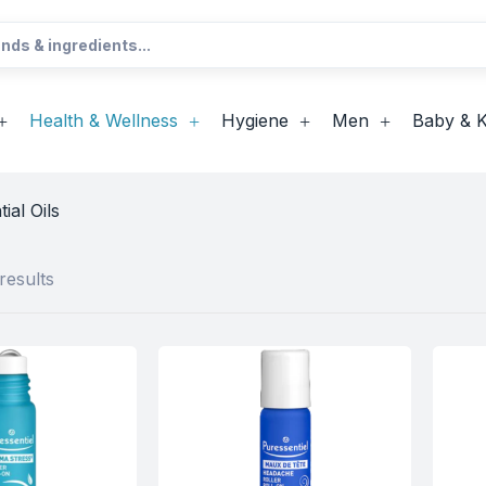
Health & Wellness
Hygiene
Men
Baby & K
ial Oils
results