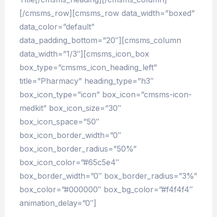
[/cmsms_row][cmsms_row data_width=”boxed”
data_color=”default”
data_padding_bottom=”20″][cmsms_column
data_width=”1/3″][cmsms_icon_box
box_type=”cmsms_icon_heading_left”
title=”Pharmacy” heading_type=”h3″
box_icon_type=”icon” box_icon=”cmsms-icon-
medkit” box_icon_size=”30″
box_icon_space=”50″
box_icon_border_width=”0″
box_icon_border_radius=”50%”
box_icon_color=”#65c5e4″
box_border_width=”0″ box_border_radius=”3%”
box_color=”#000000″ box_bg_color=”#f4f4f4″
animation_delay=”0″]