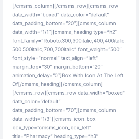
[/cmsms_column][/cmsms_row][cmsms_row
data_width=”boxed” data_color=”default”
data_padding_bottom=”20″][cmsms_column
data_width=”1/1″][cmsms_heading type=”h2″
font_family=”Roboto:300,300italic,400,400italic,
500,500italic,700,700italic” font_weight=”500″
font_style=”normal” text_align=”left”
margin_top=”30″ margin_bottom=”20″
animation_delay=”0″]Box With Icon At The Left
Of[/cmsms_heading][/cmsms_column]
[/cmsms_row][cmsms_row data_width=”boxed”
data_color=”default”
data_padding_bottom=”70″][cmsms_column
data_width=”1/3″][cmsms_icon_box
box_type=”cmsms_icon_box_left”
title=”Pharmacy” heading_type=”h3″