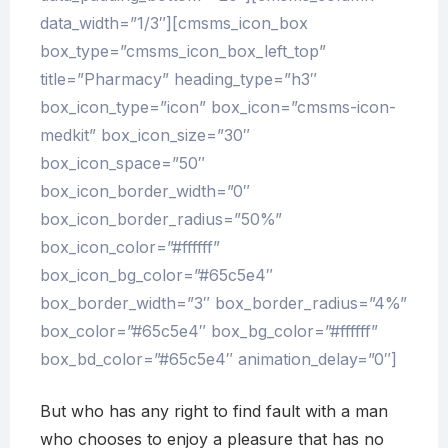
data_width=”1/3″][cmsms_icon_box
box_type=”cmsms_icon_box_left_top”
title=”Pharmacy” heading_type=”h3″
box_icon_type=”icon” box_icon=”cmsms-icon-
medkit” box_icon_size=”30″
box_icon_space=”50″
box_icon_border_width=”0″
box_icon_border_radius=”50%”
box_icon_color=”#ffffff”
box_icon_bg_color=”#65c5e4″
box_border_width=”3″ box_border_radius=”4%”
box_color=”#65c5e4″ box_bg_color=”#ffffff”
box_bd_color=”#65c5e4″ animation_delay=”0″]
But who has any right to find fault with a man
who chooses to enjoy a pleasure that has no