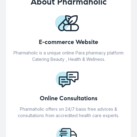
About Pharmaholic
E-commerce Website
Pharmaholic is a unique online Para pharmacy platform
Catering Beauty , Health & Wellness.
Online Consultations
Pharmaholic offers on 24/7 basis free advices &
consultations from accredited health care experts.