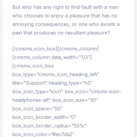
But who has any right to find fault with a man
who chooses to enjoy a pleasure that has no
annoying consequences, or one who avoids a
pain that produces no resultant pleasure?
[/cmsms_icon_box][/cmsms_column]
[cmsms_column data_width=”1/3″]
[cmsms_icon_box
box_type=”cmsms_icon_heading_left”
title=”Support” heading_type=”h3″
box_icon_type=”icon” box_icon=”cmsms-icon-
headphones-alt” box_icon_size=”30″
box_icon_space=”50″
box_icon_border_width=”0″
box_icon_border_radius=”50%”
box_icon_color=”#ec7da2″