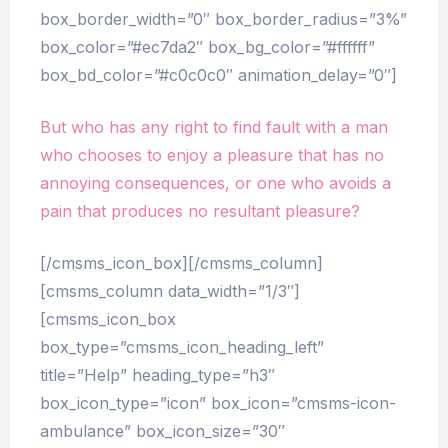
box_border_width=”0″ box_border_radius=”3%”
box_color=”#ec7da2″ box_bg_color=”#ffffff”
box_bd_color=”#c0c0c0″ animation_delay=”0″]
But who has any right to find fault with a man
who chooses to enjoy a pleasure that has no
annoying consequences, or one who avoids a
pain that produces no resultant pleasure?
[/cmsms_icon_box][/cmsms_column]
[cmsms_column data_width=”1/3″]
[cmsms_icon_box
box_type=”cmsms_icon_heading_left”
title=”Help” heading_type=”h3″
box_icon_type=”icon” box_icon=”cmsms-icon-
ambulance” box_icon_size=”30″