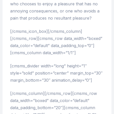
who chooses to enjoy a pleasure that has no
annoying consequences, or one who avoids a
pain that produces no resultant pleasure?
[/cmsms_icon_box][/cmsms_column]
[/cmsms_row][cmsms_row data_width=”boxed”
data_color=”default” data_padding_top=”0″]
[cmsms_column data_width=”1/1″]
[cmsms_divider width=”long” height=”1″
style=”solid” position=”center” margin_top=”30″
margin_bottom=”30″ animation_delay=”0″]
[/cmsms_column][/cmsms_row][cmsms_row
data_width=”boxed” data_color=”default”
data_padding_bottom=”20″][cmsms_column