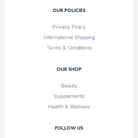
OUR POLICIES
Privacy Policy
International Shipping
Terms & Conditions
OUR SHOP
Beauty
Supplements
Health & Wellness
FOLLOW US