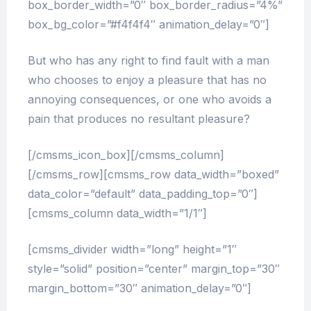
box_border_width=”0″ box_border_radius=”4%”
box_bg_color=”#f4f4f4″ animation_delay=”0″]
But who has any right to find fault with a man
who chooses to enjoy a pleasure that has no
annoying consequences, or one who avoids a
pain that produces no resultant pleasure?
[/cmsms_icon_box][/cmsms_column]
[/cmsms_row][cmsms_row data_width=”boxed”
data_color=”default” data_padding_top=”0″]
[cmsms_column data_width=”1/1″]
[cmsms_divider width=”long” height=”1″
style=”solid” position=”center” margin_top=”30″
margin_bottom=”30″ animation_delay=”0″]