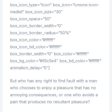
box_icon_type=”icon” box_icon=”cmsms-icon-
medkit” box_icon_size=”30″
box_icon_space=”50″
box_icon_border_width=”0″
box_icon_border_radius=”50%”
box_icon_color=”#ffffff”
box_icon_bd_color=”#ffffff”
box_border_width=”0″ box_color=”#ffffff”
box_bg_color=”#65c5e4″ box_bd_color=”#ffffff”
animation_delay=”0″]
But who has any right to find fault with a man
who chooses to enjoy a pleasure that has no
annoying consequences, or one who avoids a
pain that produces no resultant pleasure?