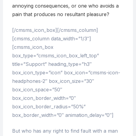
annoying consequences, or one who avoids a
pain that produces no resultant pleasure?
[/cmsms_icon_box][/cmsms_column]
[cmsms_column data_width=”1/3″]
[cmsms_icon_box
box_type=”cmsms_icon_box_left_top”
title=”Support” heading_type=”h3″
box_icon_type=”icon” box_icon=”cmsms-icon-
headphones-2″ box_icon_size=”30″
box_icon_space=”50″
box_icon_border_width=”0″
box_icon_border_radius=”50%”
box_border_width=”0″ animation_delay=”0″]
But who has any right to find fault with a man