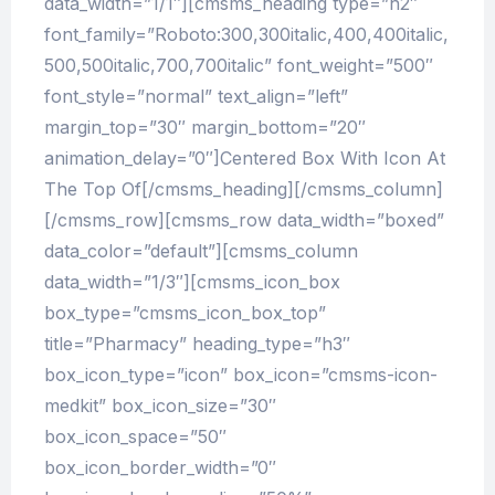
data_width=”1/1″][cmsms_heading type=”h2″
font_family=”Roboto:300,300italic,400,400italic,
500,500italic,700,700italic” font_weight=”500″
font_style=”normal” text_align=”left”
margin_top=”30″ margin_bottom=”20″
animation_delay=”0″]Centered Box With Icon At
The Top Of[/cmsms_heading][/cmsms_column]
[/cmsms_row][cmsms_row data_width=”boxed”
data_color=”default”][cmsms_column
data_width=”1/3″][cmsms_icon_box
box_type=”cmsms_icon_box_top”
title=”Pharmacy” heading_type=”h3″
box_icon_type=”icon” box_icon=”cmsms-icon-
medkit” box_icon_size=”30″
box_icon_space=”50″
box_icon_border_width=”0″