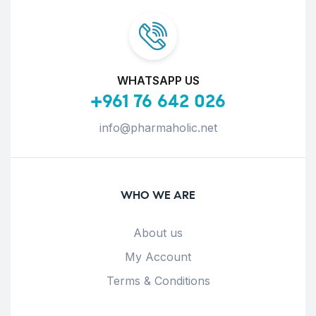
WHATSAPP US
+961 76 642 026
info@pharmaholic.net
WHO WE ARE
About us
My Account
Terms & Conditions