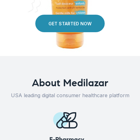
GET STARTED NOW
About Medilazar
USA leading digital consumer healthcare platform
E-Pharmacy