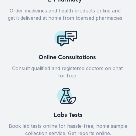
Order medicines and health products online and
get it delivered at home from licensed pharmacies
Online Consultations
Consult qualified and registered doctors on chat
for free
Labs Tests
Book lab tests online for hassle-free, home sample
collection service. Get reports online.