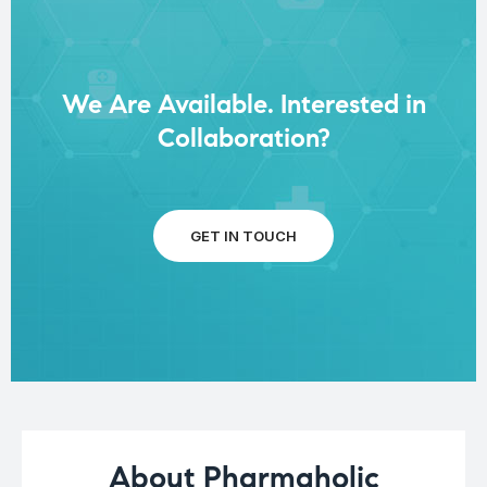
We Are Available. Interested in
Collaboration?
GET IN TOUCH
About Pharmaholic