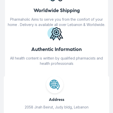
Worldwide Shipping
Pharmaholic Aims to serve you from the comfort of your
home . Delivery is available all over Lebanon & Worldwide.
Authentic Information
All health content is written by qualified pharmacists and
health professionals
Address
2058 Jnah Beirut, Judy bldg, Lebanon