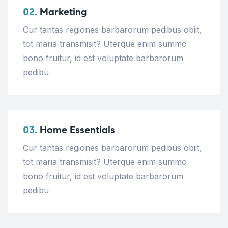
02.
Marketing
Cur tantas regiones barbarorum pedibus obiit,
tot maria transmisit? Uterque enim summo
bono fruitur, id est voluptate barbarorum
pedibu
03.
Home Essentials
Cur tantas regiones barbarorum pedibus obiit,
tot maria transmisit? Uterque enim summo
bono fruitur, id est voluptate barbarorum
pedibu