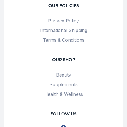
OUR POLICIES
Privacy Policy
International Shipping
Terms & Conditions
OUR SHOP
Beauty
Supplements
Health & Wellness
FOLLOW US