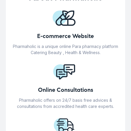
E-commerce Website
Pharmaholic is a unique online Para pharmacy platform
Catering Beauty , Health & Wellness.
Online Consultations
Pharmaholic offers on 24/7 basis free advices &
consultations from accredited health care experts.