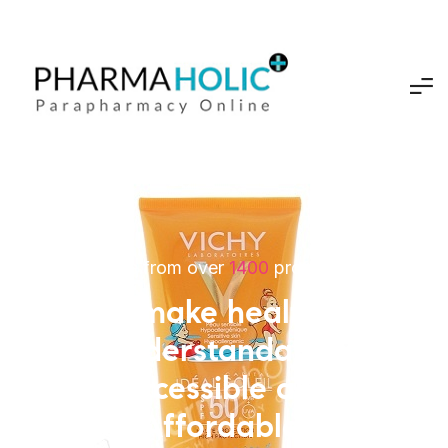
Choose from over
1400
professional
We make healthcar
Understandable,
Accessible and
Affordable.