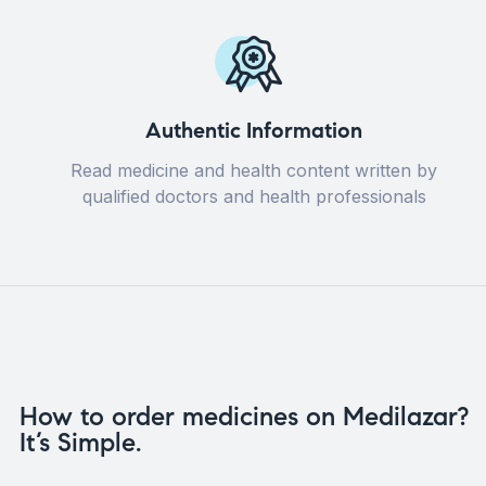
Authentic Information
Read medicine and health content written by
qualified doctors and health professionals
How to order medicines on Medilazar?
It’s Simple.