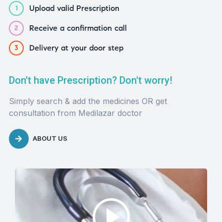
Upload valid Prescription
1
Receive a confirmation call
2
Delivery at your door step
3
Don't have Prescription? Don't worry!
Simply search & add the medicines OR get
consultation from Medilazar doctor
ABOUT US