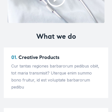
What we do
01.
Creative Products
Cur tantas regiones barbarorum pedibus obiit,
tot maria transmisit? Uterque enim summo
bono fruitur, id est voluptate barbarorum
pedibu