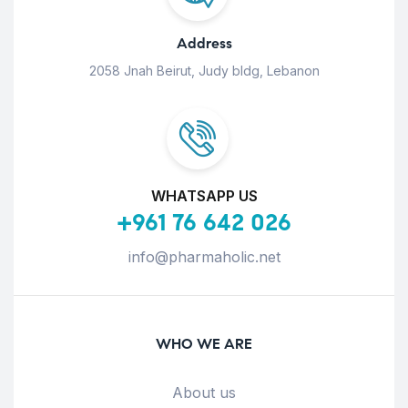
Address
2058 Jnah Beirut, Judy bldg, Lebanon
WHATSAPP US
+961 76 642 026
info@pharmaholic.net
WHO WE ARE
About us