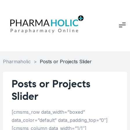
Pharmaholic
>
Posts or Projects Slider
Posts or Projects
Slider
[cmsms_row data_width=”boxed”
data_color=”default” data_padding_top=”0″]
[cmsms_column data_width=”1/1″]