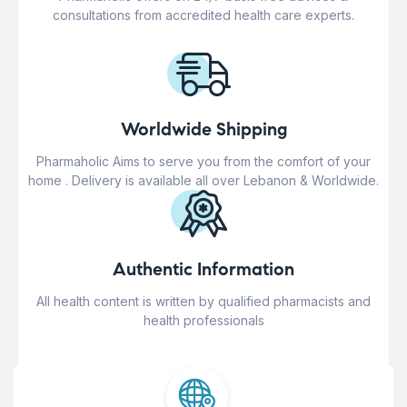
consultations from accredited health care experts.
Worldwide Shipping
Pharmaholic Aims to serve you from the comfort of your
home . Delivery is available all over Lebanon & Worldwide.
Authentic Information
All health content is written by qualified pharmacists and
health professionals