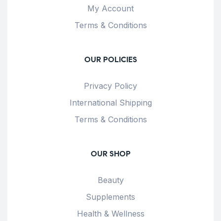
My Account
Terms & Conditions
OUR POLICIES
Privacy Policy
International Shipping
Terms & Conditions
OUR SHOP
Beauty
Supplements
Health & Wellness