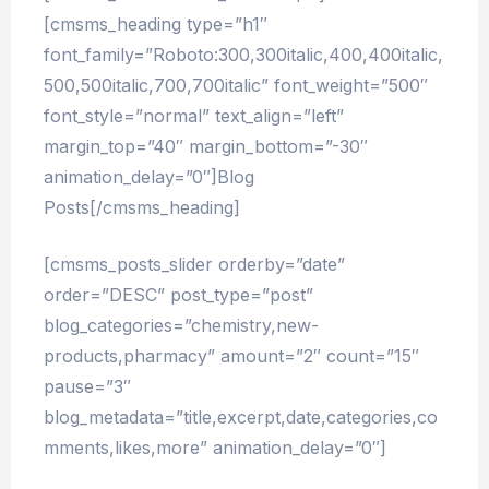
[cmsms_heading type=”h1″
font_family=”Roboto:300,300italic,400,400italic,
500,500italic,700,700italic” font_weight=”500″
font_style=”normal” text_align=”left”
margin_top=”40″ margin_bottom=”-30″
animation_delay=”0″]Blog
Posts[/cmsms_heading]
[cmsms_posts_slider orderby=”date”
order=”DESC” post_type=”post”
blog_categories=”chemistry,new-
products,pharmacy” amount=”2″ count=”15″
pause=”3″
blog_metadata=”title,excerpt,date,categories,co
mments,likes,more” animation_delay=”0″]