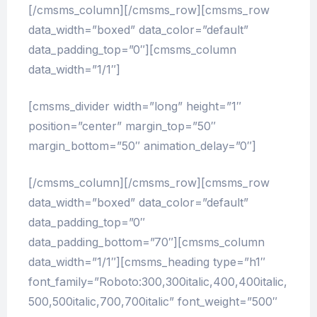
[/cmsms_column][/cmsms_row][cmsms_row
data_width=”boxed” data_color=”default”
data_padding_top=”0″][cmsms_column
data_width=”1/1″]
[cmsms_divider width=”long” height=”1″
position=”center” margin_top=”50″
margin_bottom=”50″ animation_delay=”0″]
[/cmsms_column][/cmsms_row][cmsms_row
data_width=”boxed” data_color=”default”
data_padding_top=”0″
data_padding_bottom=”70″][cmsms_column
data_width=”1/1″][cmsms_heading type=”h1″
font_family=”Roboto:300,300italic,400,400italic,
500,500italic,700,700italic” font_weight=”500″