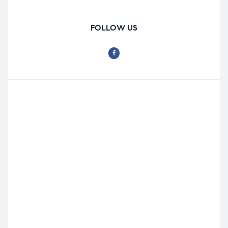
FOLLOW US