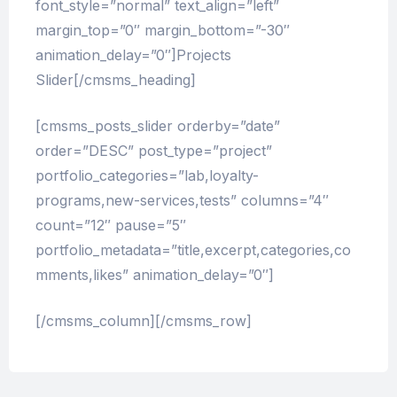
font_style=”normal” text_align=”left”
margin_top=”0″ margin_bottom=”-30″
animation_delay=”0″]Projects
Slider[/cmsms_heading]
[cmsms_posts_slider orderby=”date”
order=”DESC” post_type=”project”
portfolio_categories=”lab,loyalty-
programs,new-services,tests” columns=”4″
count=”12″ pause=”5″
portfolio_metadata=”title,excerpt,categories,co
mments,likes” animation_delay=”0″]
[/cmsms_column][/cmsms_row]