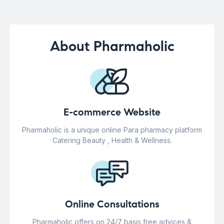
About Pharmaholic
E-commerce Website
Pharmaholic is a unique online Para pharmacy platform
Catering Beauty , Health & Wellness.
Online Consultations
Pharmaholic offers on 24/7 basis free advices &