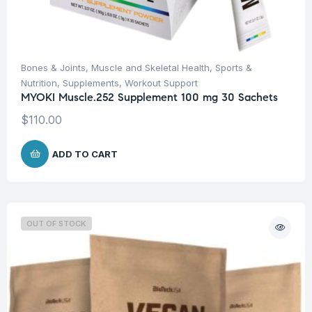
Bones & Joints
,
Muscle and Skeletal Health
,
Sports &
Nutrition
,
Supplements
,
Workout Support
MYOKI Muscle.252 Supplement 100 mg 30 Sachets
$
110.00
ADD TO CART
OUT OF STOCK