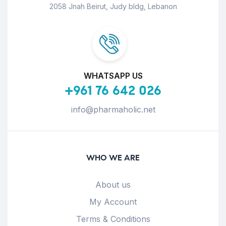
2058 Jnah Beirut, Judy bldg, Lebanon
WHATSAPP US
+961 76 642 026
info@pharmaholic.net
WHO WE ARE
About us
My Account
Terms & Conditions