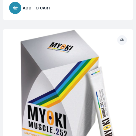
ADD TO CART