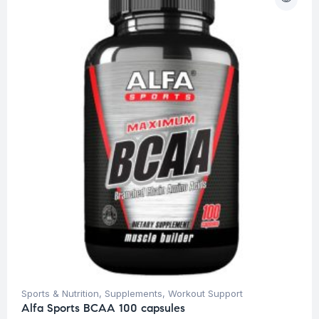
Sports & Nutrition
,
Supplements
,
Workout Support
Alfa Sports BCAA 100 capsules