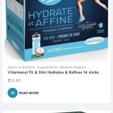
Sports & Nutrition
,
Supplements
,
Workout Support
Vitarmonyl Fit & Slim Hydrates & Refines 14 sticks
$
13.40
READ MORE