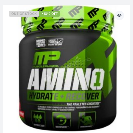
OUT OF STOCK
-10% OFF