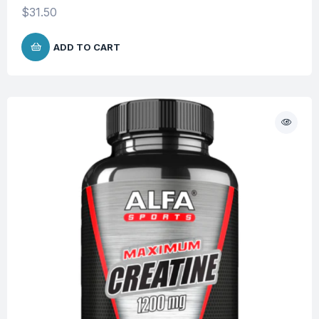
$
31.50
ADD TO CART