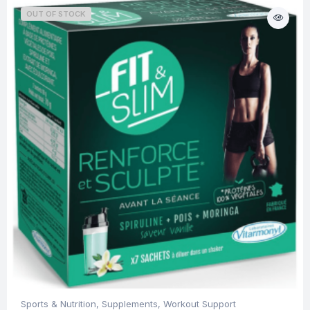
OUT OF STOCK
Sports & Nutrition
,
Supplements
,
Workout Support