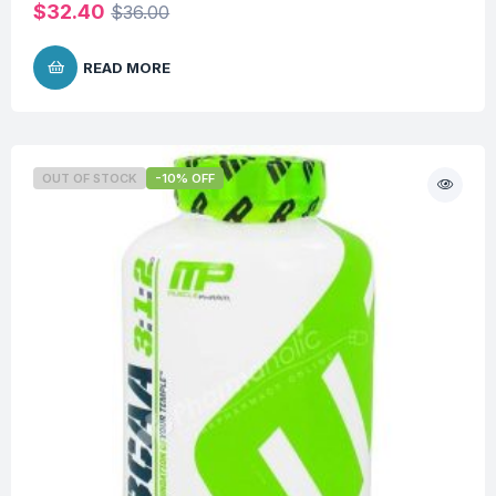
$
32.40
$
36.00
READ MORE
OUT OF STOCK
-10% OFF