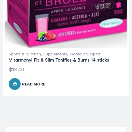
Sports & Nutrition
,
Supplements
,
Workout Support
Vitarmonyl Fit & Slim Tonifies & Burns 14 sticks
$
13.40
READ MORE