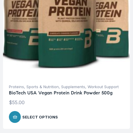
Proteins
,
Sports & Nutrition
,
Supplements
,
Workout Support
BioTech USA Vegan Protein Drink Powder 500g
$
55.00
SELECT OPTIONS