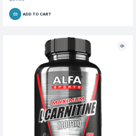
ADD TO CART