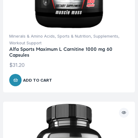
Minerals & Amino Acids
,
Sports & Nutrition
,
Supplements
,
Workout Support
Alfa Sports Maximum L Carnitine 1000 mg 60
Capsules
$
31.20
ADD TO CART