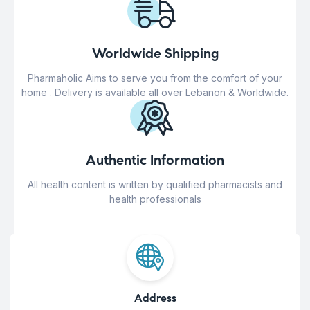
Worldwide Shipping
Pharmaholic Aims to serve you from the comfort of your
home . Delivery is available all over Lebanon & Worldwide.
Authentic Information
All health content is written by qualified pharmacists and
health professionals
Address