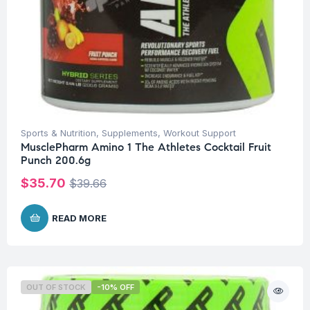
Sports & Nutrition
,
Supplements
,
Workout Support
MusclePharm Amino 1 The Athletes Cocktail Fruit
Punch 200.6g
$
35.70
$
39.66
READ MORE
OUT OF STOCK
-10% OFF