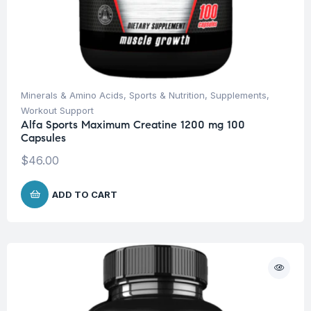
Minerals & Amino Acids
,
Sports & Nutrition
,
Supplements
,
Workout Support
Alfa Sports Maximum Creatine 1200 mg 100
Capsules
$
46.00
ADD TO CART