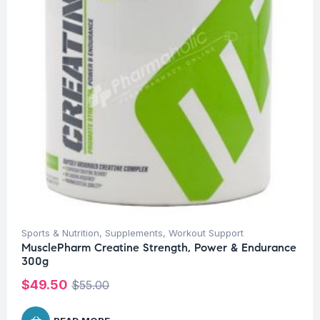
Sports & Nutrition
,
Supplements
,
Workout Support
MusclePharm Creatine Strength, Power & Endurance
300g
$
49.50
$
55.00