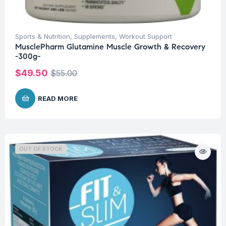
Sports & Nutrition
,
Supplements
,
Workout Support
MusclePharm Glutamine Muscle Growth & Recovery
-300g-
$
49.50
$
55.00
READ MORE
OUT OF STOCK