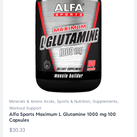
Minerals & Amino Acids
,
Sports & Nutrition
,
Supplements
,
Workout Support
Alfa Sports Maximum L Glutamine 1000 mg 100
Capsules
$
30.33