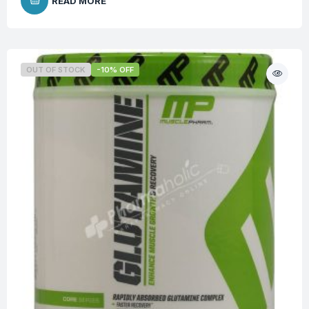
READ MORE
OUT OF STOCK
-10% OFF