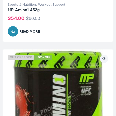
Sports & Nutrition
,
Workout Support
MP Amino1 432g
$
54.00
$
60.00
READ MORE
OUT OF STOCK
-10% OFF