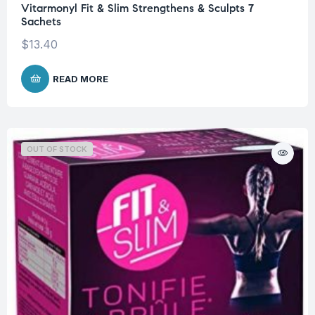
Vitarmonyl Fit & Slim Strengthens & Sculpts 7
Sachets
$
13.40
READ MORE
OUT OF STOCK