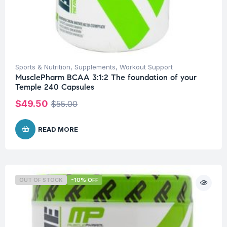
Sports & Nutrition
,
Supplements
,
Workout Support
MusclePharm BCAA 3:1:2 The foundation of your
Temple 240 Capsules
$
49.50
$
55.00
READ MORE
OUT OF STOCK
-10% OFF