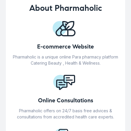
About Pharmaholic
E-commerce Website
Pharmaholic is a unique online Para pharmacy platform
Catering Beauty , Health & Wellness.
Online Consultations
Pharmaholic offers on 24/7 basis free advices &
consultations from accredited health care experts.