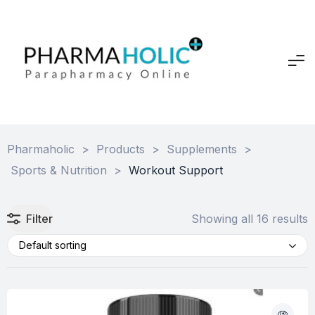
Pharmaholic
>
Products
>
Supplements
>
Sports & Nutrition
>
Workout Support
Filter
Showing all 16 results
Default sorting