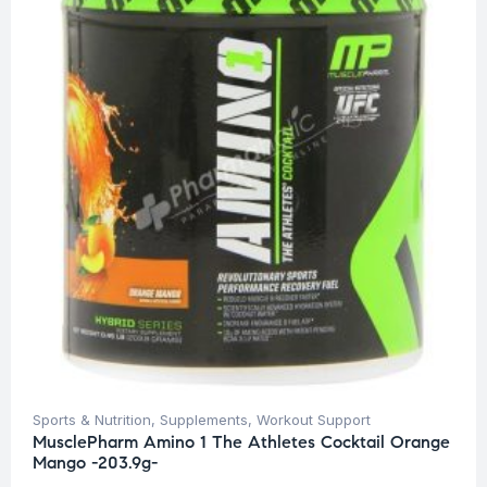
Sports & Nutrition
,
Supplements
,
Workout Support
MusclePharm Amino 1 The Athletes Cocktail Orange
Mango -203.9g-