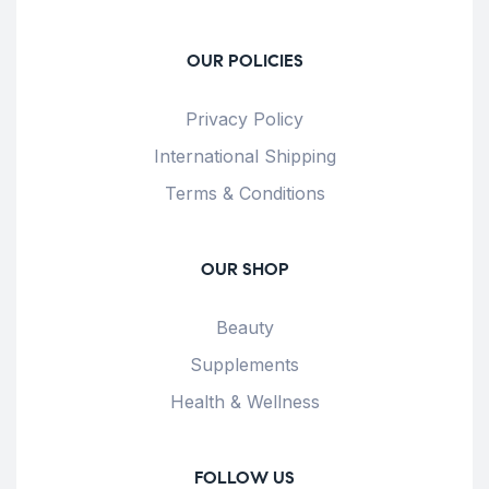
OUR POLICIES
Privacy Policy
International Shipping
Terms & Conditions
OUR SHOP
Beauty
Supplements
Health & Wellness
FOLLOW US