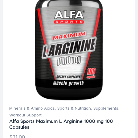
Minerals & Amino Acids
,
Sports & Nutrition
,
Supplements
,
Workout Support
Alfa Sports Maximum L Arginine 1000 mg 100
Capsules
$
31.00