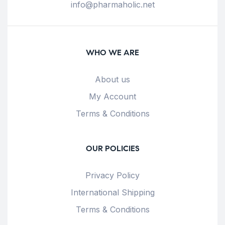
info@pharmaholic.net
WHO WE ARE
About us
My Account
Terms & Conditions
OUR POLICIES
Privacy Policy
International Shipping
Terms & Conditions