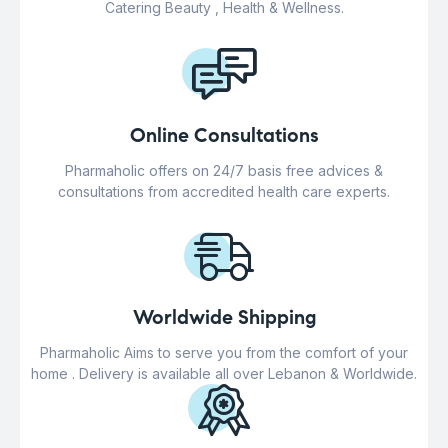
Catering Beauty , Health & Wellness.
Online Consultations
Pharmaholic offers on 24/7 basis free advices &
consultations from accredited health care experts.
Worldwide Shipping
Pharmaholic Aims to serve you from the comfort of your
home . Delivery is available all over Lebanon & Worldwide.