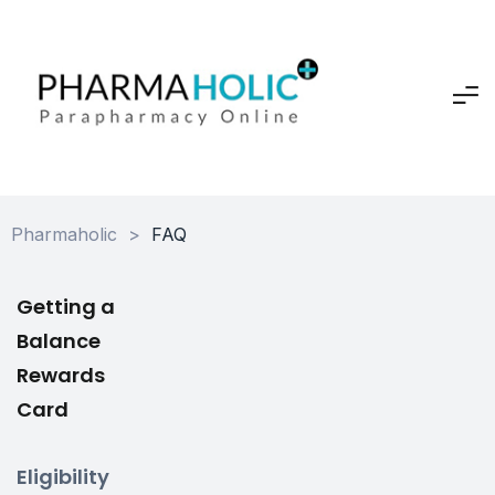
Pharmaholic
>
FAQ
Getting a
Balance
Rewards
Card
Eligibility