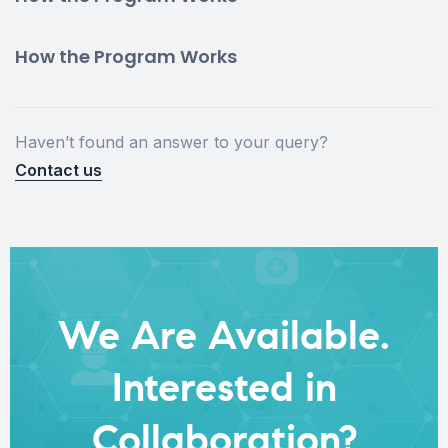
How the Program Works
Haven’t found an answer to your query?
Contact us
We Are Available.
Interested in
Collaboration?