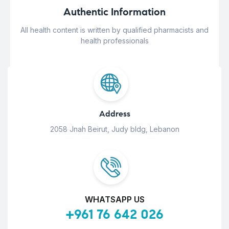
Authentic Information
All health content is written by qualified pharmacists and
health professionals
Address
2058 Jnah Beirut, Judy bldg, Lebanon
WHATSAPP US
+961 76 642 026