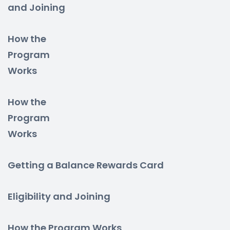
and Joining
How the
Program
Works
How the
Program
Works
Getting a Balance Rewards Card
Eligibility and Joining
How the Program Works