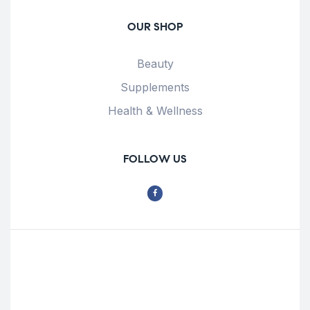
OUR SHOP
Beauty
Supplements
Health & Wellness
FOLLOW US