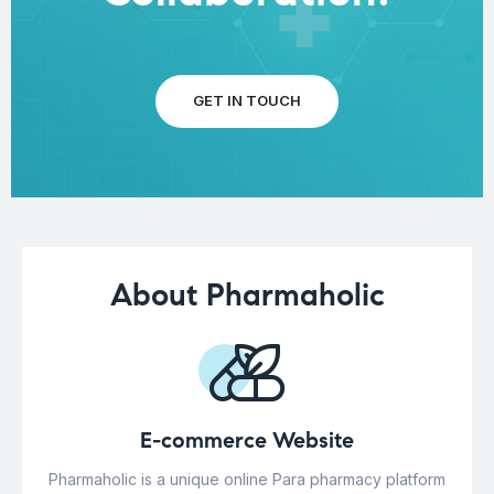
GET IN TOUCH
About Pharmaholic
E-commerce Website
Pharmaholic is a unique online Para pharmacy platform