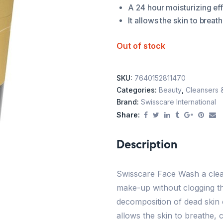
A 24 hour moisturizing eff
It allows the skin to brea
Out of stock
SKU:
7640152811470
Categories:
Beauty
,
Cleansers 
Brand:
Swisscare International
Share:
Description
Swisscare Face Wash a clean
make-up without clogging th
decomposition of dead skin c
allows the skin to breathe,