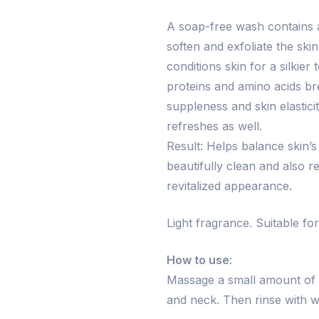
A soap-free wash contains a
soften and exfoliate the ski
conditions skin for a silkie
proteins and amino acids br
suppleness and skin elastici
refreshes as well.
Result: Helps balance skin’s
beautifully clean and also re
revitalized appearance.
Light fragrance. Suitable for 
How to use
:
Massage a small amount of
and neck. Then rinse with w