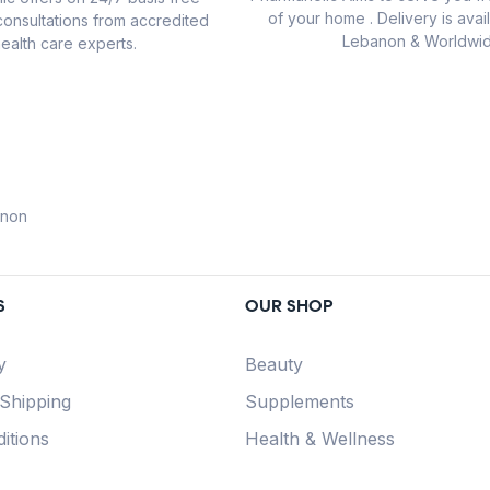
of your home . Delivery is avail
consultations from accredited
Lebanon & Worldwid
ealth care experts.
anon
S
OUR SHOP
y
Beauty
 Shipping
Supplements
itions
Health & Wellness