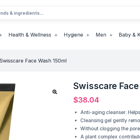
Health & Wellness
Hygiene
Men
Baby & K
Swisscare Face Wash 150ml
Swisscare Face
$
38.04
Anti-aging cleanser. Helps
Cleansing gel gently remo
Without clogging the pore
A plant complex contribut