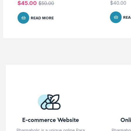
$
45.00
$
40.00
$
50.00
REA
READ MORE
E-commerce Website
Onl
Pharmaholic is a unique online Para
Pharmahol