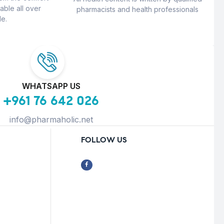
able all over
pharmacists and health professionals
e.
WHATSAPP US
+961 76 642 026
info@pharmaholic.net
FOLLOW US