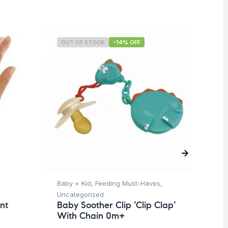
OUT OF STOCK
-14% OFF
O
Baby + Kid
,
Feeding Must-Haves
,
Hea
Uncategorized
Un
nt
Baby Soother Clip ‘Clip Clap’
Fu
With Chain 0m+
Ad