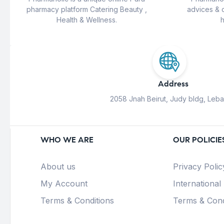
pharmacy platform Catering Beauty ,
advices & 
Health & Wellness.
h
Address
2058 Jnah Beirut, Judy bldg, Leb
WHO WE ARE
OUR POLICIE
About us
Privacy Polic
My Account
International
Terms & Conditions
Terms & Cond