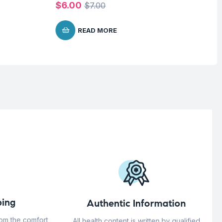
$
6.00
$
7
$
7.00
READ MORE
ing
Authentic Information
rom the comfort
All health content is written by qualified