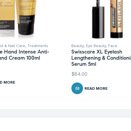
d & Nail Care
,
Treatments
Beauty
,
Eye Beauty
,
Face
e Hand Intense Anti-
Swisscare XL Eyelash
and Cream 100ml
Lengthening & Condition
Serum 5ml
$
84.00
D MORE
READ MORE