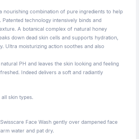
 nourishing combination of pure ingredients to help
n. Patented technology intensively binds and
r texture. A botanical complex of natural honey
eaks down dead skin cells and supports hydration,
ty. Ultra moisturizing action soothes and also
 natural PH and leaves the skin looking and feeling
freshed. Indeed delivers a soft and radiantly
all skin types.
 Swisscare Face Wash gently over dampened face
arm water and pat dry.