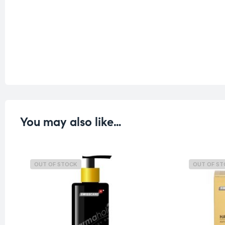
You may also like…
OUT OF STOCK
OUT OF S