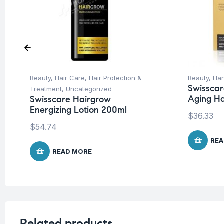
Beauty
,
Hair Care
,
Hair Protection &
Beauty
,
Han
Swisscar
Treatment
,
Uncategorized
Aging H
Swisscare Hairgrow
Energizing Lotion 200ml
$
36.33
$
54.74
REA
READ MORE
Related products