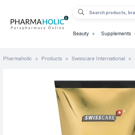
Beauty
Supplements
Pharmaholic
>
Products
>
Swisscare International
>