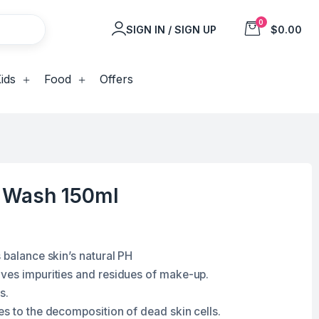
0
SIGN IN / SIGN UP
$0.00
ids
Food
Offers
 Wash 150ml
 balance skin’s natural PH
ves impurities and residues of make-up.
s.
es to the decomposition of dead skin cells.