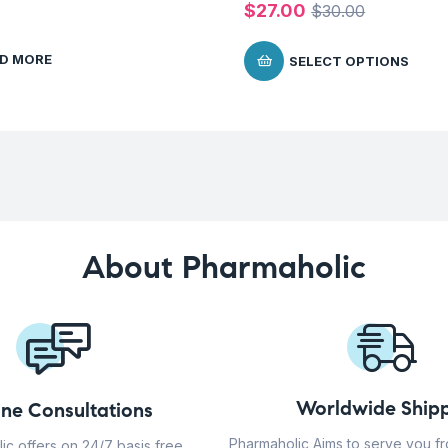
$
27.00
$
30.00
D MORE
SELECT OPTIONS
About Pharmaholic
Worldwide Shipp
ine Consultations
Pharmaholic Aims to serve you f
ic offers on 24/7 basis free