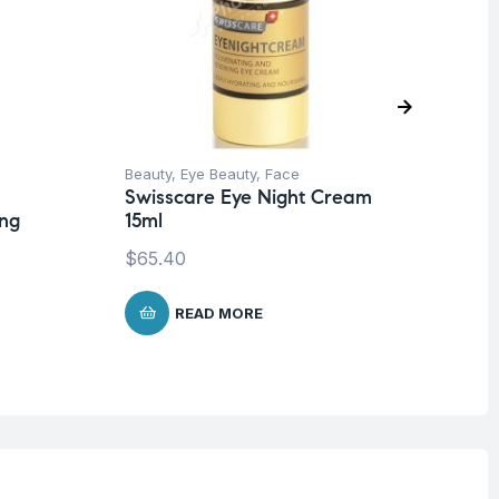
Beauty
,
Eye Beauty
,
Face
Be
Swisscare Eye Night Cream
Co
ing
15ml
Sw
$
65.40
$
5
READ MORE