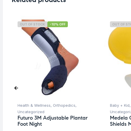
OUT OF STOCK
-10% OFF
OUT OF S
Health & Wellness
,
Orthopedics
,
Baby + Kid
Uncategorized
Uncategori
Futuro 3M Adjustable Plantar
Medela C
Foot Night
Shields 