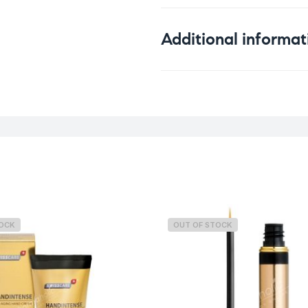
Additional informat
Weight
TOCK
OUT OF STOCK