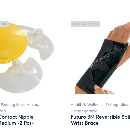
TOCK
OUT OF STOCK
,
Feeding Must-Haves
,
Health & Wellness
,
Orthopedics
,
zed
Uncategorized
ontact Nipple
Futuro 3M Reversible Spli
Medium -2 Pcs-
Wrist Brace