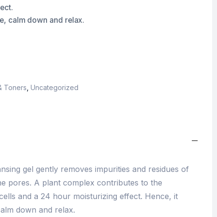
ect.
the, calm down and relax.
& Toners
,
Uncategorized
sing gel gently removes impurities and residues of
e pores. A plant complex contributes to the
ells and a 24 hour moisturizing effect. Hence, it
 calm down and relax.