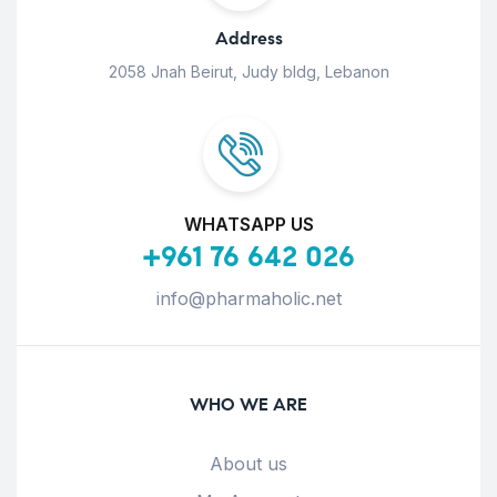
Address
2058 Jnah Beirut, Judy bldg, Lebanon
WHATSAPP US
+961 76 642 026
info@pharmaholic.net
WHO WE ARE
About us