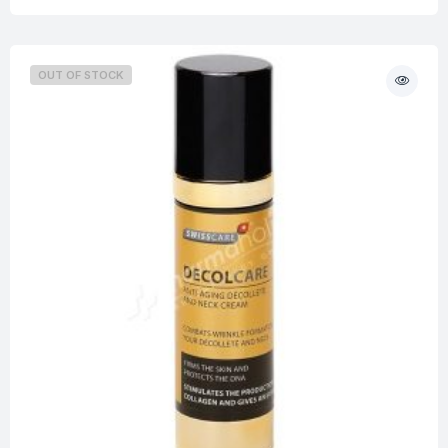
OUT OF STOCK