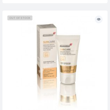
OUT OF STOCK