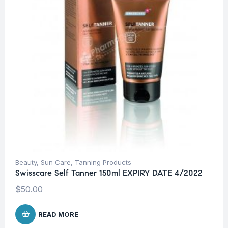
Beauty
,
Sun Care
,
Tanning Products
Swisscare Self Tanner 150ml EXPIRY DATE 4/2022
$
50.00
READ MORE