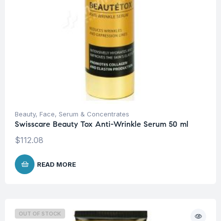
Beauty
,
Face
,
Serum & Concentrates
Swisscare Beauty Tox Anti-Wrinkle Serum 50 ml
$
112.08
READ MORE
OUT OF STOCK