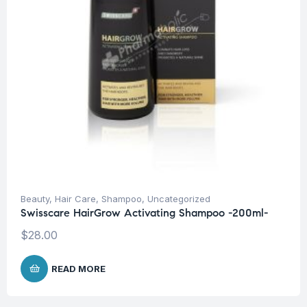
Beauty
,
Hair Care
,
Shampoo
,
Uncategorized
Swisscare HairGrow Activating Shampoo -200ml-
$
28.00
READ MORE