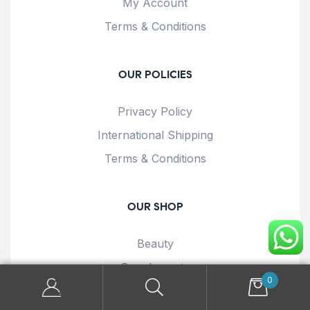
My Account
Terms & Conditions
OUR POLICIES
Privacy Policy
International Shipping
Terms & Conditions
OUR SHOP
Beauty
Supplements
0
Health & Wellness