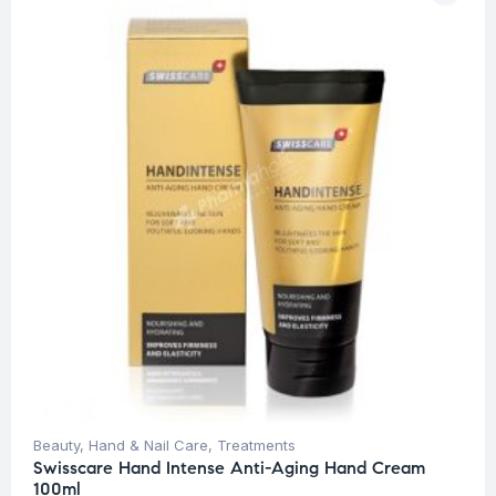
Beauty
,
Hand & Nail Care
,
Treatments
Swisscare Hand Intense Anti-Aging Hand Cream
100ml