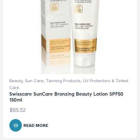
Beauty
,
Sun Care
,
Tanning Products
,
UV Protectors & Tinted
Care
Swisscare SunCare Bronzing Beauty Lotion SPF50
150ml
$
65.52
READ MORE