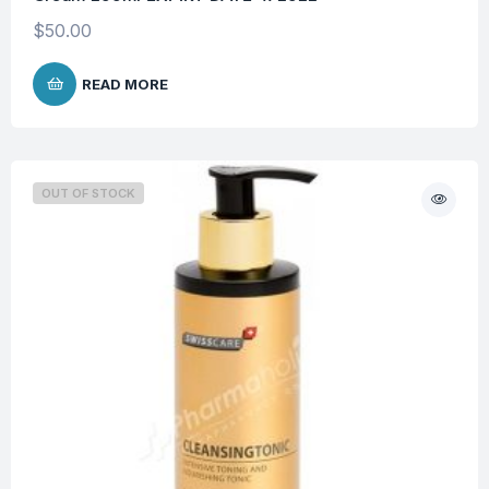
$
50.00
READ MORE
OUT OF STOCK