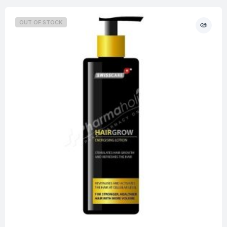
OUT OF STOCK