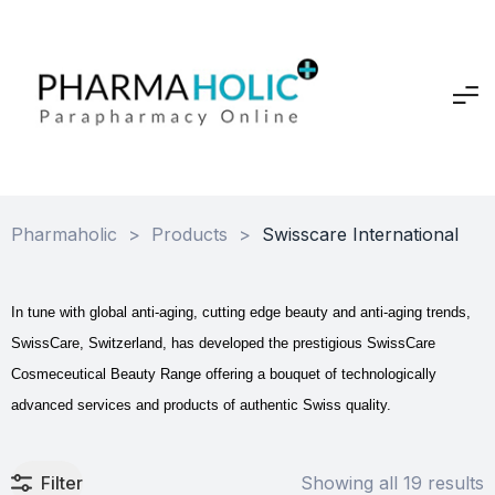
Pharmaholic
>
Products
>
Swisscare International
In tune with global anti-aging, cutting edge beauty and anti-aging trends,
SwissCare, Switzerland, has developed the prestigious SwissCare
Cosmeceutical Beauty Range offering a bouquet of technologically
advanced services and products of authentic Swiss quality.
Filter
Showing all 19 results