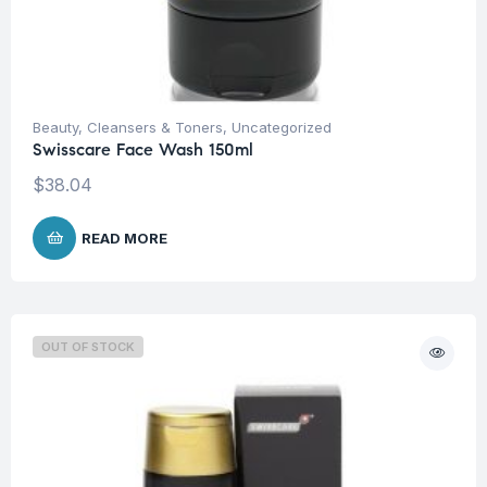
Beauty
,
Cleansers & Toners
,
Uncategorized
Swisscare Face Wash 150ml
$
38.04
READ MORE
OUT OF STOCK