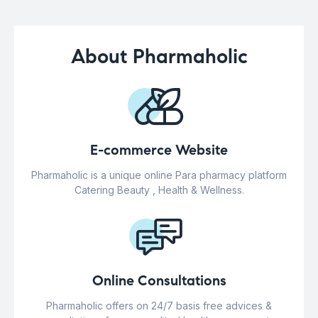
About Pharmaholic
E-commerce Website
Pharmaholic is a unique online Para pharmacy platform
Catering Beauty , Health & Wellness.
Online Consultations
Pharmaholic offers on 24/7 basis free advices &