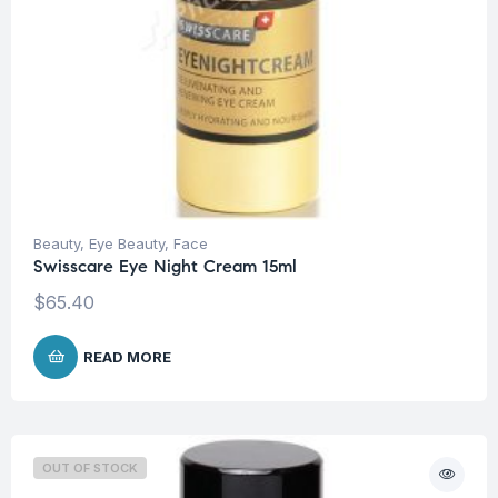
Beauty
,
Eye Beauty
,
Face
Swisscare Eye Night Cream 15ml
$
65.40
READ MORE
OUT OF STOCK