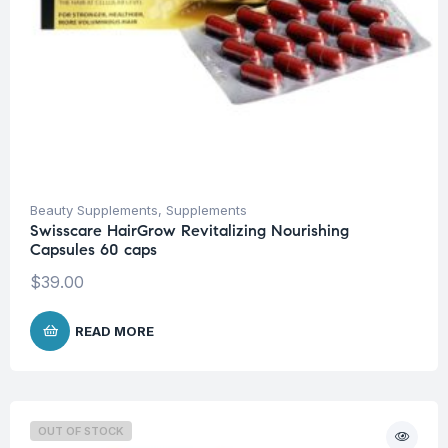
Beauty Supplements
,
Supplements
Swisscare HairGrow Revitalizing Nourishing
Capsules 60 caps
$
39.00
READ MORE
OUT OF STOCK