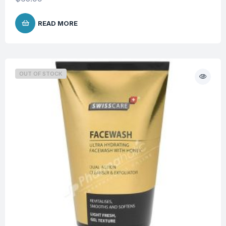
READ MORE
OUT OF STOCK