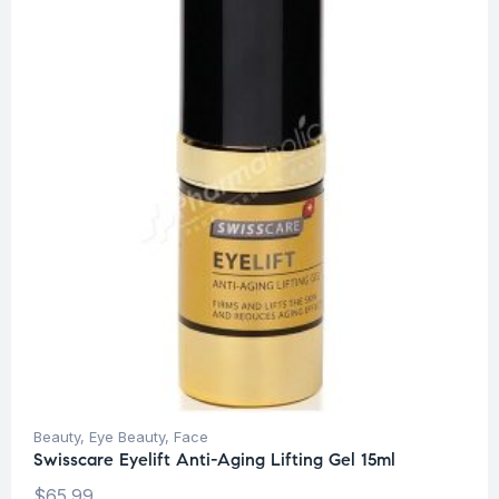
Beauty
,
Eye Beauty
,
Face
Swisscare Eyelift Anti-Aging Lifting Gel 15ml
$
65.99