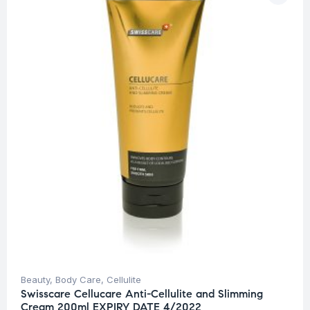
Beauty
,
Body Care
,
Cellulite
Swisscare Cellucare Anti-Cellulite and Slimming
Cream 200ml EXPIRY DATE 4/2022