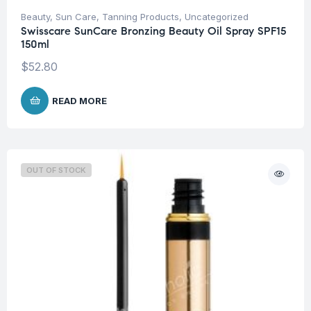
Beauty
,
Sun Care
,
Tanning Products
,
Uncategorized
Swisscare SunCare Bronzing Beauty Oil Spray SPF15
150ml
$
52.80
READ MORE
OUT OF STOCK