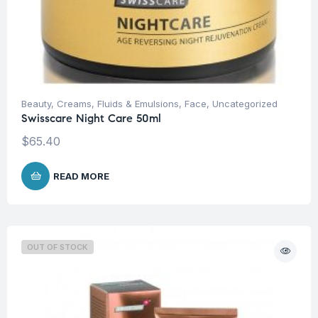
Beauty
,
Creams, Fluids & Emulsions
,
Face
,
Uncategorized
Swisscare Night Care 50ml
$
65.40
READ MORE
OUT OF STOCK