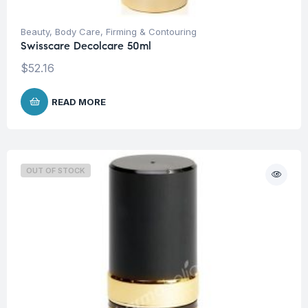
Beauty
,
Body Care
,
Firming & Contouring
Swisscare Decolcare 50ml
$
52.16
READ MORE
OUT OF STOCK