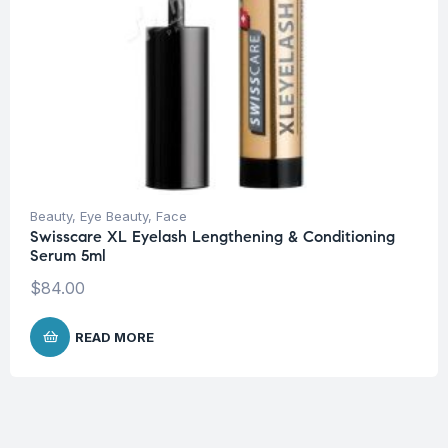
Beauty
,
Eye Beauty
,
Face
Swisscare XL Eyelash Lengthening & Conditioning
Serum 5ml
$
84.00
READ MORE