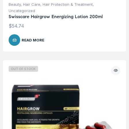
Beauty
,
Hair Care
,
Hair Protection & Treatment
,
Uncategorized
Swisscare Hairgrow Energizing Lotion 200ml
$
54.74
READ MORE
OUT OF STOCK