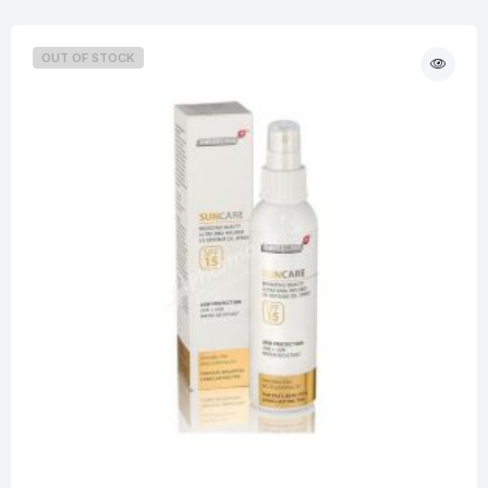
OUT OF STOCK