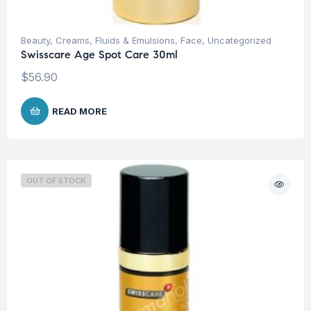
Beauty
,
Creams, Fluids & Emulsions
,
Face
,
Uncategorized
Swisscare Age Spot Care 30ml
$
56.90
READ MORE
OUT OF STOCK