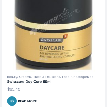
Beauty
,
Creams, Fluids & Emulsions
,
Face
,
Uncategorized
Swisscare Day Care 50ml
$
65.40
READ MORE