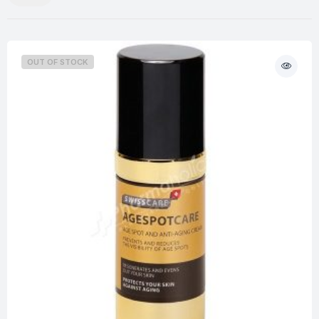
OUT OF STOCK