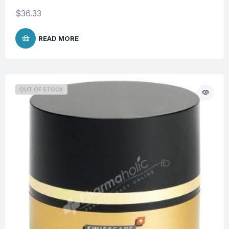
$
36.33
READ MORE
OUT OF STOCK