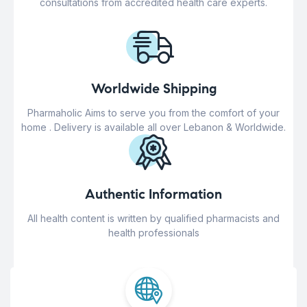
consultations from accredited health care experts.
Worldwide Shipping
Pharmaholic Aims to serve you from the comfort of your
home . Delivery is available all over Lebanon & Worldwide.
Authentic Information
All health content is written by qualified pharmacists and
health professionals