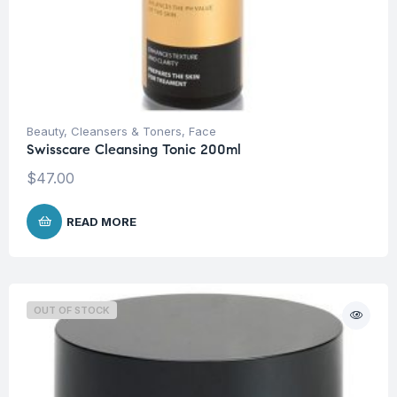
Beauty
,
Cleansers & Toners
,
Face
Swisscare Cleansing Tonic 200ml
$
47.00
READ MORE
OUT OF STOCK