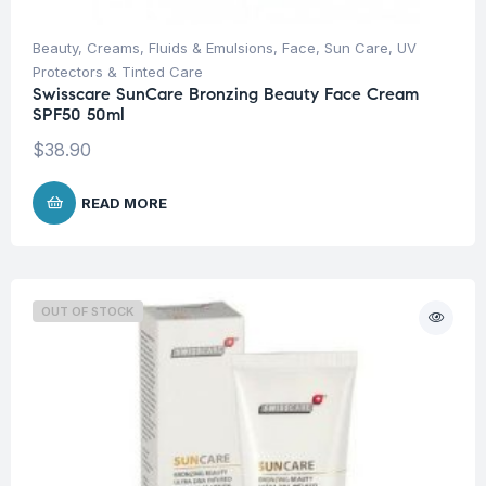
Beauty
,
Creams, Fluids & Emulsions
,
Face
,
Sun Care
,
UV
Protectors & Tinted Care
Swisscare SunCare Bronzing Beauty Face Cream
SPF50 50ml
$
38.90
READ MORE
OUT OF STOCK