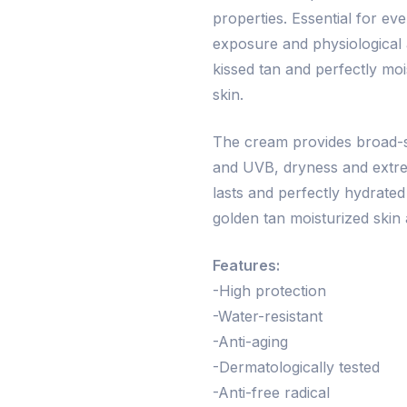
properties. Essential for e
exposure and physiological a
kissed tan and perfectly mo
skin.
The cream provides broad-s
and UVB, dryness and extrem
lasts and perfectly hydrated
golden tan moisturized skin 
Features:
-High protection
-Water-resistant
-Anti-aging
-Dermatologically tested
-Anti-free radical