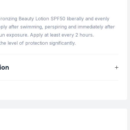
onzing Beauty Lotion SPF50 liberally and evenly
ly after swimming, perspiring and immediately after
un exposure. Apply at least every 2 hours.
e level of protection significantly.
ion
0.33 kg