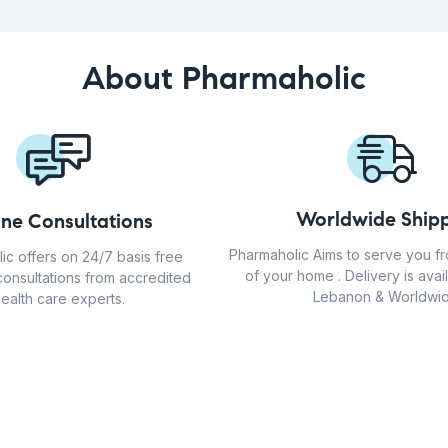
About Pharmaholic
Worldwide Shipp
ine Consultations
Pharmaholic Aims to serve you f
ic offers on 24/7 basis free
of your home . Delivery is avail
consultations from accredited
Lebanon & Worldwid
ealth care experts.