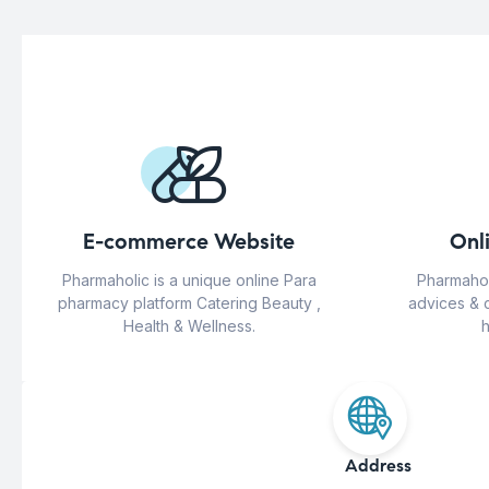
E-commerce Website
Onl
Pharmaholic is a unique online Para
Pharmahol
pharmacy platform Catering Beauty ,
advices & 
Health & Wellness.
h
Address