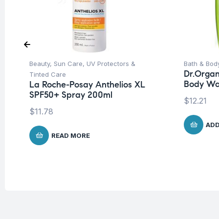
Beauty
,
Sun Care
,
UV Protectors &
Bath & Bod
Dr.Organ
Tinted Care
Body Wa
La Roche-Posay Anthelios XL
SPF50+ Spray 200ml
$
12.21
$
11.78
ADD
READ MORE