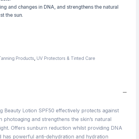
ging and changes in DNA, and strengthens the natural
st the sun.
Tanning Products
,
UV Protectors & Tinted Care
 Beauty Lotion SPF50 effectively protects against
 photoaging and strengthens the skin’s natural
ight. Offers sunburn reduction whilst providing DNA
nd has powerful anti-dehydration and hydration