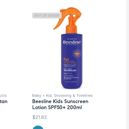
OUT OF STOCK
O
ucts
Baby + Kid
,
Grooming & Toiletries
Be
ntan
Beesline Kids Sunscreen
Fa
Lotion SPF50+ 200ml
Ti
Sw
$
21.83
Be
50