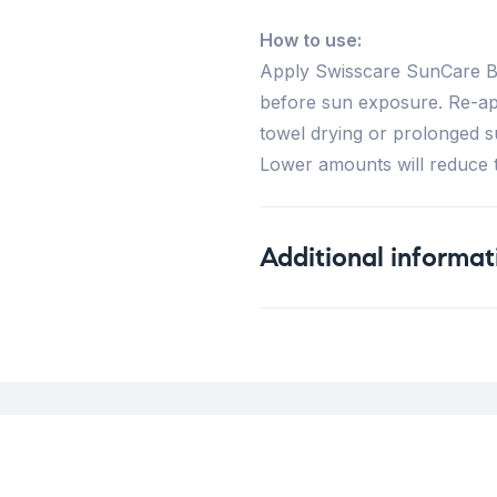
How to use:
Apply Swisscare SunCare Br
before sun exposure. Re-app
towel drying or prolonged s
Lower amounts will reduce th
Additional informat
Weight