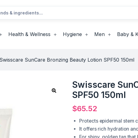
Health & Wellness
Hygiene
Men
Baby & K
Swisscare SunCare Bronzing Beauty Lotion SPF50 150ml
Swisscare SunC
SPF50 150ml
$
65.52
Protects epidermal stem ce
It offers rich hydration an
For shiny, golden tan that 