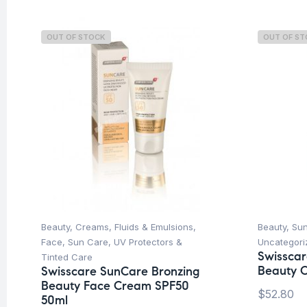
OUT OF STOCK
OUT OF S
Beauty
,
Creams, Fluids & Emulsions
,
Beauty
,
Su
Face
,
Sun Care
,
UV Protectors &
Uncategori
Swisscar
Tinted Care
Beauty O
Swisscare SunCare Bronzing
Beauty Face Cream SPF50
$
52.80
50ml