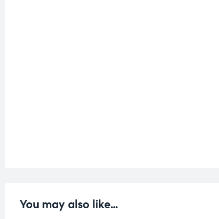
You may also like…