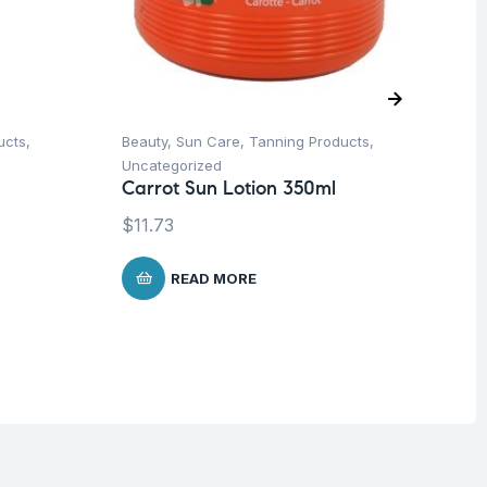
ucts
,
Beauty
,
Sun Care
,
Tanning Products
,
Be
Vi
Uncategorized
Se
Carrot Sun Lotion 350ml
10
$
11.73
$
1
READ MORE