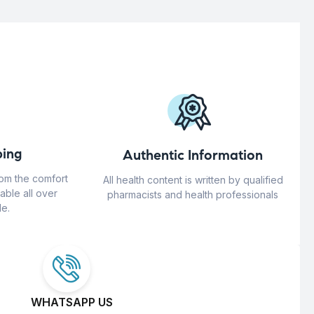
ing
Authentic Information
rom the comfort
All health content is written by qualified
able all over
pharmacists and health professionals
e.
WHATSAPP US