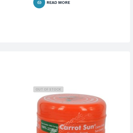
READ MORE
$
3
OUT OF STOCK
O