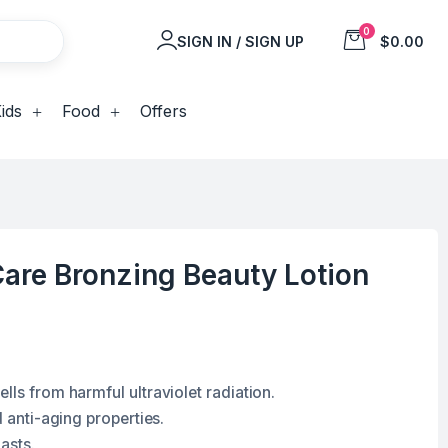
0
SIGN IN / SIGN UP
$0.00
ids
Food
Offers
are Bronzing Beauty Lotion
lls from harmful ultraviolet radiation.
d anti-aging properties.
lasts.