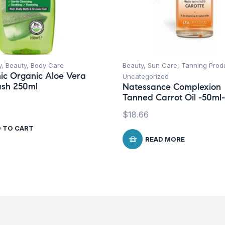
y
,
Beauty
,
Body Care
Beauty
,
Sun Care
,
Tanning Prod
ic Organic Aloe Vera
Uncategorized
sh 250ml
Natessance Complexion
Tanned Carrot Oil -50ml-
$
18.66
 TO CART
READ MORE