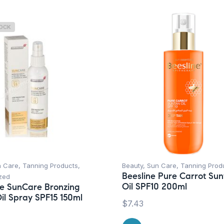
TOCK
n Care
,
Tanning Products
,
Beauty
,
Sun Care
,
Tanning Prod
Beesline Pure Carrot Su
zed
Oil SPF10 200ml
e SunCare Bronzing
il Spray SPF15 150ml
$
7.43