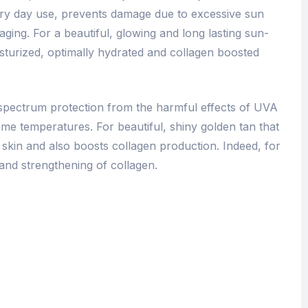
very day use, prevents damage due to excessive sun
ging. For a beautiful, glowing and long lasting sun-
isturized, optimally hydrated and collagen boosted
pectrum protection from the harmful effects of UVA
e temperatures. For beautiful, shiny golden tan that
 skin and also boosts collagen production. Indeed, for
and strengthening of collagen.