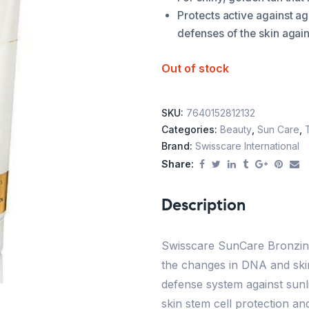
Protects active against a
defenses of the skin again
Out of stock
SKU:
7640152812132
Categories:
Beauty
,
Sun Care
,
Brand:
Swisscare International
Share:
Description
Swisscare SunCare Bronzing
the changes in DNA and skin
defense system against sunl
skin stem cell protection a