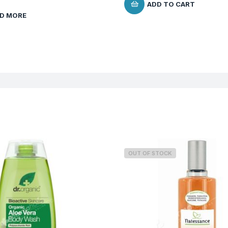
ADD TO CART
D MORE
OUT OF STOCK