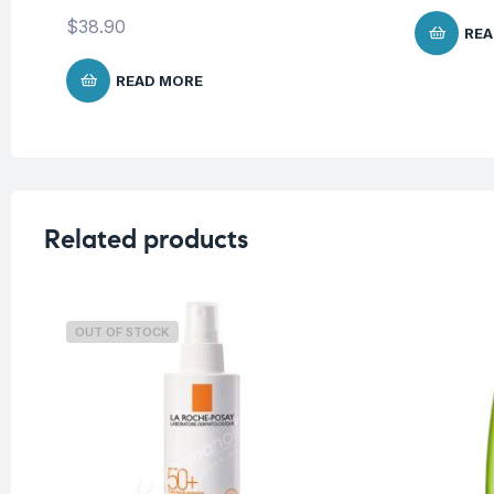
$
38.90
REA
READ MORE
Related products
OUT OF STOCK