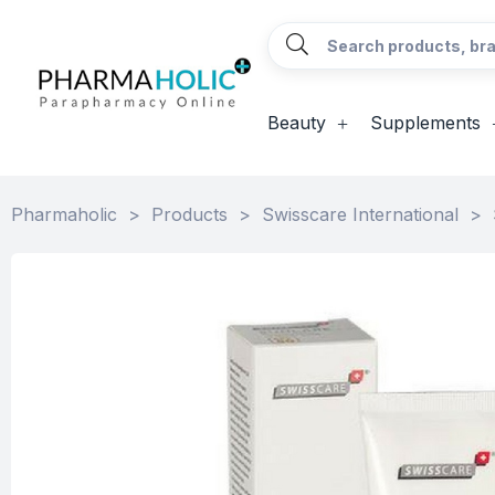
Beauty
Supplements
Pharmaholic
>
Products
>
Swisscare International
>