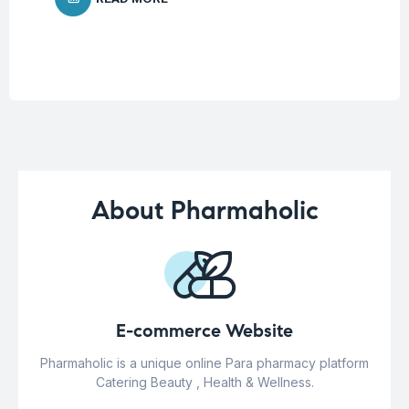
About Pharmaholic
E-commerce Website
Pharmaholic is a unique online Para pharmacy platform
Catering Beauty , Health & Wellness.