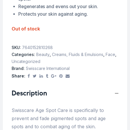
Regenerates and evens out your skin.
Protects your skin against aging.
Out of stock
SKU:
7640152810268
Categories:
Beauty
,
Creams, Fluids & Emulsions
,
Face
,
Uncategorized
Brand:
Swisscare International
Share:
Description
Swisscare Age Spot Care is specifically to
prevent and fade pigmented spots and age
spots and to combat aging of the skin.