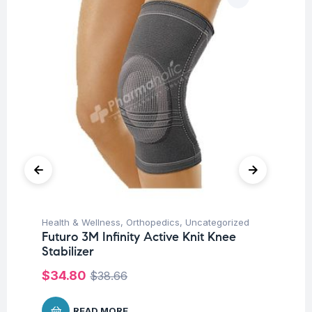
Health & Wellness
,
Orthopedics
,
Uncategorized
Hea
Futuro 3M Infinity Active Knit Knee
Fu
Stabilizer
Su
$
34.80
$
38.66
READ MORE