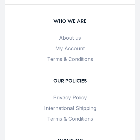
WHO WE ARE
About us
My Account
Terms & Conditions
OUR POLICIES
Privacy Policy
International Shipping
Terms & Conditions