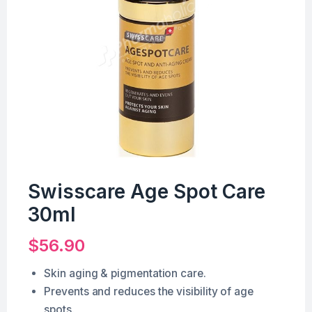
Swisscare Age Spot Care
30ml
$
56.90
Skin aging & pigmentation care.
Prevents and reduces the visibility of age
spots.