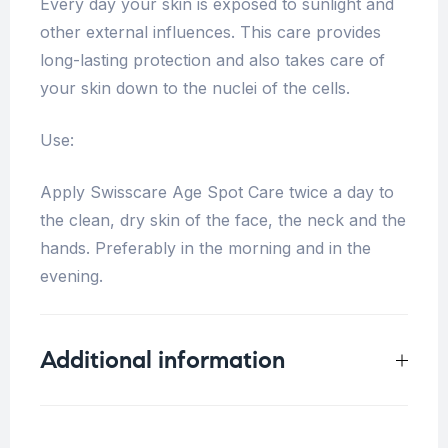
Every day your skin is exposed to sunlight and
other external influences. This care provides
long-lasting protection and also takes care of
your skin down to the nuclei of the cells.
Use:
Apply Swisscare Age Spot Care twice a day to
the clean, dry skin of the face, the neck and the
hands. Preferably in the morning and in the
evening.
Additional information
Weight
0.2 kg