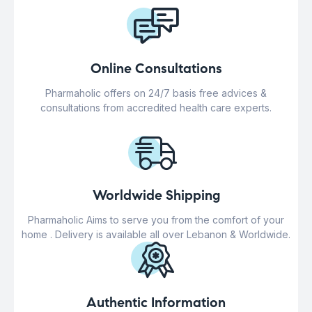
Online Consultations
Pharmaholic offers on 24/7 basis free advices &
consultations from accredited health care experts.
Worldwide Shipping
Pharmaholic Aims to serve you from the comfort of your
home . Delivery is available all over Lebanon & Worldwide.
Authentic Information