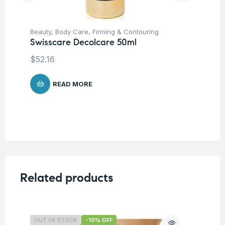
Beauty
,
Body Care
,
Firming & Contouring
Be
Swisscare Decolcare 50ml
Sw
Ha
$
52.16
$
3
READ MORE
Related products
OUT OF STOCK
-10% OFF
O