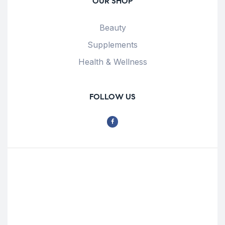
OUR SHOP
Beauty
Supplements
Health & Wellness
FOLLOW US