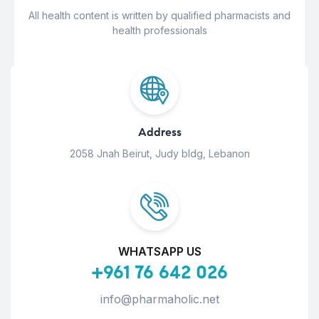
All health content is written by qualified pharmacists and
health professionals
Address
2058 Jnah Beirut, Judy bldg, Lebanon
WHATSAPP US
+961 76 642 026
info@pharmaholic.net