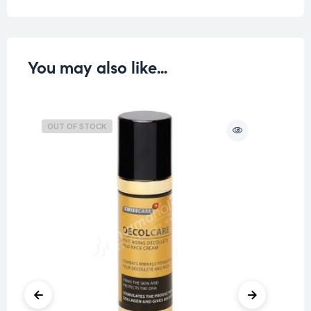
You may also like…
OUT OF STOCK
O