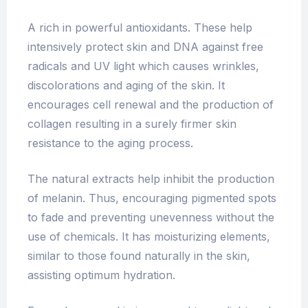
A rich in powerful antioxidants. These help
intensively protect skin and DNA against free
radicals and UV light which causes wrinkles,
discolorations and aging of the skin. It
encourages cell renewal and the production of
collagen resulting in a surely firmer skin
resistance to the aging process.
The natural extracts help inhibit the production
of melanin. Thus, encouraging pigmented spots
to fade and preventing unevenness without the
use of chemicals. It has moisturizing elements,
similar to those found naturally in the skin,
assisting optimum hydration.