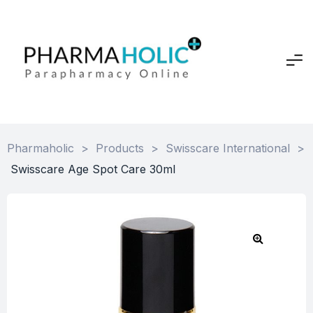
Pharmaholic
>
Products
>
Swisscare International
>
Swisscare Age Spot Care 30ml