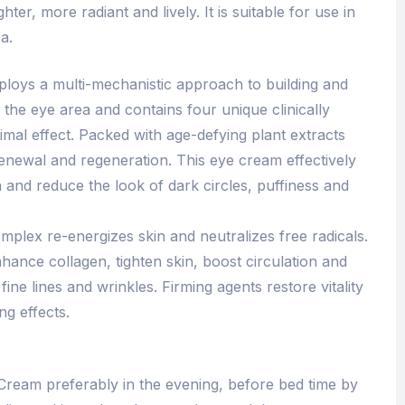
hter, more radiant and lively. It is suitable for use in
a.
loys a multi-mechanistic approach to building and
n the eye area and contains four unique clinically
mal effect. Packed with age-defying plant extracts
renewal and regeneration. This eye cream effectively
 and reduce the look of dark circles, puffiness and
mplex re-energizes skin and neutralizes free radicals.
nhance collagen, tighten skin, boost circulation and
ine lines and wrinkles. Firming agents restore vitality
ng effects.
ream preferably in the evening, before bed time by