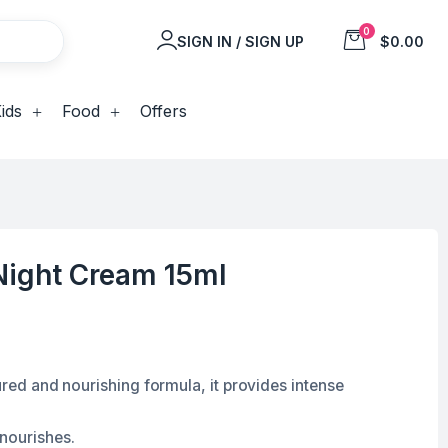
0
SIGN IN / SIGN UP
$0.00
ids
Food
Offers
Night Cream 15ml
tured and nourishing formula, it provides intense
 nourishes.