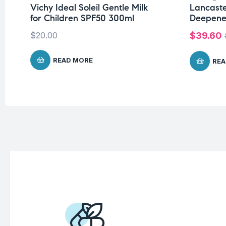
Vichy Ideal Soleil Gentle Milk
Lancaste
for Children SPF50 300ml
Deepene
$
20.00
$
39.60
READ MORE
REA