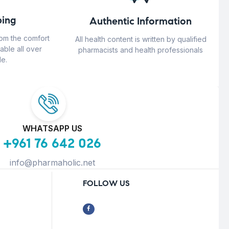
ing
Authentic Information
rom the comfort
All health content is written by qualified
able all over
pharmacists and health professionals
e.
WHATSAPP US
+961 76 642 026
info@pharmaholic.net
FOLLOW US