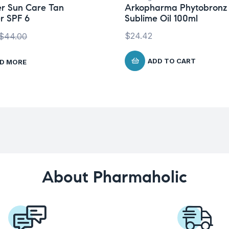
r Sun Care Tan
Arkopharma Phytobronz
r SPF 6
Sublime Oil 100ml
$
24.42
$
44.00
ADD TO CART
D MORE
About Pharmaholic