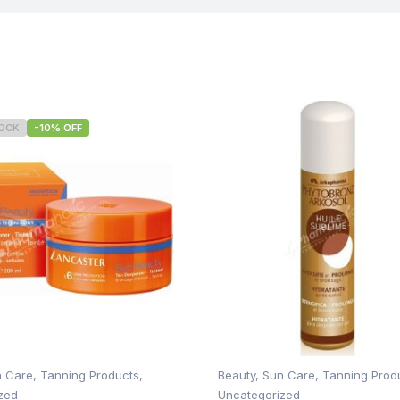
TOCK
-10% OFF
n Care
,
Tanning Products
,
Beauty
,
Sun Care
,
Tanning Prod
zed
Uncategorized