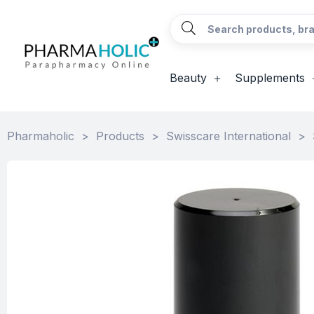
Beauty
Supplements
Pharmaholic
>
Products
>
Swisscare International
>