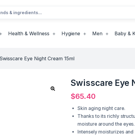
Health & Wellness
Hygiene
Men
Baby & K
Swisscare Eye Night Cream 15ml
Swisscare Eye 
$
65.40
Skin aging night care.
Thanks to its richly struc
moisture around the eyes.
Intensely moisturizes and