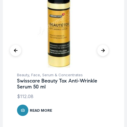
Beauty
,
Face
,
Serum & Concentrates
Be
Swisscare Beauty Tox Anti-Wrinkle
Sw
Serum 50 ml
$
6
$
112.08
READ MORE