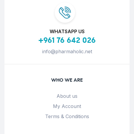
WHATSAPP US
+961 76 642 026
info@pharmaholic.net
WHO WE ARE
About us
My Account
Terms & Conditions