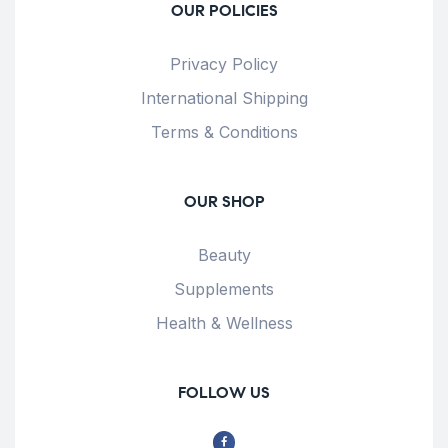
OUR POLICIES
Privacy Policy
International Shipping
Terms & Conditions
OUR SHOP
Beauty
Supplements
Health & Wellness
FOLLOW US