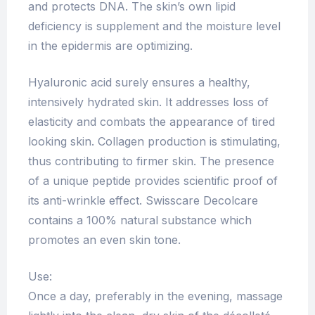
and protects DNA. The skin’s own lipid
deficiency is supplement and the moisture level
in the epidermis are optimizing.
Hyaluronic acid surely ensures a healthy,
intensively hydrated skin. It addresses loss of
elasticity and combats the appearance of tired
looking skin. Collagen production is stimulating,
thus contributing to firmer skin. The presence
of a unique peptide provides scientific proof of
its anti-wrinkle effect. Swisscare Decolcare
contains a 100% natural substance which
promotes an even skin tone.
Use:
Once a day, preferably in the evening, massage