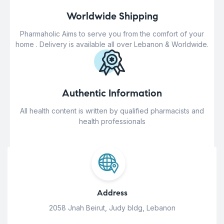
Worldwide Shipping
Pharmaholic Aims to serve you from the comfort of your
home . Delivery is available all over Lebanon & Worldwide.
Authentic Information
All health content is written by qualified pharmacists and
health professionals
Address
2058 Jnah Beirut, Judy bldg, Lebanon