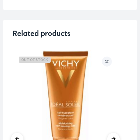
Related products
OUT OF STOCK
O