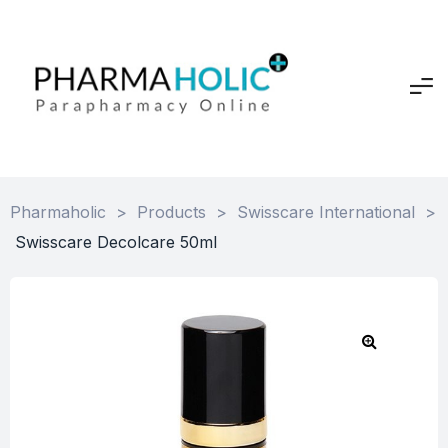
Pharmaholic
>
Products
>
Swisscare International
>
Swisscare Decolcare 50ml