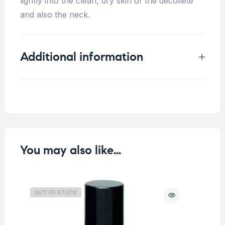
lightly into the clean, dry skin of the décolleté
and also the neck.
Additional information
Weight
0.113 kg
You may also like…
OUT OF STOCK
O