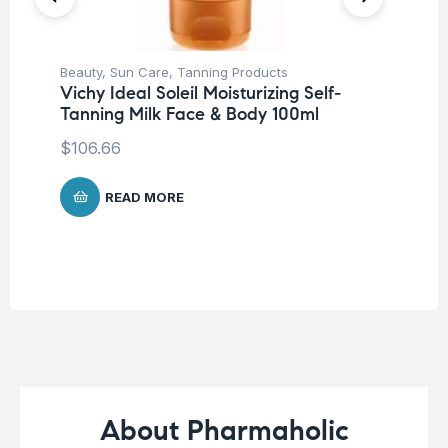
Beauty
,
Sun Care
,
Tanning Products
Be
Vichy Ideal Soleil Moisturizing Self-
Pro
Tanning Milk Face & Body 100ml
Vi
Ch
$
106.66
$
2
READ MORE
About Pharmaholic