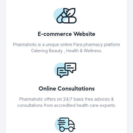
E-commerce Website
Pharmaholic is a unique online Para pharmacy platform
Catering Beauty , Health & Wellness.
Online Consultations
Pharmaholic offers on 24/7 basis free advices &
consultations from accredited health care experts.