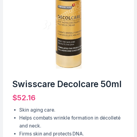
Swisscare Decolcare 50ml
$
52.16
Skin aging care.
Helps combats wrinkle formation in décolleté
and neck.
Firms skin and protects DNA.