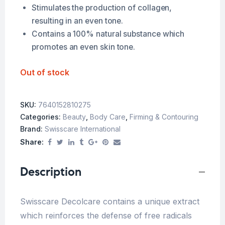
Stimulates the production of collagen,
resulting in an even tone.
Contains a 100% natural substance which
promotes an even skin tone.
Out of stock
SKU:
7640152810275
Categories:
Beauty
,
Body Care
,
Firming & Contouring
Brand:
Swisscare International
Share:
Description
Swisscare Decolcare contains a unique extract
which reinforces the defense of free radicals