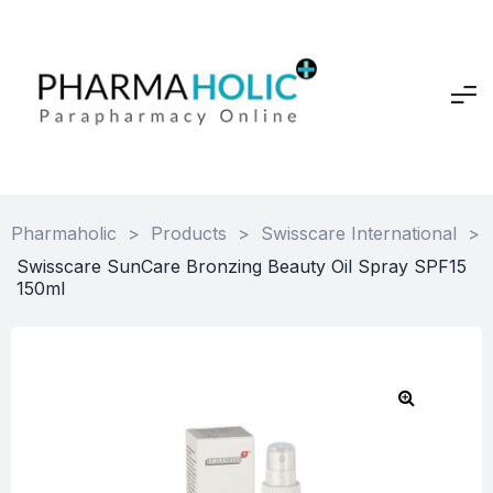
Pharmaholic
>
Products
>
Swisscare International
>
Swisscare SunCare Bronzing Beauty Oil Spray SPF15
150ml