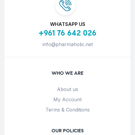
WHATSAPP US
+961 76 642 026
info@pharmaholic.net
WHO WE ARE
About us
My Account
Terms & Conditions
OUR POLICIES