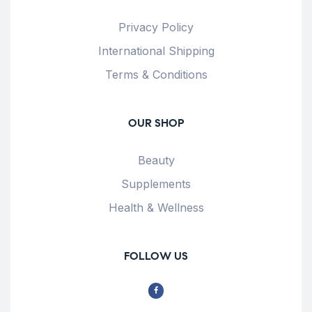
Privacy Policy
International Shipping
Terms & Conditions
OUR SHOP
Beauty
Supplements
Health & Wellness
FOLLOW US