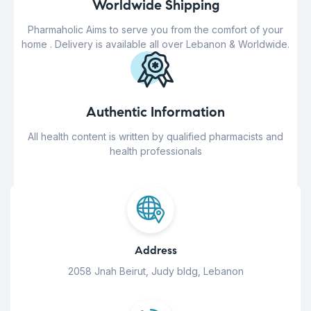
Worldwide Shipping
Pharmaholic Aims to serve you from the comfort of your
home . Delivery is available all over Lebanon & Worldwide.
Authentic Information
All health content is written by qualified pharmacists and
health professionals
Address
2058 Jnah Beirut, Judy bldg, Lebanon