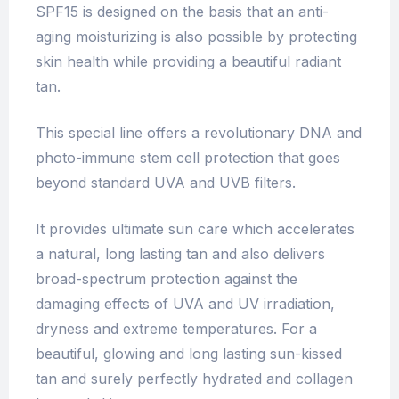
SPF15 is designed on the basis that an anti-
aging moisturizing is also possible by protecting
skin health while providing a beautiful radiant
tan.
This special line offers a revolutionary DNA and
photo-immune stem cell protection that goes
beyond standard UVA and UVB filters.
It provides ultimate sun care which accelerates
a natural, long lasting tan and also delivers
broad-spectrum protection against the
damaging effects of UVA and UV irradiation,
dryness and extreme temperatures. For a
beautiful, glowing and long lasting sun-kissed
tan and surely perfectly hydrated and collagen