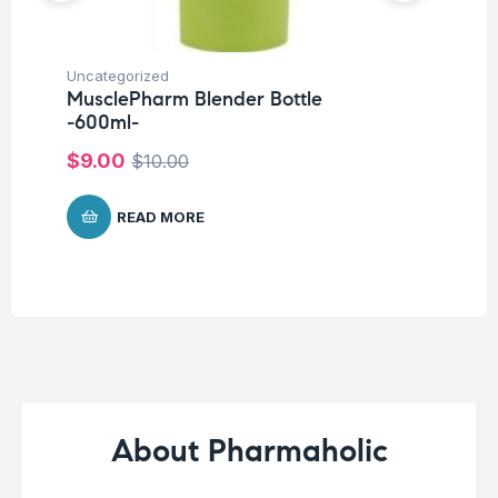
Uncategorized
Ba
MusclePharm Blender Bottle
Un
-600ml-
Me
$
9.00
$
10.00
$
4
READ MORE
About Pharmaholic