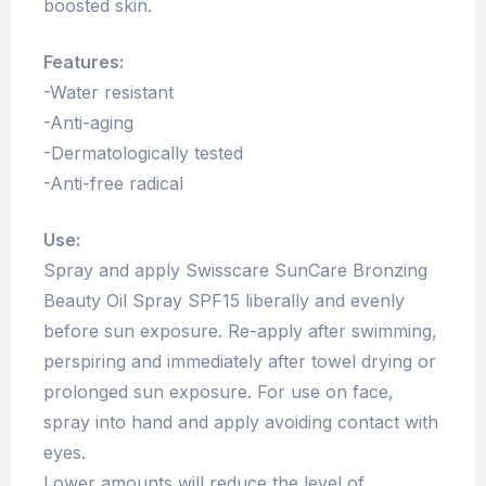
boosted skin.
Features:
-Water resistant
-Anti-aging
-Dermatologically tested
-Anti-free radical
Use:
Spray and apply Swisscare SunCare Bronzing
Beauty Oil Spray SPF15 liberally and evenly
before sun exposure. Re-apply after swimming,
perspiring and immediately after towel drying or
prolonged sun exposure. For use on face,
spray into hand and apply avoiding contact with
eyes.
Lower amounts will reduce the level of