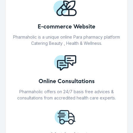
E-commerce Website
Pharmaholic is a unique online Para pharmacy platform
Catering Beauty , Health & Wellness.
Online Consultations
Pharmaholic offers on 24/7 basis free advices &
consultations from accredited health care experts.