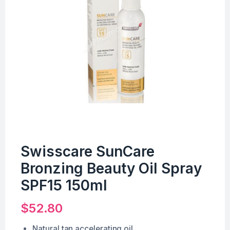
Swisscare SunCare
Bronzing Beauty Oil Spray
SPF15 150ml
$
52.80
Natural tan accelerating oil.