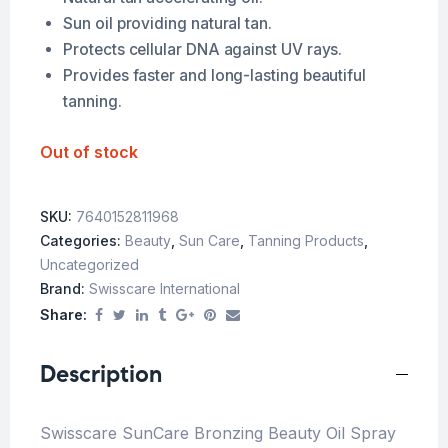
Sun oil providing natural tan.
Protects cellular DNA against UV rays.
Provides faster and long-lasting beautiful
tanning.
Out of stock
SKU:
7640152811968
Categories:
Beauty
,
Sun Care
,
Tanning Products
,
Uncategorized
Brand:
Swisscare International
Share:
Description
Swisscare SunCare Bronzing Beauty Oil Spray