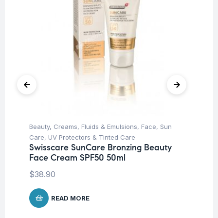
Beauty
,
Creams, Fluids & Emulsions
,
Face
,
Sun
Ba
Be
Care
,
UV Protectors & Tinted Care
SP
Swisscare SunCare Bronzing Beauty
Face Cream SPF50 50ml
$
2
$
38.90
READ MORE