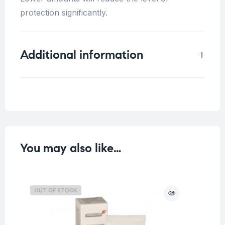
protection significantly.
Additional information
Weight
0.33 kg
You may also like…
OUT OF STOCK
O