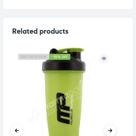
Related products
OUT OF STOCK
-10% OFF
O