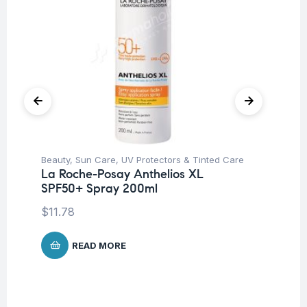
Beauty
,
Sun Care
,
UV Protectors & Tinted Care
Be
La Roche-Posay Anthelios XL
Un
SPF50+ Spray 200ml
Ca
$
11.78
$
1
READ MORE