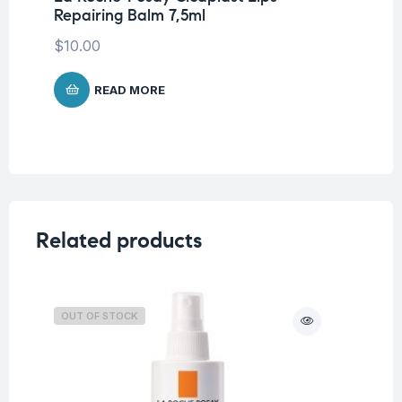
Repairing Balm 7,5ml
La
Co
$
10.00
$
READ MORE
Related products
OUT OF STOCK
O