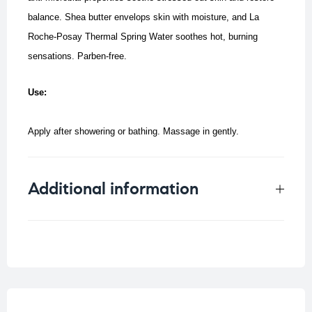
balance. Shea butter envelops skin with moisture, and La
Roche-Posay Thermal Spring Water soothes hot, burning
sensations. Parben-free.
Use:
Apply after showering or bathing. Massage in gently.
Additional information
Weight
0.33 kg