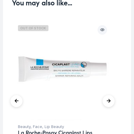
You may also like…
OUT OF STOCK
O
Beauty
,
Face
,
Lip Beauty
Be
La Roche-Posay Cicaplast Lips
Moi