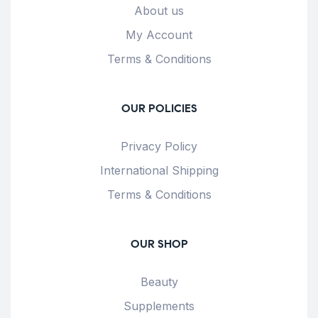
About us
My Account
Terms & Conditions
OUR POLICIES
Privacy Policy
International Shipping
Terms & Conditions
OUR SHOP
Beauty
Supplements