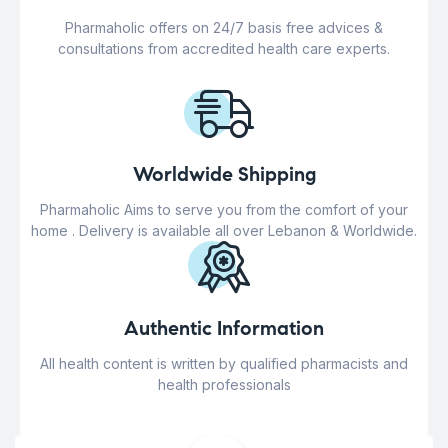
Pharmaholic offers on 24/7 basis free advices &
consultations from accredited health care experts.
Worldwide Shipping
Pharmaholic Aims to serve you from the comfort of your
home . Delivery is available all over Lebanon & Worldwide.
Authentic Information
All health content is written by qualified pharmacists and
health professionals