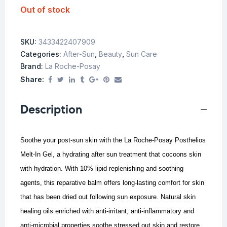
Out of stock
SKU:
3433422407909
Categories:
After-Sun
,
Beauty
,
Sun Care
Brand:
La Roche-Posay
Share:
Description
Soothe your post-sun skin with the La Roche-Posay Posthelios
Melt-In Gel, a hydrating after sun treatment that cocoons skin
with hydration.
With 10% lipid replenishing and soothing
agents, this reparative balm offers long-lasting comfort for skin
that has been dried out following sun exposure. Natural skin
healing oils enriched with anti-irritant, anti-inflammatory and
anti-microbial properties soothe stressed out skin and restore