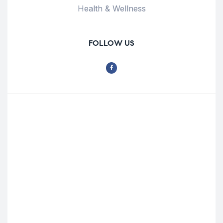
Health & Wellness
FOLLOW US