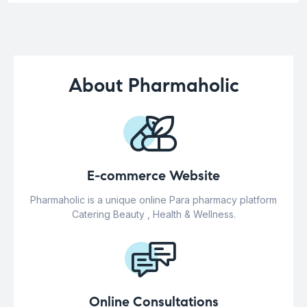
About Pharmaholic
E-commerce Website
Pharmaholic is a unique online Para pharmacy platform
Catering Beauty , Health & Wellness.
Online Consultations