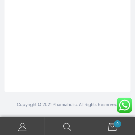
Copyright © 2021 Pharmaholic. All Rights Reserved.
0