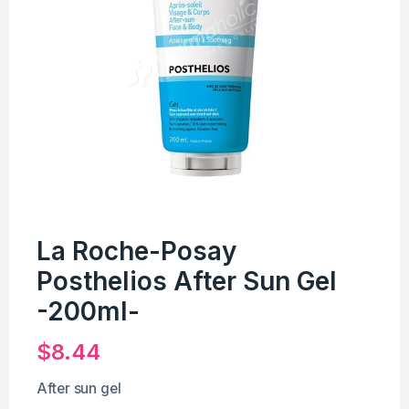
La Roche-Posay
Posthelios After Sun Gel
-200ml-
$
8.44
After sun gel