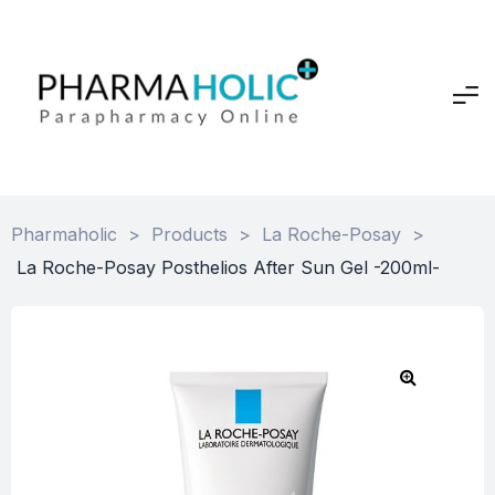
Pharmaholic
>
Products
>
La Roche-Posay
>
La Roche-Posay Posthelios After Sun Gel -200ml-