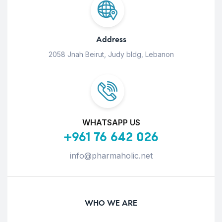
Address
2058 Jnah Beirut, Judy bldg, Lebanon
WHATSAPP US
+961 76 642 026
info@pharmaholic.net
WHO WE ARE