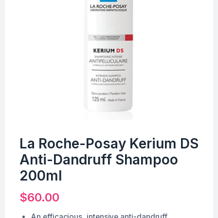
La Roche-Posay Kerium DS
Anti-Dandruff Shampoo
200ml
$
60.00
An efficacious, intensive anti-dandruff