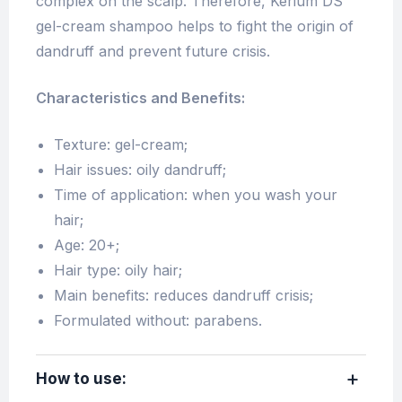
complex on the scalp. Therefore, Kerium DS
gel-cream shampoo helps to fight the origin of
dandruff and prevent future crisis.
Characteristics and Benefits:
Texture: gel-cream;
Hair issues: oily dandruff;
Time of application: when you wash your
hair;
Age: 20+;
Hair type: oily hair;
Main benefits: reduces dandruff crisis;
Formulated without: parabens.
How to use: