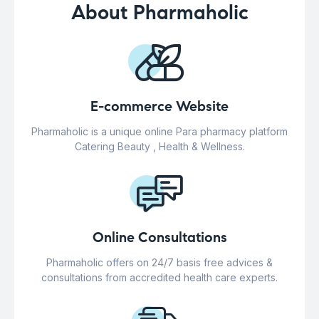
About Pharmaholic
E-commerce Website
Pharmaholic is a unique online Para pharmacy platform
Catering Beauty , Health & Wellness.
Online Consultations
Pharmaholic offers on 24/7 basis free advices &
consultations from accredited health care experts.