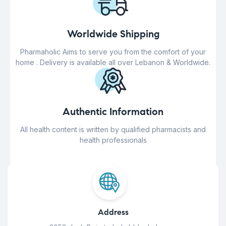
Worldwide Shipping
Pharmaholic Aims to serve you from the comfort of your
home . Delivery is available all over Lebanon & Worldwide.
Authentic Information
All health content is written by qualified pharmacists and
health professionals
Address