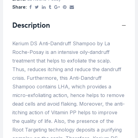
Share:
Description
Kerium DS Anti-Dandruff Shampoo by La
Roche-Posay is an intensive oily-dandruff
treatment that helps to exfoliate the scalp.
Thus, reduces itching and reduce the dandruff
crisis. Furthermore, this Anti-Dandruff
Shampoo contains LHA, which provides a
micro-exfoliating action, hence helps to remove
dead cells and avoid flaking. Moreover, the anti-
itching action of Vitamin PP helps to improve
the quality of life. Also, the presence of the
Root Targeting technology deposits a purifying