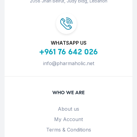
2058 Jnah Beirut, Judy bldg, Lebanon
WHATSAPP US
+961 76 642 026
info@pharmaholic.net
WHO WE ARE
About us
My Account
Terms & Conditions