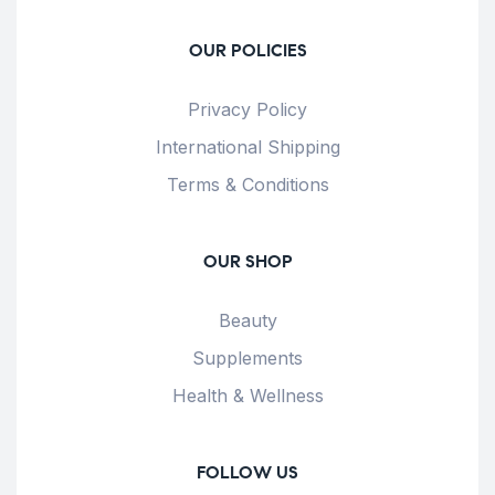
OUR POLICIES
Privacy Policy
International Shipping
Terms & Conditions
OUR SHOP
Beauty
Supplements
Health & Wellness
FOLLOW US