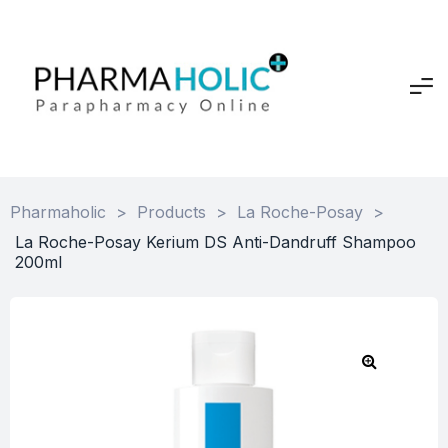
Pharmaholic
>
Products
>
La Roche-Posay
>
La Roche-Posay Kerium DS Anti-Dandruff Shampoo
200ml