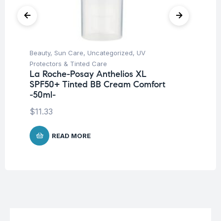
Beauty
,
Sun Care
,
Uncategorized
,
UV
Be
Protectors & Tinted Care
Un
La Roche-Posay Anthelios XL
Na
SPF50+ Tinted BB Cream Comfort
Ca
-50ml-
$
1
$
11.33
READ MORE