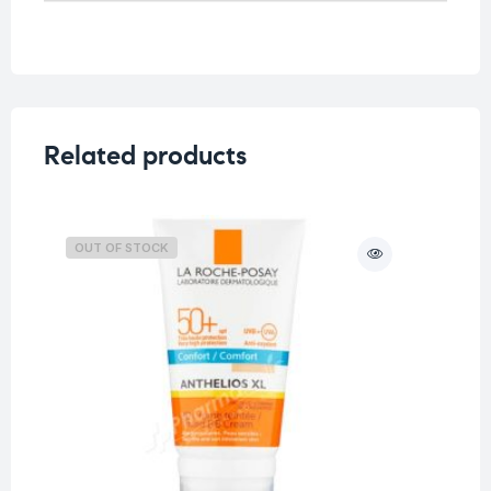
Related products
OUT OF STOCK
O