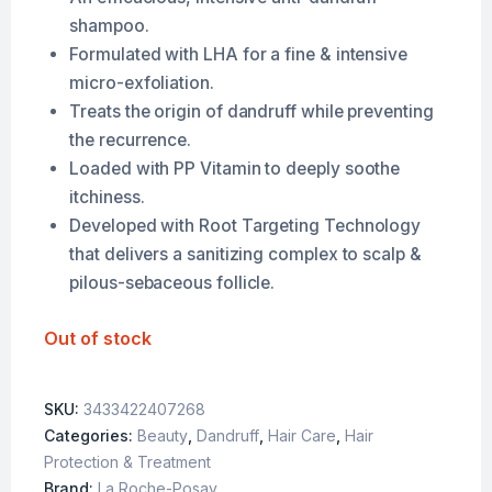
shampoo.
Formulated with LHA for a fine & intensive
micro-exfoliation.
Treats the origin of dandruff while preventing
the recurrence.
Loaded with PP Vitamin to deeply soothe
itchiness.
Developed with Root Targeting Technology
that delivers a sanitizing complex to scalp &
pilous-sebaceous follicle.
Out of stock
SKU:
3433422407268
Categories:
Beauty
,
Dandruff
,
Hair Care
,
Hair
Protection & Treatment
Brand:
La Roche-Posay