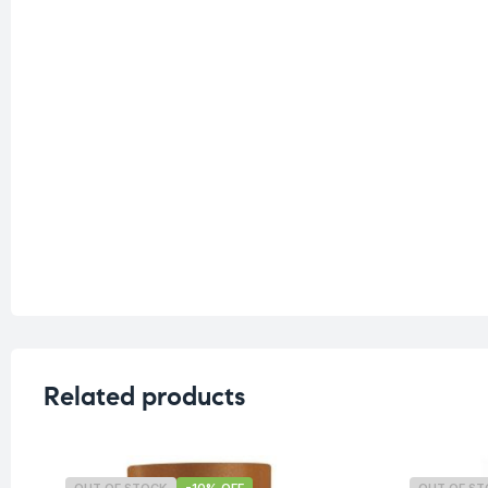
Related products