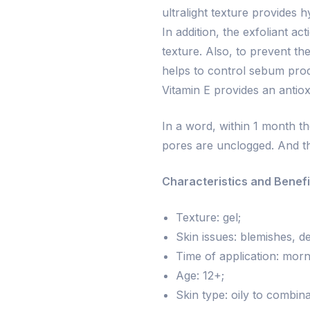
ultralight texture provides h
In addition, the exfoliant a
texture. Also, to prevent th
helps to control sebum produc
Vitamin E provides an antioxi
In a word, within 1 month t
pores are unclogged. And th
Characteristics and Benefi
Texture: gel;
Skin issues: blemishes, de
Time of application: morn
Age: 12+;
Skin type: oily to combina