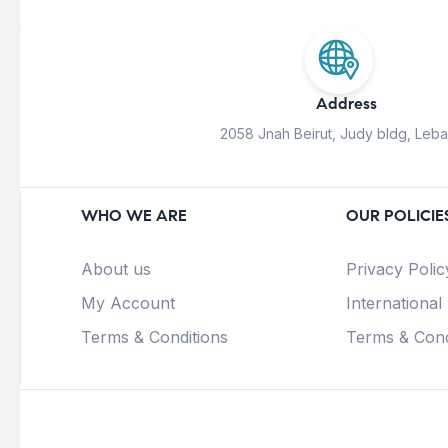
Address
2058 Jnah Beirut, Judy bldg, Leb
WHO WE ARE
OUR POLICIE
About us
Privacy Polic
My Account
International
Terms & Conditions
Terms & Cond