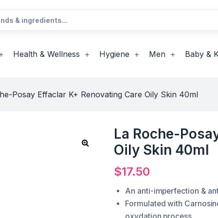
Health & Wellness
Hygiene
Men
Baby & K
he-Posay Effaclar K+ Renovating Care Oily Skin 40ml
La Roche-Posay
Oily Skin 40ml
$
17.50
An anti-imperfection & an
Formulated with Carnosine 
oxydation process.