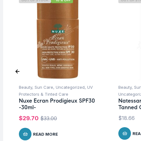
OUT OF STOCK
-10% OFF
OUT OF S
Beauty
,
Sun Care
,
Uncategorized
,
UV
Beauty
,
Su
Protectors & Tinted Care
Uncategori
Nuxe Ecran Prodigieux SPF30
Natessa
-30ml-
Tanned C
$
29.70
$
18.66
$
33.00
REA
READ MORE