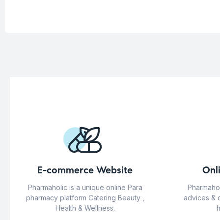
E-commerce Website
Onl
Pharmaholic is a unique online Para
Pharmahol
pharmacy platform Catering Beauty ,
advices & 
Health & Wellness.
h