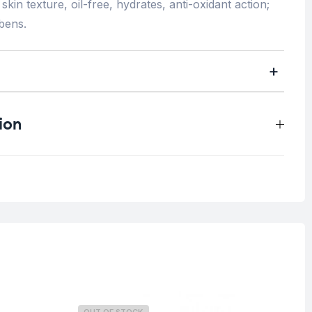
skin texture, oil-free, hydrates, anti-oxidant action;
bens.
ion
0.2 kg
Oily Skin
Blemish Skin