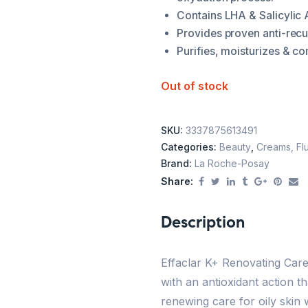
Contains LHA & Salicylic A
Provides proven anti-recu
Purifies, moisturizes & co
Out of stock
SKU:
3337875613491
Categories:
Beauty
,
Creams, Flu
Brand:
La Roche-Posay
Share:
Description
Effaclar K+ Renovating Care
with an antioxidant action th
renewing care for oily skin 