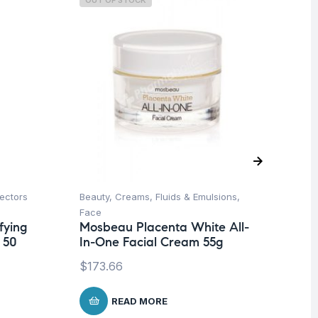
OUT OF STOCK
O
ectors
Beauty
,
Creams, Fluids & Emulsions
,
Be
Face
Un
fying
Mosbeau Placenta White All-
Dr
 50
In-One Facial Cream 55g
Ol
$
173.66
$
1
READ MORE