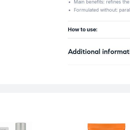
Main benefits: refines the 
Formulated without: para
How to use:
Additional informat
Weight
Skin Type
Concern