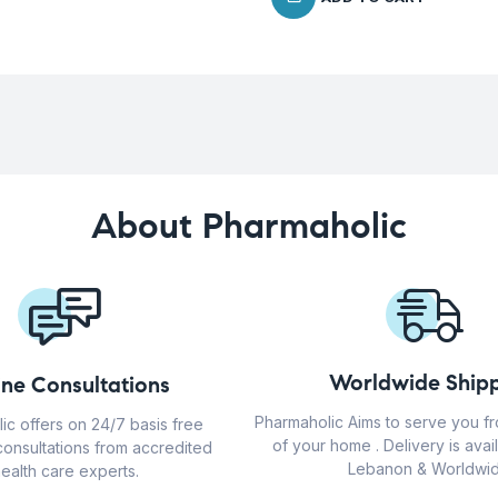
About Pharmaholic
Worldwide Shipp
ine Consultations
Pharmaholic Aims to serve you f
ic offers on 24/7 basis free
of your home . Delivery is avail
consultations from accredited
Lebanon & Worldwid
ealth care experts.