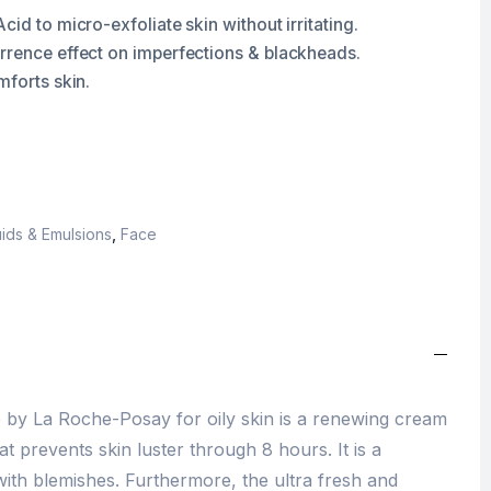
cid to micro-exfoliate skin without irritating.
rrence effect on imperfections & blackheads.
mforts skin.
ids & Emulsions
,
Face
 by La Roche-Posay for oily skin is a renewing cream
at prevents skin luster through 8 hours. It is a
with blemishes. Furthermore, the ultra fresh and