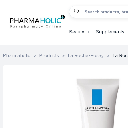
Beauty
Supplements
Pharmaholic
>
Products
>
La Roche-Posay
>
La Roc