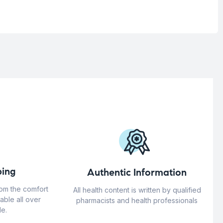
ing
Authentic Information
rom the comfort
All health content is written by qualified
able all over
pharmacists and health professionals
e.