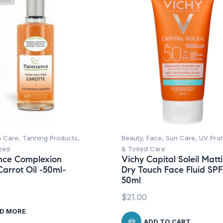
TOCK
n Care
,
Tanning Products
,
Beauty
,
Face
,
Sun Care
,
UV Prot
zed
& Tinted Care
nce Complexion
Vichy Capital Soleil Matti
arrot Oil -50ml-
Dry Touch Face Fluid SPF
50ml
$
21.00
D MORE
ADD TO CART