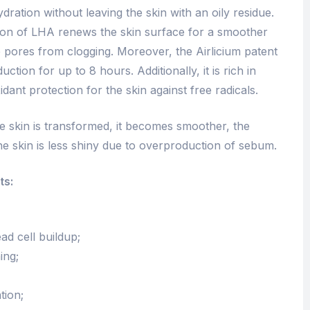
ydration without leaving the skin with an oily residue.
ction of LHA renews the skin surface for a smoother
e pores from clogging. Moreover, the Airlicium patent
tion for up to 8 hours. Additionally, it is rich in
dant protection for the skin against free radicals.
he skin is transformed, it becomes smoother, the
e skin is less shiny due to overproduction of sebum.
ts:
ad cell buildup;
ing;
tion;