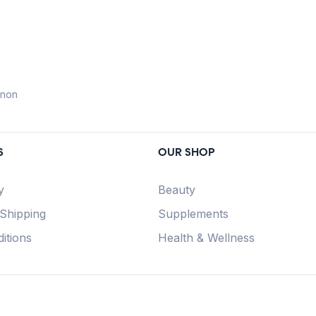
anon
S
OUR SHOP
y
Beauty
 Shipping
Supplements
itions
Health & Wellness