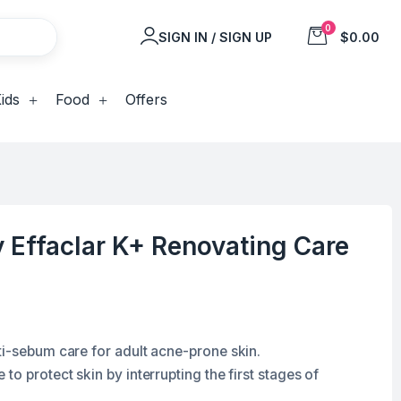
0
SIGN IN / SIGN UP
$0.00
ids
Food
Offers
 Effaclar K+ Renovating Care
ti-sebum care for adult acne-prone skin.
to protect skin by interrupting the first stages of