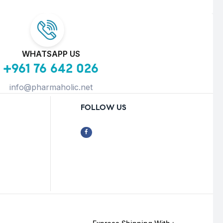
WHATSAPP US
+961 76 642 026
info@pharmaholic.net
FOLLOW US