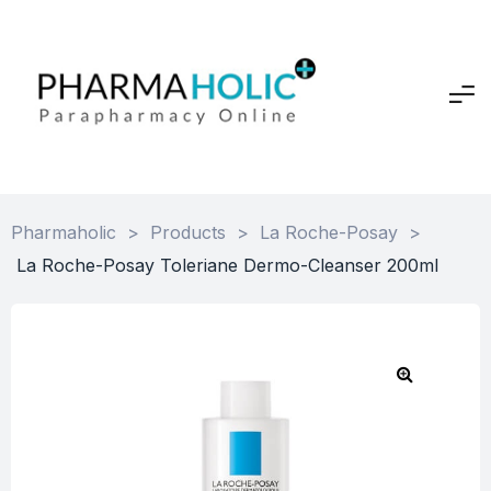
Pharmaholic
>
Products
>
La Roche-Posay
>
La Roche-Posay Toleriane Dermo-Cleanser 200ml