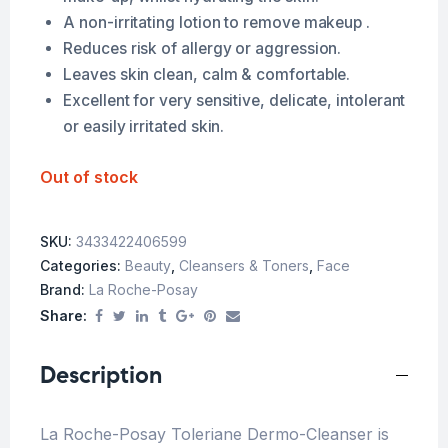
A non-irritating lotion to remove makeup .
Reduces risk of allergy or aggression.
Leaves skin clean, calm & comfortable.
Excellent for very sensitive, delicate, intolerant
or easily irritated skin.
Out of stock
SKU:
3433422406599
Categories:
Beauty
,
Cleansers & Toners
,
Face
Brand:
La Roche-Posay
Share:
Description
La Roche-Posay Toleriane Dermo-Cleanser is