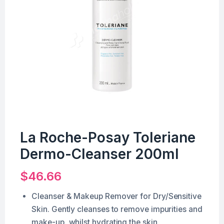
La Roche-Posay Toleriane
Dermo-Cleanser 200ml
$
46.66
Cleanser & Makeup Remover for Dry/Sensitive
Skin. Gently cleanses to remove impurities and
make-up, whilst hydrating the skin.