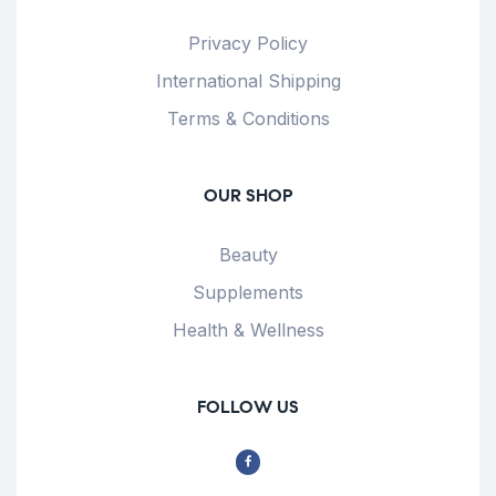
Privacy Policy
International Shipping
Terms & Conditions
OUR SHOP
Beauty
Supplements
Health & Wellness
FOLLOW US