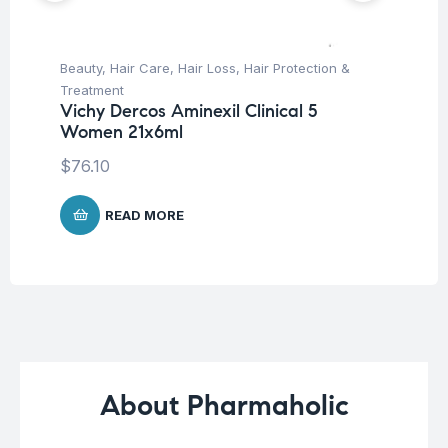
Beauty
,
Hair Care
,
Hair Loss
,
Hair Protection &
Be
Treatment
Pro
Vichy Dercos Aminexil Clinical 5
Vi
Women 21x6ml
Ch
$
76.10
$
2
READ MORE
About Pharmaholic