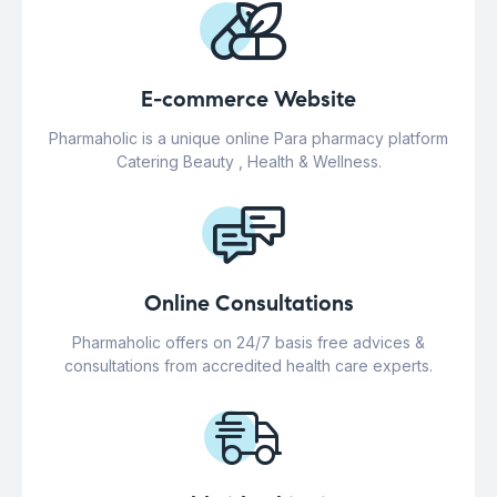
E-commerce Website
Pharmaholic is a unique online Para pharmacy platform
Catering Beauty , Health & Wellness.
Online Consultations
Pharmaholic offers on 24/7 basis free advices &
consultations from accredited health care experts.