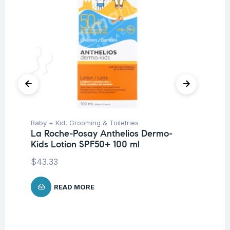
Baby + Kid
,
Grooming & Toiletries
Be
La Roche-Posay Anthelios Dermo-
La
Kids Lotion SPF50+ 100 ml
Fo
$
43.33
$
1
READ MORE