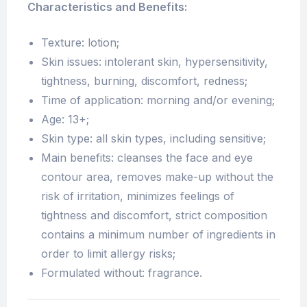
Characteristics and Benefits:
Texture: lotion;
Skin issues: intolerant skin, hypersensitivity,
tightness, burning, discomfort, redness;
Time of application: morning and/or evening;
Age: 13+;
Skin type: all skin types, including sensitive;
Main benefits: cleanses the face and eye
contour area, removes make-up without the
risk of irritation, minimizes feelings of
tightness and discomfort, strict composition
contains a minimum number of ingredients in
order to limit allergy risks;
Formulated without: fragrance.