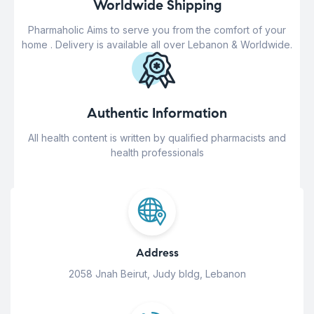
Worldwide Shipping
Pharmaholic Aims to serve you from the comfort of your
home . Delivery is available all over Lebanon & Worldwide.
Authentic Information
All health content is written by qualified pharmacists and
health professionals
Address
2058 Jnah Beirut, Judy bldg, Lebanon