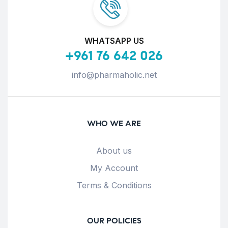
WHATSAPP US
+961 76 642 026
info@pharmaholic.net
WHO WE ARE
About us
My Account
Terms & Conditions
OUR POLICIES