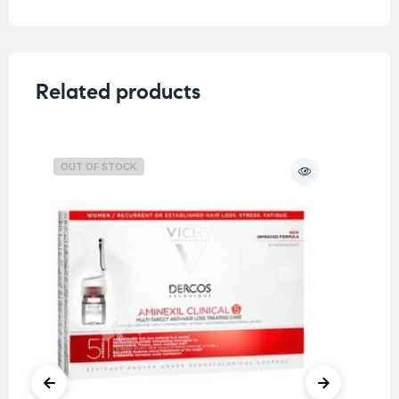
Related products
OUT OF STOCK
O