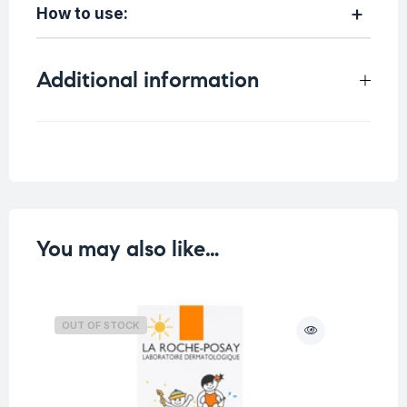
How to use:
Additional information
Weight
0.4 kg
You may also like…
OUT OF STOCK
O