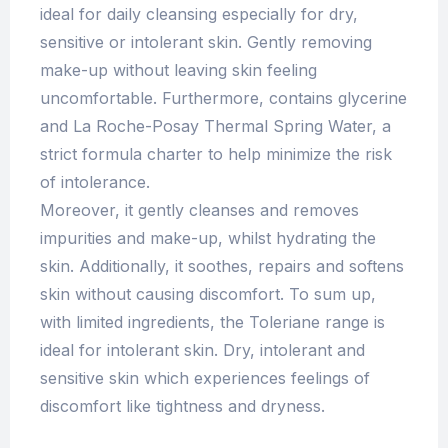
ideal for daily cleansing especially for dry,
sensitive or intolerant skin. Gently removing
make-up without leaving skin feeling
uncomfortable. Furthermore, contains glycerine
and La Roche-Posay Thermal Spring Water, a
strict formula charter to help minimize the risk
of intolerance.
Moreover, it gently cleanses and removes
impurities and make-up, whilst hydrating the
skin. Additionally, it soothes, repairs and softens
skin without causing discomfort. To sum up,
with limited ingredients, the Toleriane range is
ideal for intolerant skin. Dry, intolerant and
sensitive skin which experiences feelings of
discomfort like tightness and dryness.