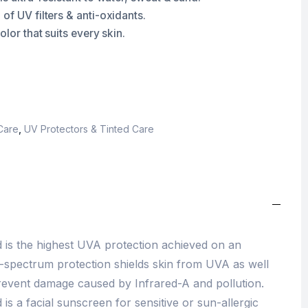
of UV filters & anti-oxidants.
olor that suits every skin.
Care
,
UV Protectors & Tinted Care
d is the highest UVA protection achieved on an
d-spectrum protection shields skin from UVA as well
revent damage caused by Infrared-A and pollution.
is a facial sunscreen for sensitive or sun-allergic