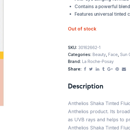
Contains a powerful blend 
Features universal tinted c
Out of stock
SKU:
30162662-1
Categories:
Beauty
,
Face
,
Sun 
Brand:
La Roche-Posay
Share:
Description
Anthelios Shaka Tinted Flui
Anthelios product. Its broa
as UVB rays and helps to p
Anthelios Shaka Tinted Fluid 