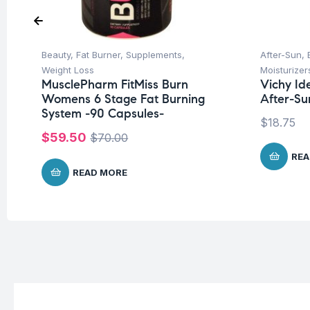
Beauty
,
Fat Burner
,
Supplements
,
After-Sun
,
Weight Loss
Moisturizer
MusclePharm FitMiss Burn
Vichy Ide
Womens 6 Stage Fat Burning
After-Su
System -90 Capsules-
$
18.75
$
59.50
$
70.00
REA
READ MORE