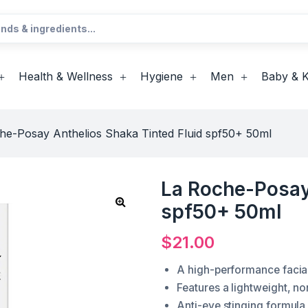
Health & Wellness
Hygiene
Men
Baby & K
he-Posay Anthelios Shaka Tinted Fluid spf50+ 50ml
La Roche-Posay 
spf50+ 50ml
$
21.00
A high-performance facial 
Features a lightweight, no
Anti-eye stinging formula 