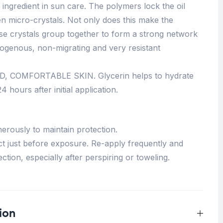
ingredient in sun care. The polymers lock the oil
en micro-crystals. Not only does this make the
se crystals group together to form a strong network
ogenous, non-migrating and very resistant
 COMFORTABLE SKIN. Glycerin helps to hydrate
4 hours after initial application.
erously to maintain protection.
t just before exposure. Re-apply frequently and
ction, especially after perspiring or toweling.
ion