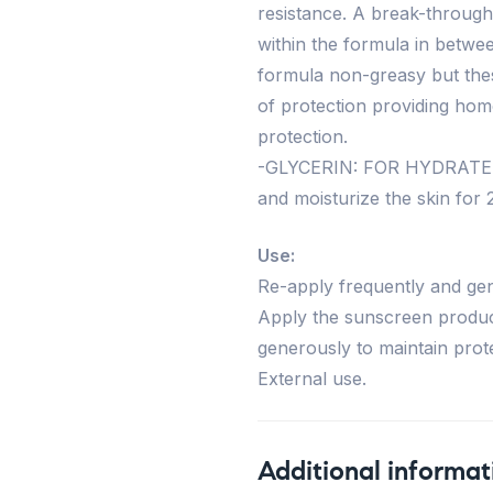
resistance. A break-through 
within the formula in betwe
formula non-greasy but the
of protection providing hom
protection.
-GLYCERIN: FOR HYDRATED,
and moisturize the skin for 2
Use:
Re-apply frequently and gen
Apply the sunscreen produc
generously to maintain prote
External use.
Additional informat