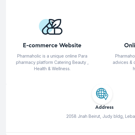
E-commerce Website
Onl
Pharmaholic is a unique online Para
Pharmahol
pharmacy platform Catering Beauty ,
advices & 
Health & Wellness.
h
Address
2058 Jnah Beirut, Judy bldg, Leb