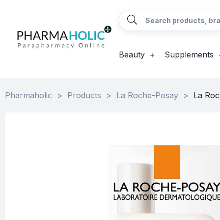
Beauty
Supplements
Pharmaholic
>
Products
>
La Roche-Posay
>
La Roc