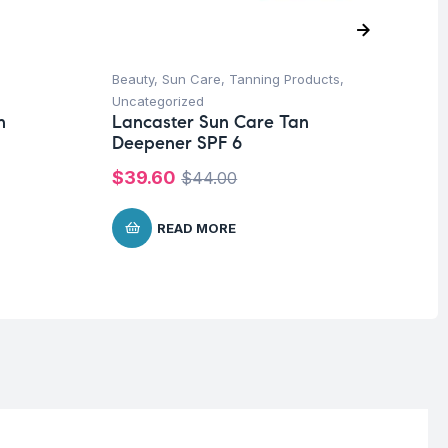
Beauty
,
Sun Care
,
Tanning Products
,
Ba
Dr
Uncategorized
Bo
n
Lancaster Sun Care Tan
Deepener SPF 6
$
1
$
39.60
$
44.00
READ MORE