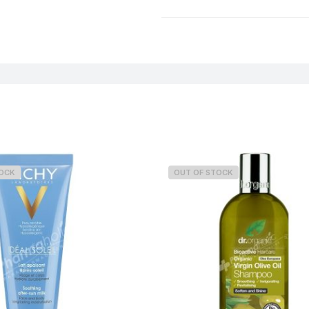
Weight
TOCK
OUT OF STOCK