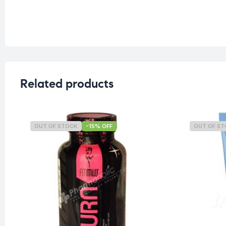
Related products
OUT OF STOCK
-15% OFF
OUT OF S