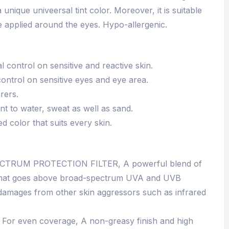
 a unique univeersal tint color. Moreover, it is suitable
e applied around the eyes. Hypo-allergenic.
 control on sensitive and reactive skin.
ontrol on sensitive eyes and eye area.
rers.
tant to water, sweat as well as sand.
ed color that suits every skin.
TRUM PROTECTION FILTER, A powerful blend of
s that goes above broad-spectrum UVA and UVB
t damages from other skin aggressors such as infrared
r even coverage, A non-greasy finish and high