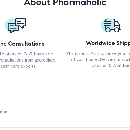
About Pharmaholic
Worldwide Shipp
ine Consultations
Pharmaholic Aims to serve you f
ic offers on 24/7 basis free
of your home . Delivery is avail
consultations from accredited
Lebanon & Worldwid
ealth care experts.
anon