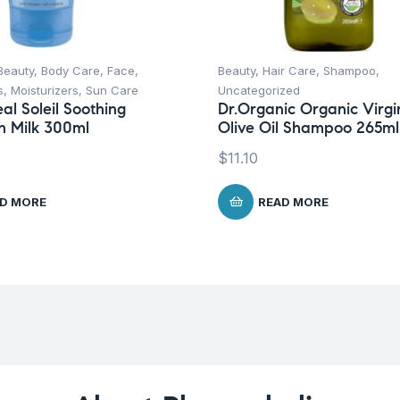
Beauty
,
Body Care
,
Face
,
Beauty
,
Hair Care
,
Shampoo
,
s
,
Moisturizers
,
Sun Care
Uncategorized
al Soleil Soothing
Dr.Organic Organic Virgi
n Milk 300ml
Olive Oil Shampoo 265ml
$
11.10
D MORE
READ MORE