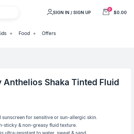
0
SIGN IN / SIGN UP
$0.00
ids
Food
Offers
Anthelios Shaka Tinted Fluid
sunscreen for sensitive or sun-allergic skin.
n-sticky & non-greasy fluid texture.
is ultra-resistant to water, sweat & sand.