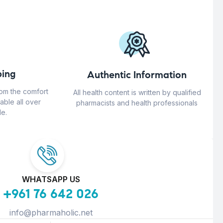
ing
Authentic Information
rom the comfort
All health content is written by qualified
able all over
pharmacists and health professionals
e.
WHATSAPP US
+961 76 642 026
info@pharmaholic.net