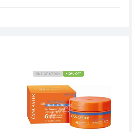
0.125 kg
OUT OF STOCK
-10% OFF