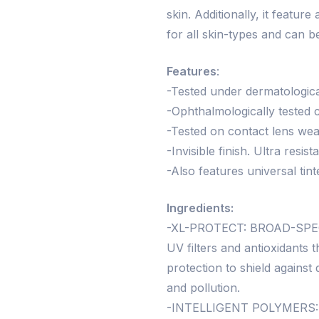
skin. Additionally, it feature
for all skin-types and can b
Features
:
-Tested under dermatological
-Ophthalmologically tested c
-Tested on contact lens wea
-Invisible finish. Ultra resis
-Also features universal tint
Ingredients:
-XL-PROTECT: BROAD-SPEC
UV filters and antioxidant
protection to shield agains
and pollution.
-INTELLIGENT POLYMERS: Fo