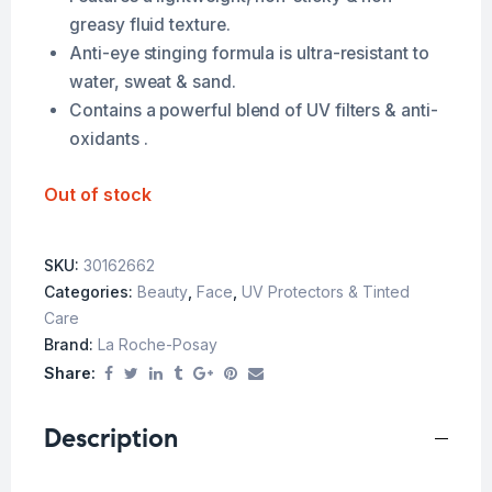
greasy fluid texture.
Anti-eye stinging formula is ultra-resistant to
water, sweat & sand.
Contains a powerful blend of UV filters & anti-
oxidants .
Out of stock
SKU:
30162662
Categories:
Beauty
,
Face
,
UV Protectors & Tinted
Care
Brand:
La Roche-Posay
Share:
Description