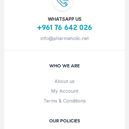
WHATSAPP US
+961 76 642 026
info@pharmaholic.net
WHO WE ARE
About us
My Account
Terms & Conditions
OUR POLICIES