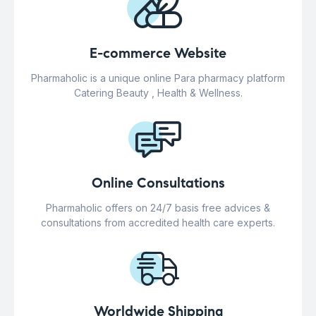
E-commerce Website
Pharmaholic is a unique online Para pharmacy platform
Catering Beauty , Health & Wellness.
Online Consultations
Pharmaholic offers on 24/7 basis free advices &
consultations from accredited health care experts.
Worldwide Shipping