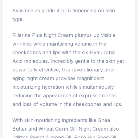
Available as grade 4 or 5 depending on skin
type.
Fillerina Plus Night Cream plumps up visible
wrinkles while maintaining volume in the
cheekbones and lips with the six Hyaluronic
Acid molecules. Incredibly gentle to the skin yet
powerfully effective, this revolutionary anti-
aging night cream provides magnificent
moisturizing hydration while simultaneously
reducing the appearance of expression lines
and loss of volume in the cheekbones and lips.
With skin-nourishing ingredients like Shea
Butter and Wheat Germ Oil, Night Cream also
utilizes Sweet Almond Oil, Rose Hip Seed Oil