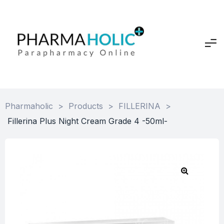
Pharmaholic
>
Products
>
FILLERINA
>
Fillerina Plus Night Cream Grade 4 -50ml-