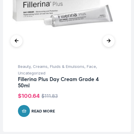
Beauty
,
Creams, Fluids & Emulsions
,
Face
,
Be
Fi
Uncategorized
50
Fillerina Plus Day Cream Grade 4
50ml
$
$
100.64
$
111.83
READ MORE