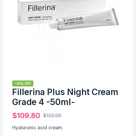
-10% OFF
Fillerina Plus Night Cream
Grade 4 -50ml-
$
109.80
$
122.00
Hyaluronic acid cream