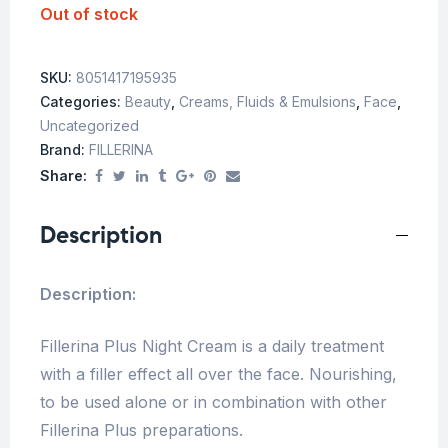
Out of stock
SKU:
8051417195935
Categories:
Beauty
,
Creams, Fluids & Emulsions
,
Face
,
Uncategorized
Brand:
FILLERINA
Share:
Description
Description:
Fillerina Plus Night Cream is a daily treatment
with a filler effect all over the face. Nourishing,
to be used alone or in combination with other
Fillerina Plus preparations.