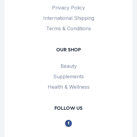
Privacy Policy
International Shipping
Terms & Conditions
OUR SHOP
Beauty
Supplements
Health & Wellness
FOLLOW US