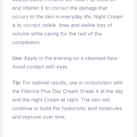
and Vitamin E to correct the damage that
occurs to the skin in everyday life. Night Cream
is to correct visible lines and visible loss of
volume while caring for the rest of the
complexion.
Use:
Apply in the evening on a cleansed face.
Avoid contact with eyes.
Tip:
For optimal results, use in conjunction with
the Fillerina Plus Day Cream Grade 4 at the day
and the night Cream at night. The skin will
continue to build the hyaluronic acid molecules
and improve over time.