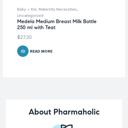
Baby + Kid
,
Maternity Necessities
,
Ba
Uncategorized
Un
Medela Medium Breast Milk Bottle
Me
250 ml with Teat
Pa
$
27.20
$
8
READ MORE
About Pharmaholic