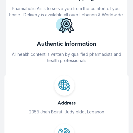
Pharmaholic Aims to serve you from the comfort of your
home . Delivery is available all over Lebanon & Worldwide.
Authentic Information
All health content is written by qualified pharmacists and
health professionals
Address
2058 Jnah Beirut, Judy bldg, Lebanon