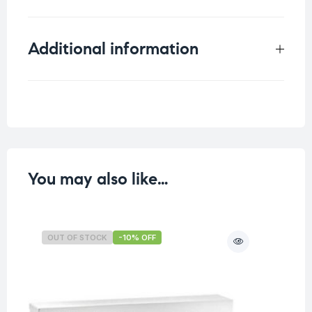
Additional information
Weight
0.125 kg
You may also like…
OUT OF STOCK
-10% OFF
O