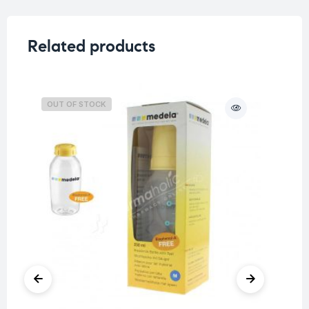
Related products
OUT OF STOCK
O