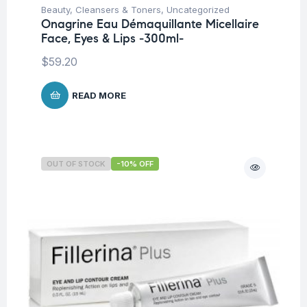
Beauty
,
Cleansers & Toners
,
Uncategorized
Onagrine Eau Démaquillante Micellaire
Face, Eyes & Lips -300ml-
$
59.20
READ MORE
OUT OF STOCK
-10% OFF