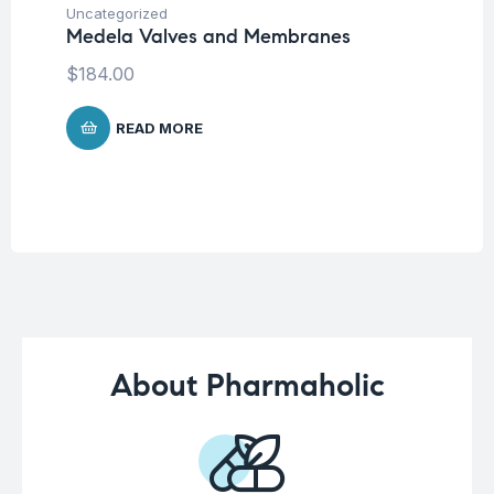
Fu
Uncategorized
Ni
Medela Valves and Membranes
$
$
184.00
READ MORE
About Pharmaholic