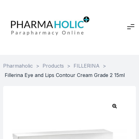
Pharmaholic
>
Products
>
FILLERINA
>
Fillerina Eye and Lips Contour Cream Grade 2 15ml