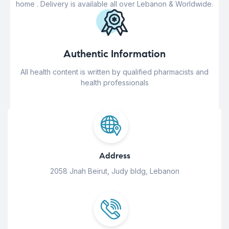
home . Delivery is available all over Lebanon & Worldwide.
Authentic Information
All health content is written by qualified pharmacists and
health professionals
Address
2058 Jnah Beirut, Judy bldg, Lebanon