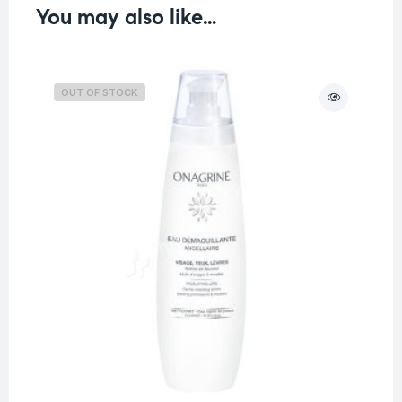
You may also like…
OUT OF STOCK