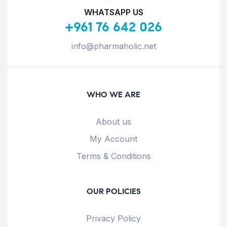
WHATSAPP US
+961 76 642 026
info@pharmaholic.net
WHO WE ARE
About us
My Account
Terms & Conditions
OUR POLICIES
Privacy Policy