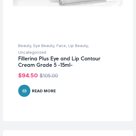
Beauty
,
Eye Beauty
,
Face
,
Lip Beauty
,
Uncategorized
Fillerina Plus Eye and Lip Contour
Cream Grade 5 -15ml-
$
94.50
$
105.00
READ MORE