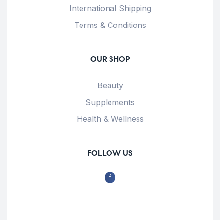
International Shipping
Terms & Conditions
OUR SHOP
Beauty
Supplements
Health & Wellness
FOLLOW US