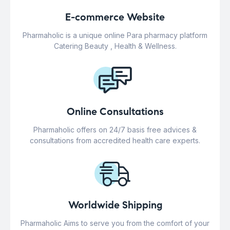
E-commerce Website
Pharmaholic is a unique online Para pharmacy platform
Catering Beauty , Health & Wellness.
Online Consultations
Pharmaholic offers on 24/7 basis free advices &
consultations from accredited health care experts.
Worldwide Shipping
Pharmaholic Aims to serve you from the comfort of your