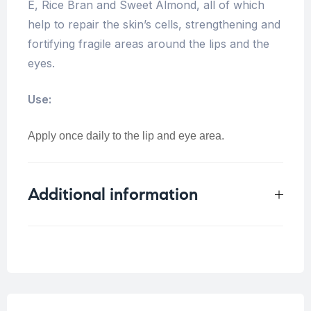
E, Rice Bran and Sweet Almond, all of which
help to repair the skin’s cells, strengthening and
fortifying fragile areas around the lips and the
eyes.
Use:
Apply once daily to the lip and eye area.
Additional information
Weight
0.1 kg