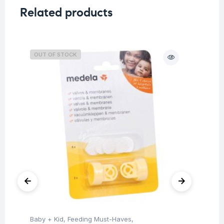
Related products
OUT OF STOCK
O
Baby + Kid
,
Feeding Must-Haves
,
Hea