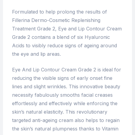
Formulated to help prolong the results of
Fillerina Dermo-Cosmetic Replenishing
Treatment Grade 2, Eye and Lip Contour Cream
Grade 2 contains a blend of six Hyaluronic
Acids to visibly reduce signs of ageing around
the eye and lip areas.
Eye And Lip Contour Cream Grade 2 is ideal for
reducing the visible signs of early onset fine
lines and slight wrinkles. This innovative beauty
necessity fabulously smooths facial creases
effortlessly and effectively while enforcing the
skin’s natural elasticity. This revolutionary
targeted anti-ageing cream also helps to regain
the skin’s natural plumpness thanks to Vitamin