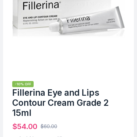
-10% OFF
Fillerina Eye and Lips
Contour Cream Grade 2
15ml
$
54.00
$
60.00