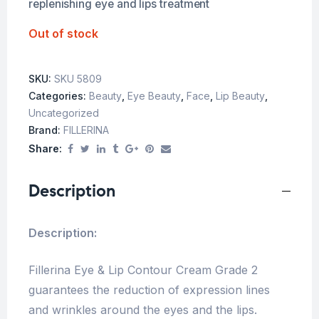
replenishing eye and lips treatment
Out of stock
SKU:
SKU 5809
Categories:
Beauty
,
Eye Beauty
,
Face
,
Lip Beauty
,
Uncategorized
Brand:
FILLERINA
Share:
Description
Description:
Fillerina Eye & Lip Contour Cream Grade 2
guarantees the reduction of expression lines
and wrinkles around the eyes and the lips.