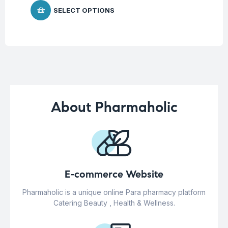
SELECT OPTIONS
About Pharmaholic
E-commerce Website
Pharmaholic is a unique online Para pharmacy platform
Catering Beauty , Health & Wellness.