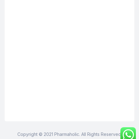
Copyright © 2021 Pharmaholic. All Rights Reserved.