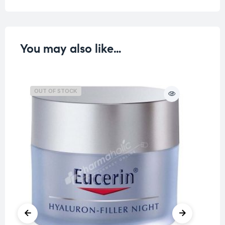
You may also like…
OUT OF STOCK
O