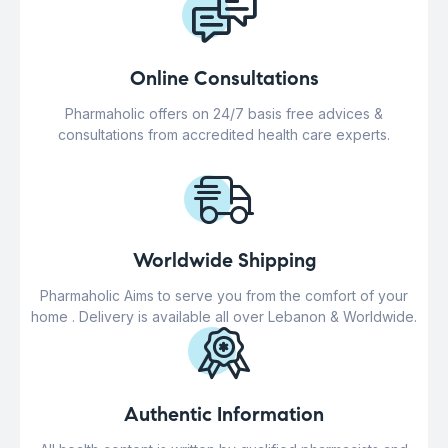
Online Consultations
Pharmaholic offers on 24/7 basis free advices &
consultations from accredited health care experts.
Worldwide Shipping
Pharmaholic Aims to serve you from the comfort of your
home . Delivery is available all over Lebanon & Worldwide.
Authentic Information