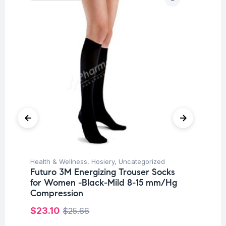
Health & Wellness
,
Hosiery
,
Uncategorized
Ba
Futuro 3M Energizing Trouser Socks
Un
for Women -Black-Mild 8-15 mm/Hg
Me
Compression
Pa
$
23.10
$
25.66
$
8