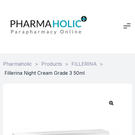
Pharmaholic
>
Products
>
FILLERINA
>
Fillerina Night Cream Grade 3 50ml