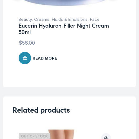
Beauty
,
Creams, Fluids & Emulsions
,
Face
Be
Eucerin Hyaluron-Filler Night Cream
Un
50ml
De
An
$
56.00
$
READ MORE
Related products
OUT OF STOCK
O