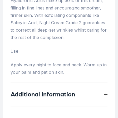
Hyaluronic Acids make up 30% of this cream,
filling in fine lines and encouraging smoother,
firmer skin. With exfoliating components like
Salicylic Acid, Night Cream Grade 2 guarantees
to correct all deep-set wrinkles whilst caring for
the rest of the complexion.
Use:
Apply every night to face and neck. Warm up in
your palm and pat on skin.
Additional information
Weight
0.18 kg