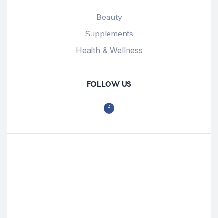
Beauty
Supplements
Health & Wellness
FOLLOW US