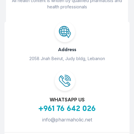
All health content is written by qualified pharmacists and
health professionals
Address
2058 Jnah Beirut, Judy bldg, Lebanon
WHATSAPP US
+961 76 642 026
info@pharmaholic.net