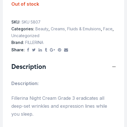
Out of stock
SKU:
SKU 5807
Categories:
Beauty
,
Creams, Fluids & Emulsions
,
Face
,
Uncategorized
Brand:
FILLERINA
Share:
Description
Description:
Fillerina Night Cream Grade 3 eradicates all
deep-set wrinkles and expression lines while
you sleep.