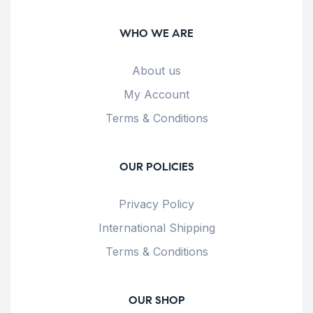
WHO WE ARE
About us
My Account
Terms & Conditions
OUR POLICIES
Privacy Policy
International Shipping
Terms & Conditions
OUR SHOP