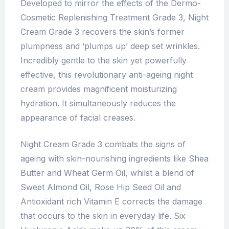
Developed to mirror the effects of the Dermo-
Cosmetic Replenishing Treatment Grade 3, Night
Cream Grade 3 recovers the skin’s former
plumpness and ‘plumps up’ deep set wrinkles.
Incredibly gentle to the skin yet powerfully
effective, this revolutionary anti-ageing night
cream provides magnificent moisturizing
hydration. It simultaneously reduces the
appearance of facial creases.
Night Cream Grade 3 combats the signs of
ageing with skin-nourishing ingredients like Shea
Butter and Wheat Germ Oil, whilst a blend of
Sweet Almond Oil, Rose Hip Seed Oil and
Antioxidant rich Vitamin E corrects the damage
that occurs to the skin in everyday life. Six