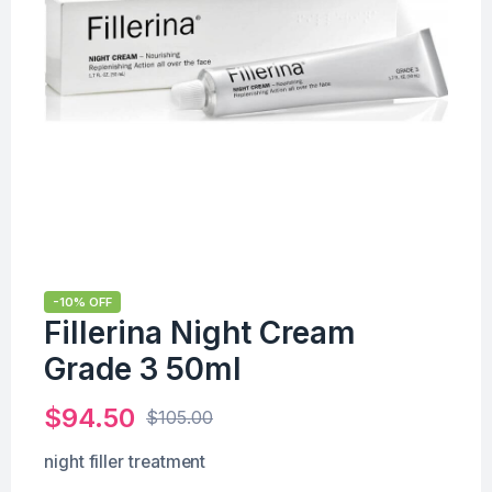
-10% OFF
Fillerina Night Cream
Grade 3 50ml
$
94.50
$
105.00
night filler treatment