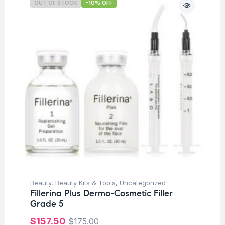
OUT OF STOCK
-10% OFF
Beauty
,
Beauty Kits & Tools
,
Uncategorized
Fillerina Plus Dermo-Cosmetic Filler
Grade 5
$
157.50
$
175.00