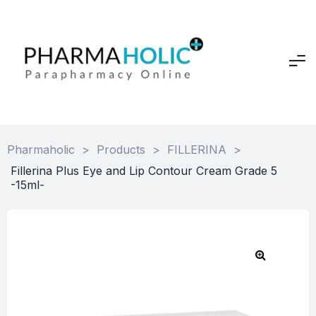
Pharmaholic
>
Products
>
FILLERINA
>
Fillerina Plus Eye and Lip Contour Cream Grade 5
-15ml-