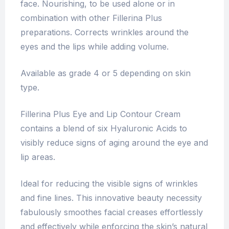
face. Nourishing, to be used alone or in
combination with other Fillerina Plus
preparations. Corrects wrinkles around the
eyes and the lips while adding volume.
Available as grade 4 or 5 depending on skin
type.
Fillerina Plus Eye and Lip Contour Cream
contains a blend of six Hyaluronic Acids to
visibly reduce signs of aging around the eye and
lip areas.
Ideal for reducing the visible signs of wrinkles
and fine lines. This innovative beauty necessity
fabulously smoothes facial creases effortlessly
and effectively while enforcing the skin’s natural