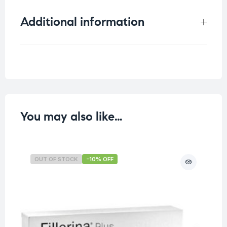
Additional information
Weight
0.25 kg
You may also like…
OUT OF STOCK
-10% OFF