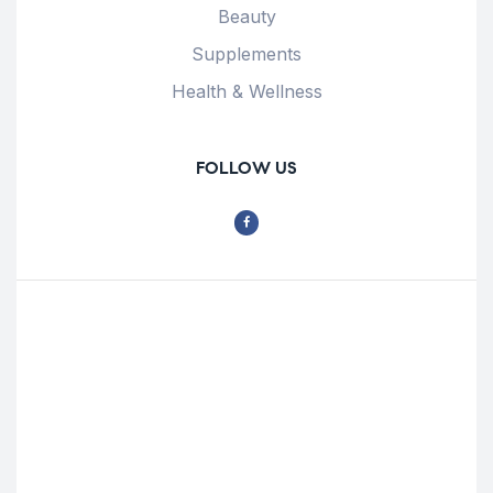
Beauty
Supplements
Health & Wellness
FOLLOW US