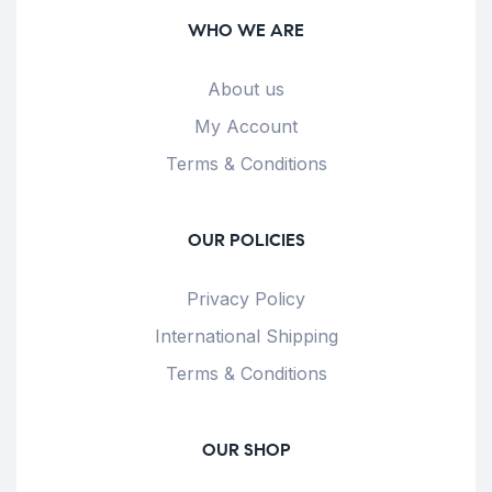
WHO WE ARE
About us
My Account
Terms & Conditions
OUR POLICIES
Privacy Policy
International Shipping
Terms & Conditions
OUR SHOP