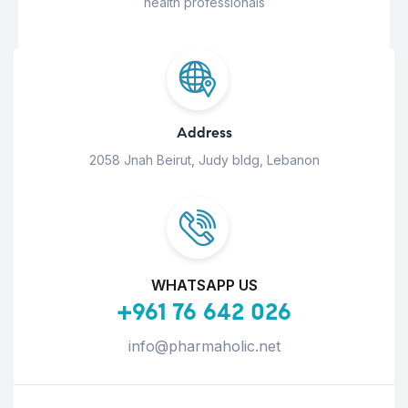
health professionals
Address
2058 Jnah Beirut, Judy bldg, Lebanon
WHATSAPP US
+961 76 642 026
info@pharmaholic.net