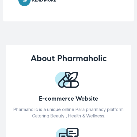
About Pharmaholic
E-commerce Website
Pharmaholic is a unique online Para pharmacy platform
Catering Beauty , Health & Wellness.