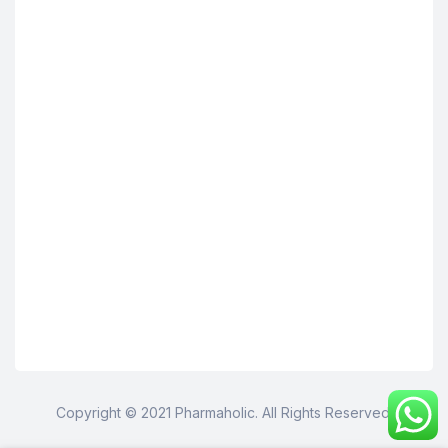
Copyright © 2021 Pharmaholic. All Rights Reserved.