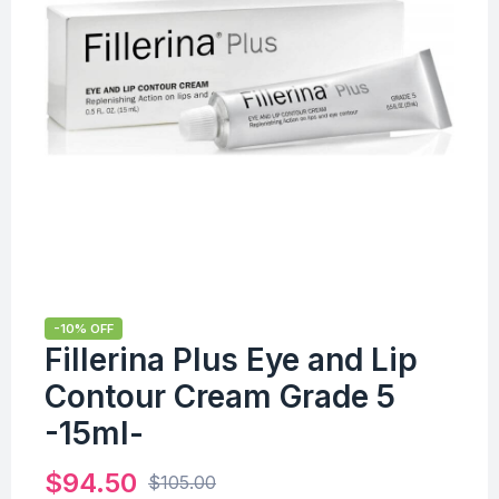
-10% OFF
Fillerina Plus Eye and Lip
Contour Cream Grade 5
-15ml-
$
94.50
$
105.00