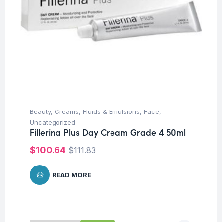
Beauty
,
Creams, Fluids & Emulsions
,
Face
,
Uncategorized
Fillerina Plus Day Cream Grade 4 50ml
$
100.64
$
111.83
READ MORE