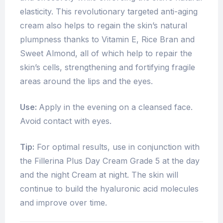
elasticity. This revolutionary targeted anti-aging
cream also helps to regain the skin’s natural
plumpness thanks to Vitamin E, Rice Bran and
Sweet Almond, all of which help to repair the
skin’s cells, strengthening and fortifying fragile
areas around the lips and the eyes.
Use:
Apply in the evening on a cleansed face.
Avoid contact with eyes.
Tip:
For optimal results, use in conjunction with
the Fillerina Plus Day Cream Grade 5 at the day
and the night Cream at night. The skin will
continue to build the hyaluronic acid molecules
and improve over time.