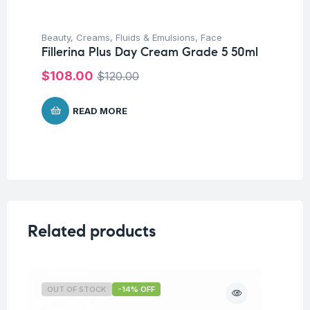
Beauty
,
Creams, Fluids & Emulsions
,
Face
Fillerina Plus Day Cream Grade 5 50ml
$
108.00
$
120.00
READ MORE
Related products
OUT OF STOCK
-14% OFF
O