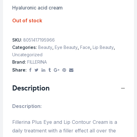
Hyaluronic acid cream
Out of stock
SKU:
8051417195966
Categories:
Beauty
,
Eye Beauty
,
Face
,
Lip Beauty
,
Uncategorized
Brand:
FILLERINA
Share:
Description
Description:
Fillerina Plus Eye and Lip Contour Cream is a
daily treatment with a filler effect all over the