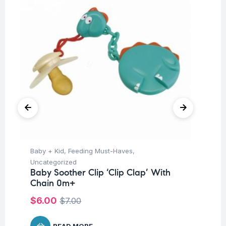
Baby + Kid
,
Feeding Must-Haves
,
Hea
Fu
Uncategorized
fo
Baby Soother Clip ‘Clip Clap’ With
Co
Chain 0m+
$
$
6.00
$
7.00
READ MORE