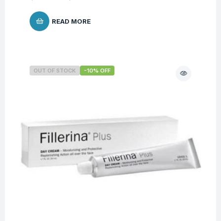
READ MORE
OUT OF STOCK
-10% OFF