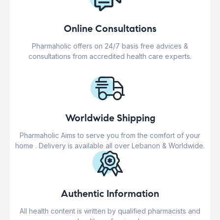
Online Consultations
Pharmaholic offers on 24/7 basis free advices &
consultations from accredited health care experts.
Worldwide Shipping
Pharmaholic Aims to serve you from the comfort of your
home . Delivery is available all over Lebanon & Worldwide.
Authentic Information
All health content is written by qualified pharmacists and