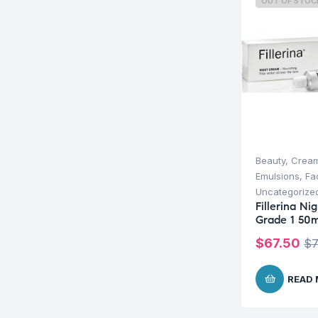
OUT OF STOC
Beauty
,
Cream
Emulsions
,
Fa
Uncategorize
Fillerina N
Grade 1 50m
$
67.50
$
7
READ