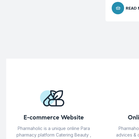
READ
E-commerce Website
Onl
Pharmaholic is a unique online Para
Pharmahol
pharmacy platform Catering Beauty ,
advices & 