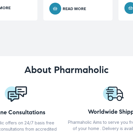
 MORE
READ MORE
About Pharmaholic
Worldwide Shipp
ine Consultations
Pharmaholic Aims to serve you f
ic offers on 24/7 basis free
of your home . Delivery is avail
consultations from accredited