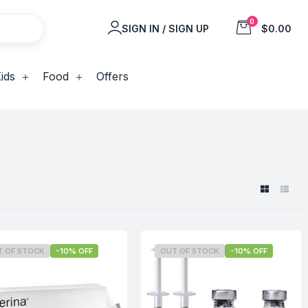
0
SIGN IN / SIGN UP
$0.00
ids
Food
Offers
T OF STOCK
-10% OFF
OUT OF STOCK
-10% OFF