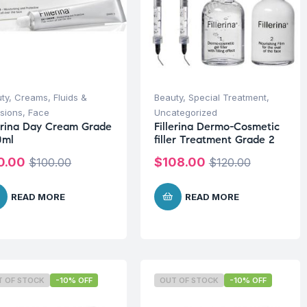
ty
,
Creams, Fluids &
Beauty
,
Special Treatment
,
sions
,
Face
Uncategorized
lerina Day Cream Grade
Fillerina Dermo-Cosmetic
0ml
filler Treatment Grade 2
0.00
$
108.00
$
100.00
$
120.00
READ MORE
READ MORE
T OF STOCK
-10% OFF
OUT OF STOCK
-10% OFF