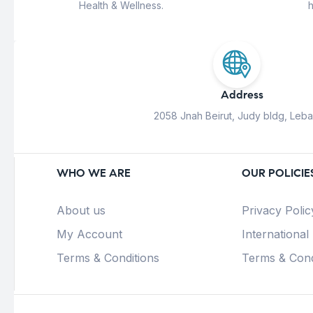
Health & Wellness.
h
Address
2058 Jnah Beirut, Judy bldg, Leb
WHO WE ARE
OUR POLICIE
About us
Privacy Polic
My Account
International
Terms & Conditions
Terms & Cond