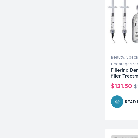
Beauty
,
Speci
Uncategorize
Fillerina D
filler Treat
$
121.50
$
READ