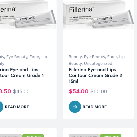
ty
,
Eye Beauty
,
Face
,
Lip
Beauty
,
Eye Beauty
,
Face
,
Lip
ty
Beauty
,
Uncategorized
erina Eye and Lips
Fillerina Eye and Lips
tour Cream Grade 1
Contour Cream Grade 2
l
15ml
0.50
$
54.00
$
45.00
$
60.00
READ MORE
READ MORE