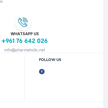
e.
WHATSAPP US
+961 76 642 026
info@pharmaholic.net
FOLLOW US