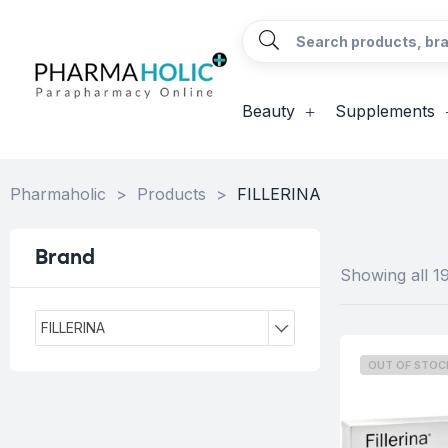
Beauty
Supplements
Pharmaholic
>
Products
>
FILLERINA
Brand
Showing all 19
FILLERINA
OUT OF STOC