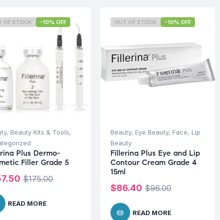
T OF STOCK
-10% OFF
OUT OF STOCK
-10% OFF
ty
,
Beauty Kits & Tools
,
Beauty
,
Eye Beauty
,
Face
,
Lip
tegorized
Beauty
erina Plus Dermo-
Fillerina Plus Eye and Lip
metic Filler Grade 5
Contour Cream Grade 4
15ml
57.50
$
175.00
$
86.40
$
96.00
READ MORE
READ MORE