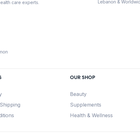
Lebanon & Worldwid
ealth care experts.
anon
S
OUR SHOP
y
Beauty
 Shipping
Supplements
itions
Health & Wellness