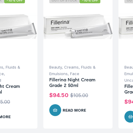
K
-10% OFF
OUT OF STOCK
-10% OFF
OU
s, Fluids &
Beauty
,
Creams, Fluids &
Beau
ce
,
Emulsions
,
Face
Emul
Fillerina Night Cream
d
Unca
Grade 2 50ml
ight Cream
Fil
l
Gra
$
94.50
$
105.00
$
9
5.00
READ MORE
 MORE