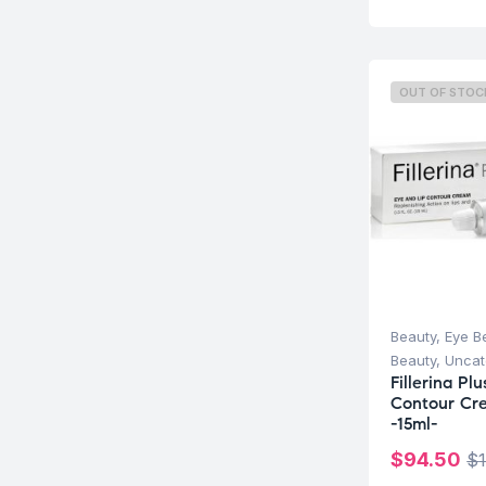
OUT OF STOC
Beauty
,
Eye B
Beauty
,
Uncat
Fillerina Pl
Contour Cr
-15ml-
$
94.50
$