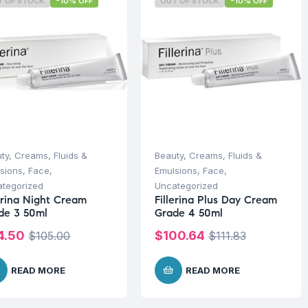
T OF STOCK
-10% OFF
OUT OF STOCK
-10% OFF
ty
,
Creams, Fluids &
Beauty
,
Creams, Fluids &
sions
,
Face
,
Emulsions
,
Face
,
tegorized
Uncategorized
lerina Night Cream
Fillerina Plus Day Cream
de 3 50ml
Grade 4 50ml
4.50
$
100.64
$
105.00
$
111.83
READ MORE
READ MORE