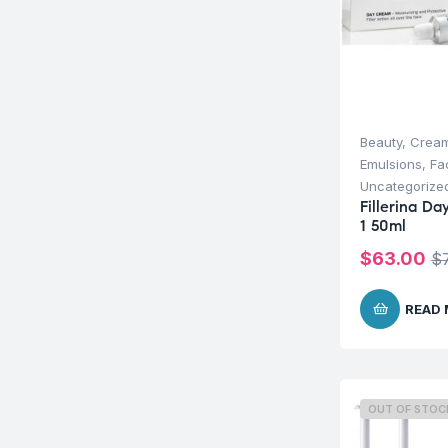
Beauty
,
Cream
Emulsions
,
Fa
Uncategorize
Fillerina D
1 50ml
$
63.00
$
READ
OUT OF STOC