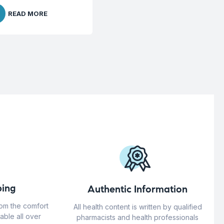
READ MORE
ing
Authentic Information
rom the comfort
All health content is written by qualified
able all over
pharmacists and health professionals