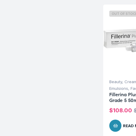
OUT OF STOC
Beauty
,
Cream
Emulsions
,
Fa
Fillerina P
Grade 5 50
$
108.00
READ