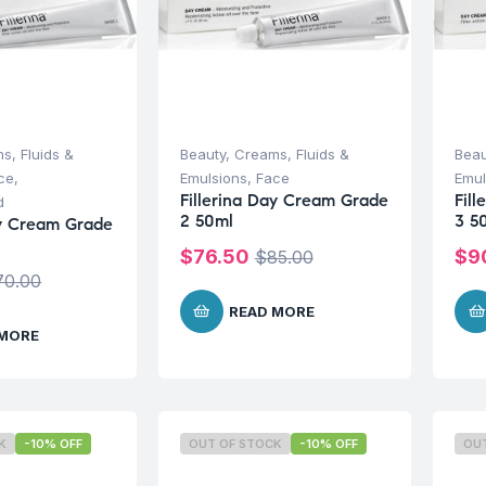
s, Fluids &
Beauty
,
Creams, Fluids &
Beau
ce
,
Emulsions
,
Face
Emul
Fillerina Day Cream Grade
Fil
d
2 50ml
3 5
ay Cream Grade
$
76.50
$
9
$
85.00
70.00
READ MORE
 MORE
K
-10% OFF
OUT OF STOCK
-10% OFF
OU