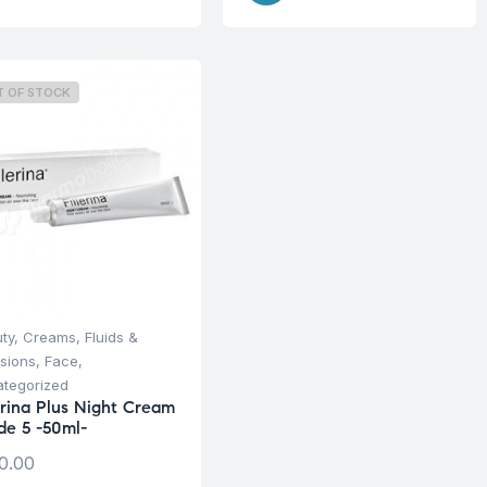
T OF STOCK
ty
,
Creams, Fluids &
sions
,
Face
,
tegorized
lerina Plus Night Cream
de 5 -50ml-
0.00