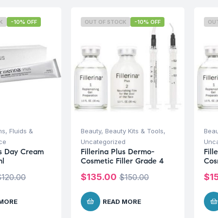
K
-10% OFF
OUT OF STOCK
-10% OFF
OU
s, Fluids &
Beauty
,
Beauty Kits & Tools
,
Beau
ce
Uncategorized
Unca
lus Day Cream
Fillerina Plus Dermo-
Fill
ml
Cosmetic Filler Grade 4
Cos
$
135.00
$
1
$
120.00
$
150.00
 MORE
READ MORE