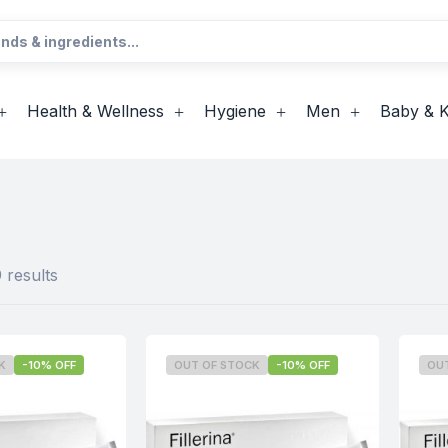
Health & Wellness
Hygiene
Men
Baby & K
 results
K
-10% OFF
OUT OF STOCK
-10% OFF
OU