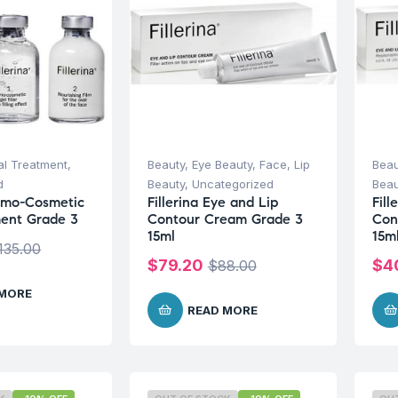
al Treatment
,
Beauty
,
Eye Beauty
,
Face
,
Lip
Beau
d
Beauty
,
Uncategorized
Beau
ermo-Cosmetic
Fillerina Eye and Lip
Fill
ment Grade 3
Contour Cream Grade 3
Con
15ml
15m
135.00
$
79.20
$
4
$
88.00
 MORE
READ MORE