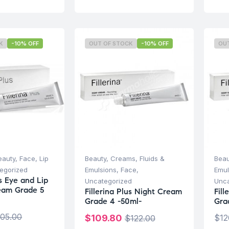
K
-10% OFF
OUT OF STOCK
-10% OFF
OU
eauty
,
Face
,
Lip
Beauty
,
Creams, Fluids &
Beau
egorized
Emulsions
,
Face
,
Emul
us Eye and Lip
Uncategorized
Unca
eam Grade 5
Fillerina Plus Night Cream
Fil
Grade 4 -50ml-
Gra
105.00
$
109.80
$
12
$
122.00