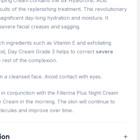
mping cream contains the six Hyaluronic Acid
ults of the replenishing treatment. This revolutionary
agnificent day-long hydration and moisture. It
evere facial creases and sagging.
h ingredients such as Vitamin E and exfoliating
cid, Day Cream Grade 3 helps to correct
severe
e rest of the complexion.
n a cleansed face. Avoid contact with eyes.
 in conjunction with the Fillerina Plus Night Cream
y Cream in the morning. The skin will continue to
olecules and improve over time.
ion