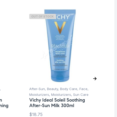
OUT OF STOCK
O
,
After-Sun
,
Beauty
,
Body Care
,
Face
,
Be
Vi
Moisturizers
,
Moisturizers
,
Sun Care
Se
n
Vichy Ideal Soleil Soothing
10
ning
After-Sun Milk 300ml
$
1
$
18.75