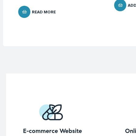
ADD
READ MORE
E-commerce Website
Onl