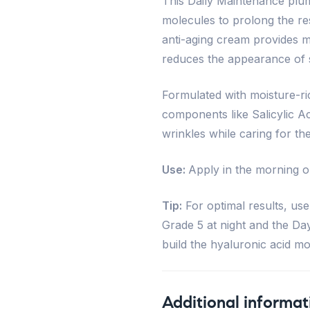
This Daily Maintenance plu
molecules to prolong the res
anti-aging cream provides m
reduces the appearance of s
Formulated with moisture-ric
components like Salicylic A
wrinkles while caring for th
Use:
Apply in the morning o
Tip:
For optimal results, use
Grade 5 at night and the Da
build the hyaluronic acid m
Additional informat