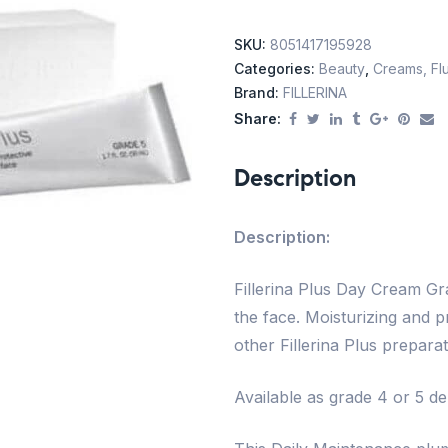
SKU:
8051417195928
Categories:
Beauty
,
Creams, Flu
Brand:
FILLERINA
Share:
Description
Description:
Fillerina Plus Day Cream Grad
the face. Moisturizing and p
other Fillerina Plus preparat
Available as grade 4 or 5 d