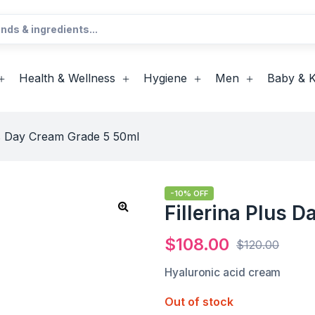
Health & Wellness
Hygiene
Men
Baby & K
us Day Cream Grade 5 50ml
-10% OFF
Fillerina Plus 
$
108.00
$
120.00
Hyaluronic acid cream
Out of stock