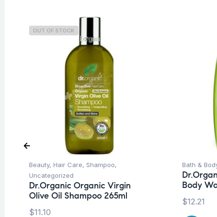
OUT OF STOCK
Beauty
,
Hair Care
,
Shampoo
,
Bath & Bod
Dr.Organ
Uncategorized
Body Wa
Dr.Organic Organic Virgin
Olive Oil Shampoo 265ml
$
12.21
$
11.10