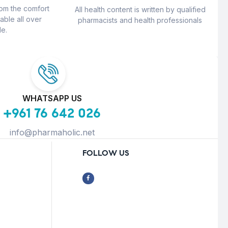
rom the comfort
All health content is written by qualified
able all over
pharmacists and health professionals
e.
WHATSAPP US
+961 76 642 026
info@pharmaholic.net
FOLLOW US