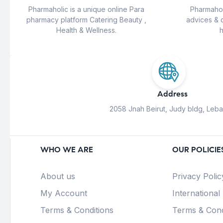
Pharmaholic is a unique online Para
Pharmahol
pharmacy platform Catering Beauty ,
advices & 
Health & Wellness.
h
Address
2058 Jnah Beirut, Judy bldg, Leb
WHO WE ARE
OUR POLICIE
About us
Privacy Polic
My Account
International
Terms & Conditions
Terms & Cond