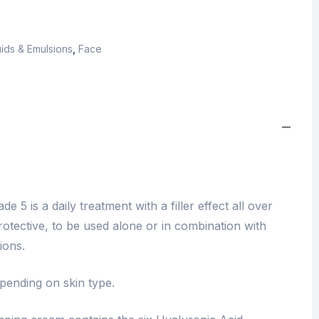
ids & Emulsions
,
Face
e 5 is a daily treatment with a filler effect all over
rotective, to be used alone or in combination with
ions.
epending on skin type.