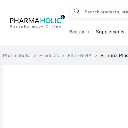
Beauty
Supplements
Pharmaholic
>
Products
>
FILLERINA
>
Fillerina Pl