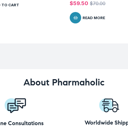
$
59.50
$
70.00
 TO CART
READ MORE
About Pharmaholic
Worldwide Shipp
ine Consultations