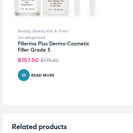
Beauty
,
Beauty Kits & Tools
,
Uncategorized
Fillerina Plus Dermo-Cosmetic
Filler Grade 5
$
157.50
$
175.00
READ MORE
Related products