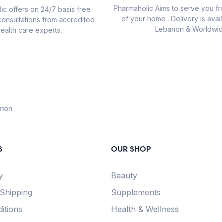
Pharmaholic Aims to serve you f
ic offers on 24/7 basis free
of your home . Delivery is avail
consultations from accredited
Lebanon & Worldwid
ealth care experts.
anon
S
OUR SHOP
y
Beauty
 Shipping
Supplements
itions
Health & Wellness