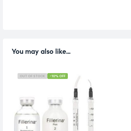
You may also like…
OUT OF STOCK
-10% OFF