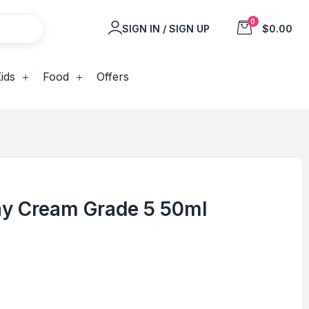
0
SIGN IN / SIGN UP
$0.00
ids
Food
Offers
Day Cream Grade 5 50ml