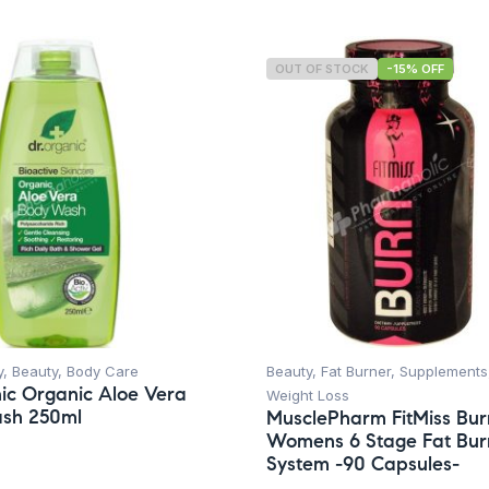
OUT OF STOCK
-15% OFF
y
,
Beauty
,
Body Care
Beauty
,
Fat Burner
,
Supplements
ic Organic Aloe Vera
Weight Loss
sh 250ml
MusclePharm FitMiss Bur
Womens 6 Stage Fat Bur
System -90 Capsules-