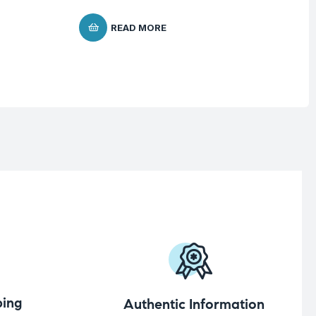
READ MORE
ing
Authentic Information