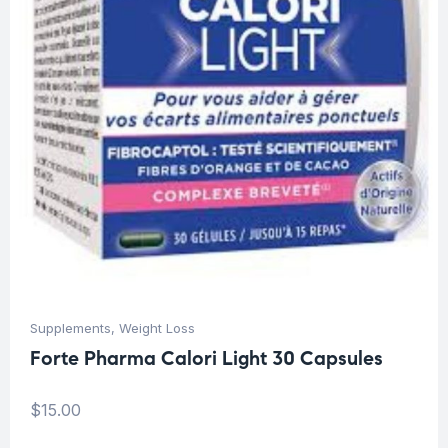
Supplements
,
Weight Loss
Forte Pharma Calori Light 30 Capsules
$
15.00