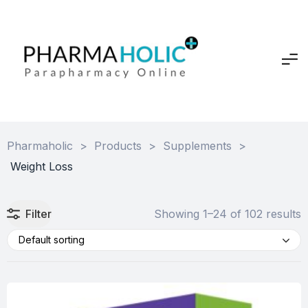
Pharmaholic
>
Products
>
Supplements
>
Weight Loss
Filter
Showing 1–24 of 102 results
Default sorting