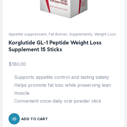
Appetite suppressant
,
Fat Burner
,
Supplements
,
Weight Loss
Korglutide GL-1 Peptide Weight Loss
Supplement 15 Sticks
$
180.00
Supports appetite control and lasting satiety
Helps promote fat loss while preserving lean
muscle
Convenient once-daily oral powder stick
ADD TO CART