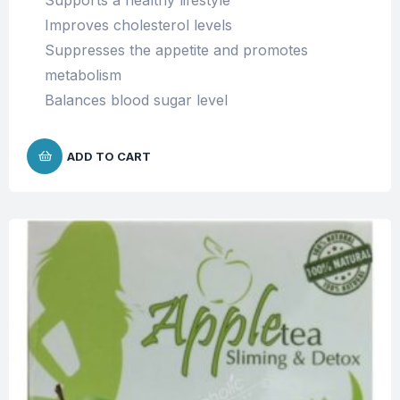
Supports a healthy lifestyle
Improves cholesterol levels
Suppresses the appetite and promotes
metabolism
Balances blood sugar level
ADD TO CART