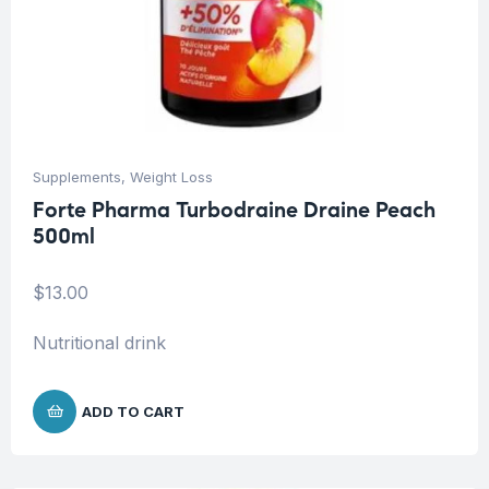
Supplements
,
Weight Loss
Forte Pharma Turbodraine Draine Peach
500ml
$
13.00
Nutritional drink
ADD TO CART