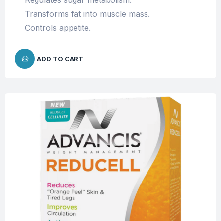
Regulates sugar metabolism.
Transforms fat into muscle mass.
Controls appetite.
ADD TO CART