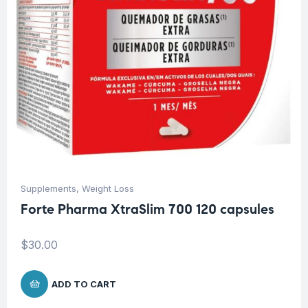
Supplements
,
Weight Loss
Forte Pharma XtraSlim 700 120 capsules
$
30.00
ADD TO CART