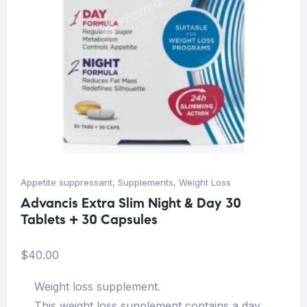
Appetite suppressant
,
Supplements
,
Weight Loss
Advancis Extra Slim Night & Day 30
Tablets + 30 Capsules
$
40.00
Weight loss supplement.
This weight loss supplement contains a day