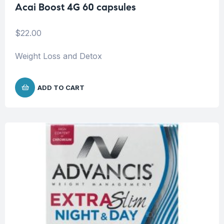
Acai Boost 4G 60 capsules
$
22.00
Weight Loss and Detox
ADD TO CART