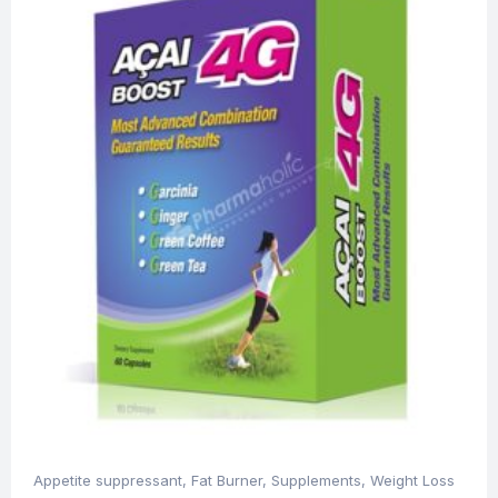
Appetite suppressant
,
Fat Burner
,
Supplements
,
Weight Loss