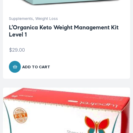
Supplements
,
Weight Loss
L’Organica Keto Weight Management Kit
Level 1
$
29.00
ADD TO CART