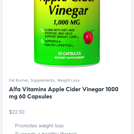
Fat Burner
,
Supplements
,
Weight Loss
Alfa Vitamins Apple Cider Vinegar 1000
mg 60 Capsules
$
22.50
Promotes weight loss