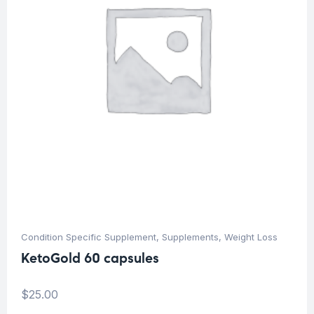
Condition Specific Supplement
,
Supplements
,
Weight Loss
KetoGold 60 capsules
$
25.00