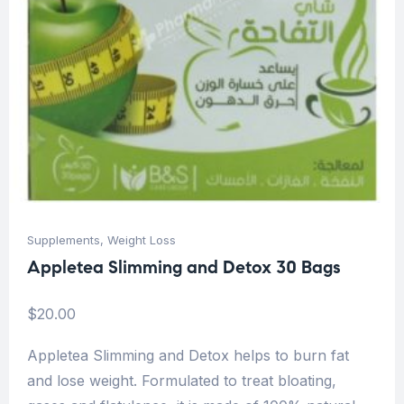
Supplements
,
Weight Loss
Appletea Slimming and Detox 30 Bags
$
20.00
Appletea Slimming and Detox helps to burn fat
and lose weight. Formulated to treat bloating,