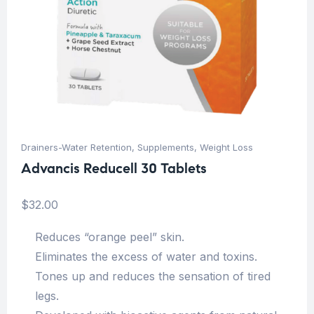
Drainers-Water Retention
,
Supplements
,
Weight Loss
Advancis Reducell 30 Tablets
$
32.00
Reduces “orange peel” skin.
Eliminates the excess of water and toxins.
Tones up and reduces the sensation of tired
legs.