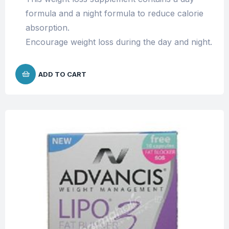
formula and a night formula to reduce calorie
absorption.
Encourage weight loss during the day and night.
ADD TO CART