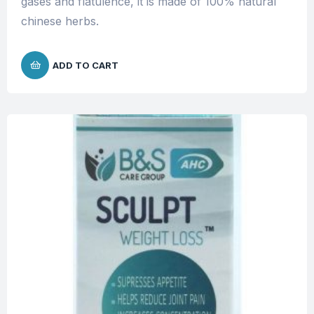
gases and flatulence, it is made of 100% natural
chinese herbs.
ADD TO CART