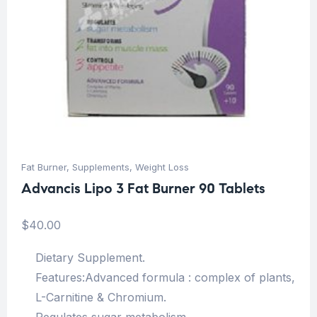
Fat Burner
,
Supplements
,
Weight Loss
Advancis Lipo 3 Fat Burner 90 Tablets
$
40.00
Dietary Supplement.
Features:Advanced formula : complex of plants,
L-Carnitine & Chromium.