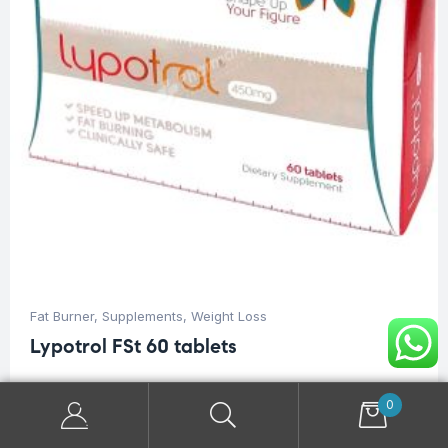
Fat Burner
,
Supplements
,
Weight Loss
Lypotrol FSt 60 tablets
$
46.00
0
Dietary supplement to reduce body weight.