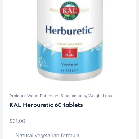
Drainers-Water Retention
,
Supplements
,
Weight Loss
KAL Herburetic 60 tablets
$
31.00
Natural vegetarian formula