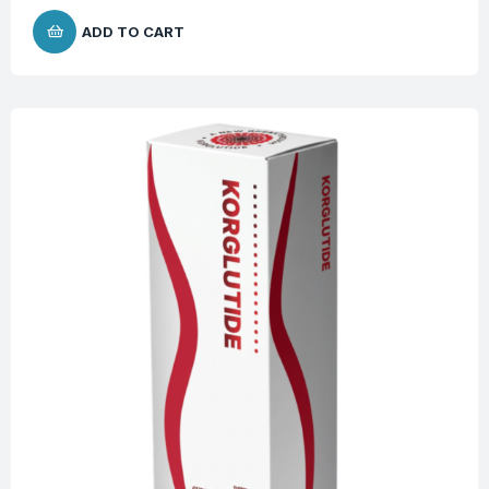
ADD TO CART