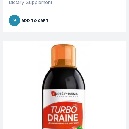
Dietary Supplement
ADD TO CART