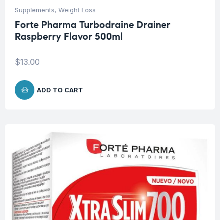
Supplements
,
Weight Loss
Forte Pharma Turbodraine Drainer
Raspberry Flavor 500ml
$
13.00
ADD TO CART