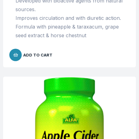
Developed with bioactive agents from natural
sources.
Improves circulation and with diuretic action.
Formula with pineapple & taraxacum, grape
seed extract & horse chestnut
ADD TO CART