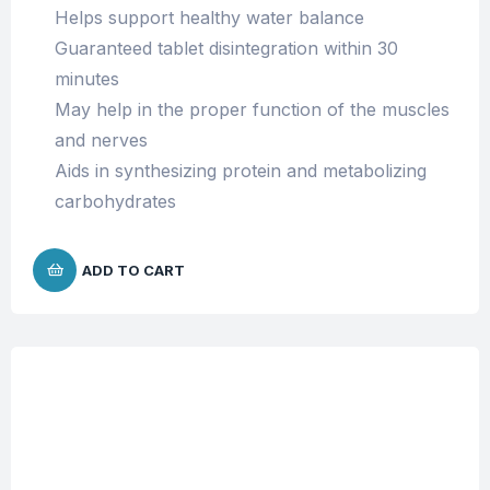
Helps support healthy water balance
Guaranteed tablet disintegration within 30
minutes
May help in the proper function of the muscles
and nerves
Aids in
synthesizing protein and metabolizing
carbohydrates
ADD TO CART