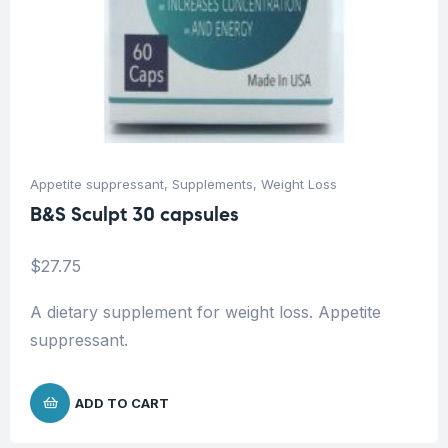
Appetite suppressant
,
Supplements
,
Weight Loss
B&S Sculpt 30 capsules
$
27.75
A dietary supplement for weight loss. Appetite
suppressant.
ADD TO CART