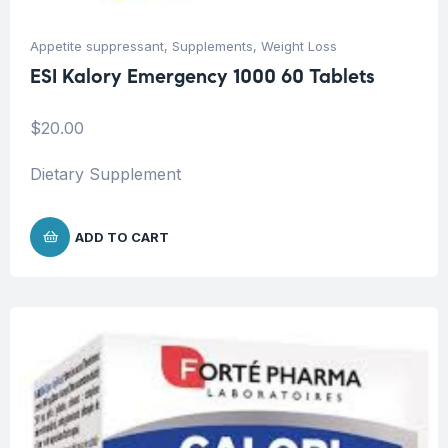
Appetite suppressant
,
Supplements
,
Weight Loss
ESI Kalory Emergency 1000 60 Tablets
$
20.00
Dietary Supplement
ADD TO CART