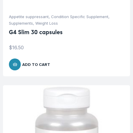
Appetite suppressant
,
Condition Specific Supplement
,
Supplements
,
Weight Loss
G4 Slim 30 capsules
$
16.50
ADD TO CART