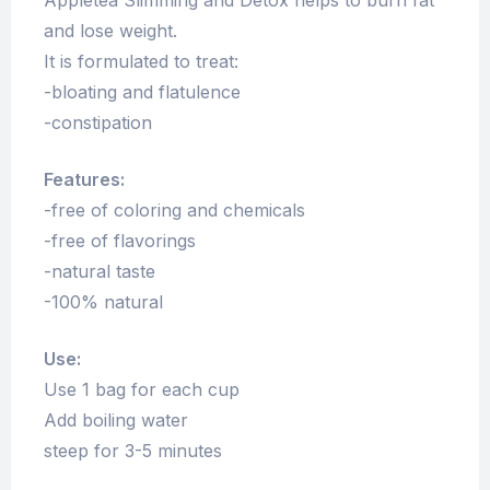
Appletea Slimming and Detox helps to burn fat
and lose weight.
It is formulated to treat:
-bloating and flatulence
-constipation
Features:
-free of coloring and chemicals
-free of flavorings
-natural taste
-100% natural
Use:
Use 1 bag for each cup
Add boiling water
steep for 3-5 minutes