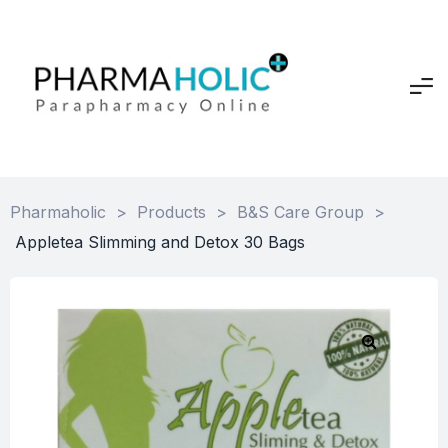
Pharmaholic
>
Products
>
B&S Care Group
>
Appletea Slimming and Detox 30 Bags