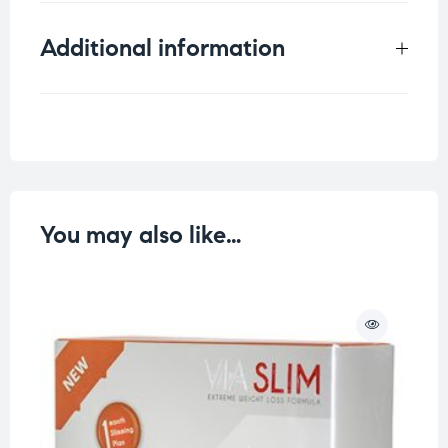
Additional information
Weight
0.5 kg
You may also like…