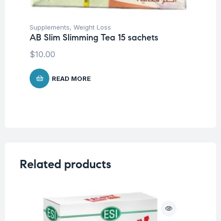
Supplements
,
Weight Loss
AB Slim Slimming Tea 15 sachets
$
10.00
READ MORE
Related products