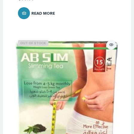
READ MORE
OUT OF STOCK