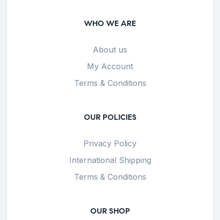
WHO WE ARE
About us
My Account
Terms & Conditions
OUR POLICIES
Privacy Policy
International Shipping
Terms & Conditions
OUR SHOP