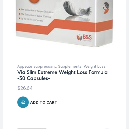
Appetite suppressant
,
Supplements
,
Weight Loss
Via Slim Extreme Weight Loss Formula
-30 Capsules-
$
26.64
ADD TO CART