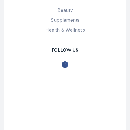
Beauty
Supplements
Health & Wellness
FOLLOW US