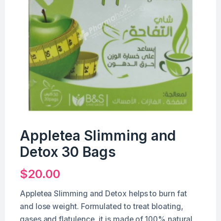
Appletea Slimming and
Detox 30 Bags
$
20.00
Appletea Slimming and Detox helps to burn fat
and lose weight. Formulated to treat bloating,
gases and flatulence, it is made of 100% natural