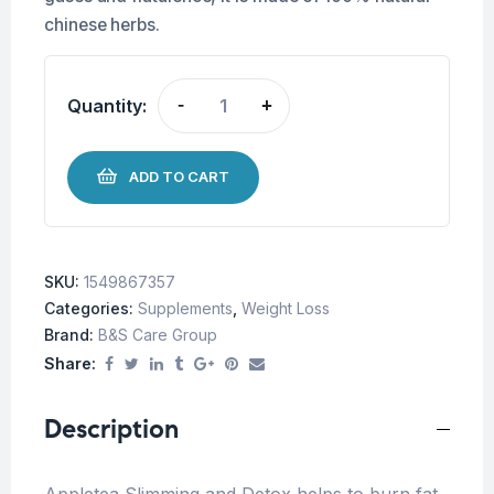
chinese herbs.
Quantity:
-
+
ADD TO CART
SKU:
1549867357
Categories:
Supplements
,
Weight Loss
Brand:
B&S Care Group
Share:
Description