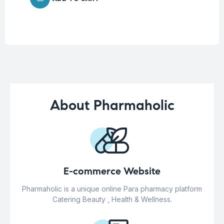
About Pharmaholic
E-commerce Website
Pharmaholic is a unique online Para pharmacy platform
Catering Beauty , Health & Wellness.