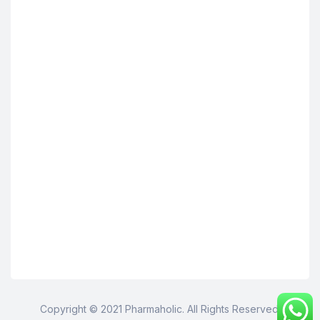
Copyright © 2021 Pharmaholic. All Rights Reserved.