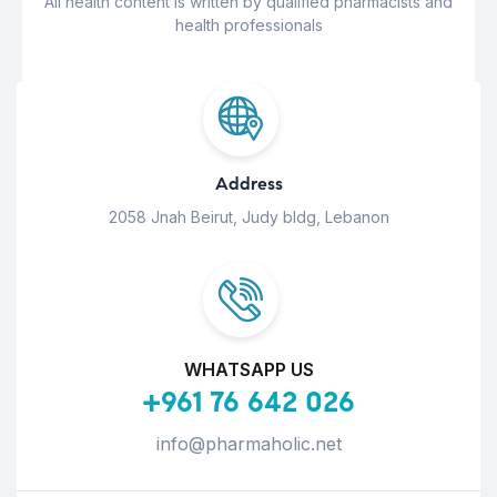
All health content is written by qualified pharmacists and
health professionals
Address
2058 Jnah Beirut, Judy bldg, Lebanon
WHATSAPP US
+961 76 642 026
info@pharmaholic.net