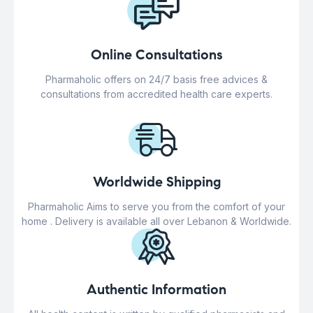
Online Consultations
Pharmaholic offers on 24/7 basis free advices &
consultations from accredited health care experts.
Worldwide Shipping
Pharmaholic Aims to serve you from the comfort of your
home . Delivery is available all over Lebanon & Worldwide.
Authentic Information