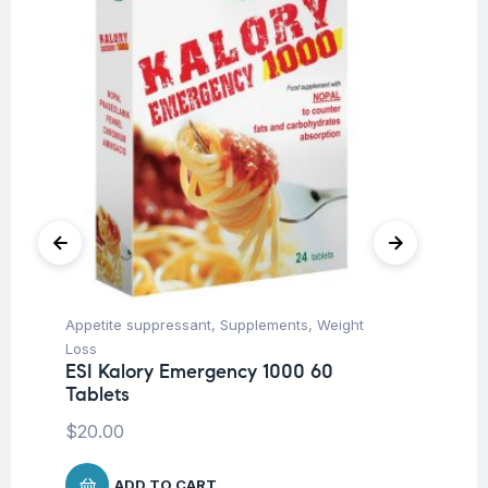
Appetite suppressant
,
Supplements
,
Weight
Her
Ar
Loss
Ca
ESI Kalory Emergency 1000 60
Tablets
$
1
$
20.00
ADD TO CART