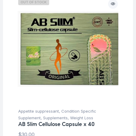
OUT OF STOCK
Appetite suppressant
,
Condition Specific
Supplement
,
Supplements
,
Weight Loss
AB Slim Cellulose Capsule x 40
$
30.00