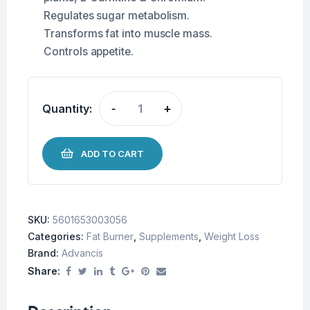
Regulates sugar metabolism.
Transforms fat into muscle mass.
Controls appetite.
Quantity:
-
+
ADD TO CART
SKU:
5601653003056
Categories:
Fat Burner
,
Supplements
,
Weight Loss
Brand:
Advancis
Share: