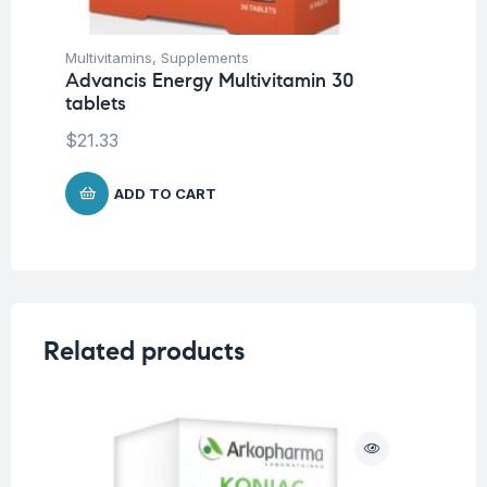
Multivitamins
,
Supplements
Bon
Advancis Energy Multivitamin 30
Su
tablets
Ad
$
21.33
$
2
ADD TO CART
Related products