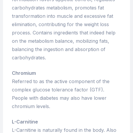
carbohydrates metabolism, promotes fat
transformation into muscle and excessive fat
elimination, contributing for the weight loss
process. Contains ingredients that indeed help
on the metabolism balance, mobilizing fats,
balancing the ingestion and absorption of
carbohydrates.
Chromium
Referred to as the active component of the
complex glucose tolerance factor (GTF).
People with diabetes may also have lower
chromium levels.
L-Carnitine
L-Carnitine is naturally found in the body. Also