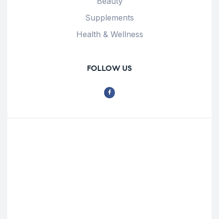
Beauty
Supplements
Health & Wellness
FOLLOW US