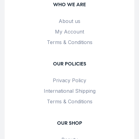
WHO WE ARE
About us
My Account
Terms & Conditions
OUR POLICIES
Privacy Policy
International Shipping
Terms & Conditions
OUR SHOP