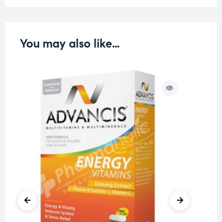
You may also like…