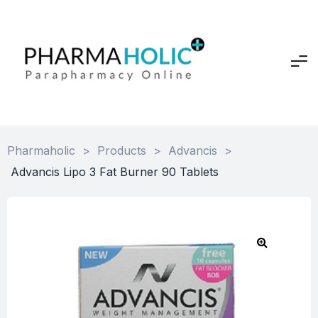
Pharmaholic
>
Products
>
Advancis
>
Advancis Lipo 3 Fat Burner 90 Tablets