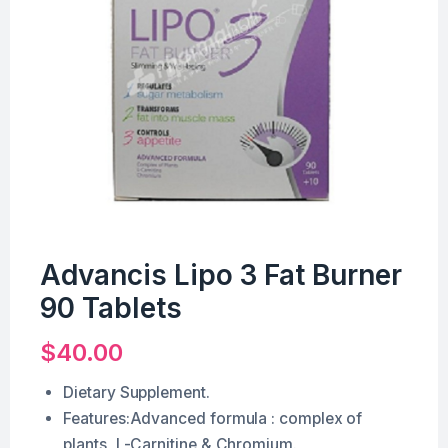
Advancis Lipo 3 Fat Burner
90 Tablets
$
40.00
Dietary Supplement.
Features:Advanced formula : complex of
plants, L-Carnitine & Chromium.