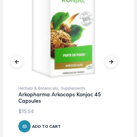
Herbals & Botanicals
,
Supplements
Her
Arkopharma Arkocaps Konjac 45
Ar
Capsules
Ca
$
15.54
$
1
ADD TO CART