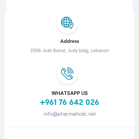
Address
2058 Jnah Beirut, Judy bldg, Lebanon
WHATSAPP US
+961 76 642 026
info@pharmaholic.net