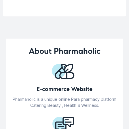
About Pharmaholic
E-commerce Website
Pharmaholic is a unique online Para pharmacy platform
Catering Beauty , Health & Wellness.