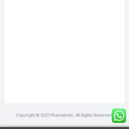
Copyright © 2021 Pharmaholic. All Rights Reserved.