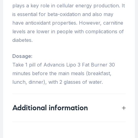
plays a key role in cellular energy production. It
is essential for beta-oxidation and also may
have antioxidant properties. However, carnitine
levels are lower in people with complications of
diabetes.
Dosage:
Take 1 pill of Advancis Lipo 3 Fat Burner 30
minutes before the main meals (breakfast,
lunch, dinner), with 2 glasses of water.
Additional information
Weight
0.33 kg