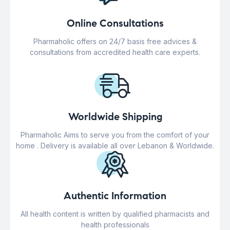
Online Consultations
Pharmaholic offers on 24/7 basis free advices &
consultations from accredited health care experts.
Worldwide Shipping
Pharmaholic Aims to serve you from the comfort of your
home . Delivery is available all over Lebanon & Worldwide.
Authentic Information
All health content is written by qualified pharmacists and
health professionals