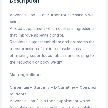
Description
Advancis Lipo 3 Fat Burner for slimming & well-
being
A food supplement which contains ingredients
that improve appetite control.
Regulates sugar metabolism and promotes the
transformation of fat into muscle mass,
eliminating superfluous fatness and helping to
the reduction of body weight.
Main Ingredients :
Chromium + Garcinia + L-Carnitine + Complex
of Plants
Advancis Lipo 3 is a food supplement which
formulation favors appetite control, regulates