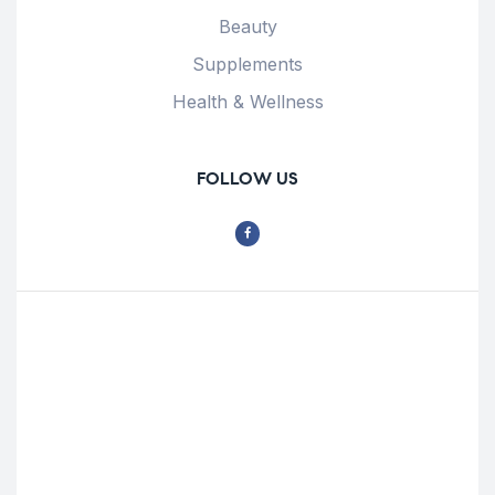
Beauty
Supplements
Health & Wellness
FOLLOW US