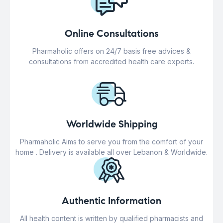
Online Consultations
Pharmaholic offers on 24/7 basis free advices &
consultations from accredited health care experts.
Worldwide Shipping
Pharmaholic Aims to serve you from the comfort of your
home . Delivery is available all over Lebanon & Worldwide.
Authentic Information
All health content is written by qualified pharmacists and