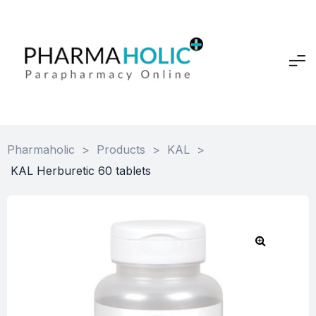
Pharmaholic
>
Products
>
KAL
>
KAL Herburetic 60 tablets