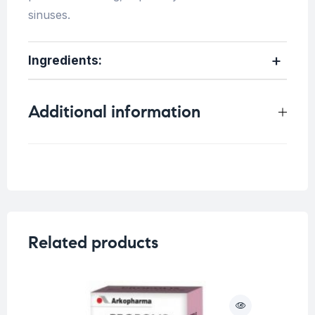
sinuses.
Ingredients:
Additional information
Weight
0.33 kg
Related products
O