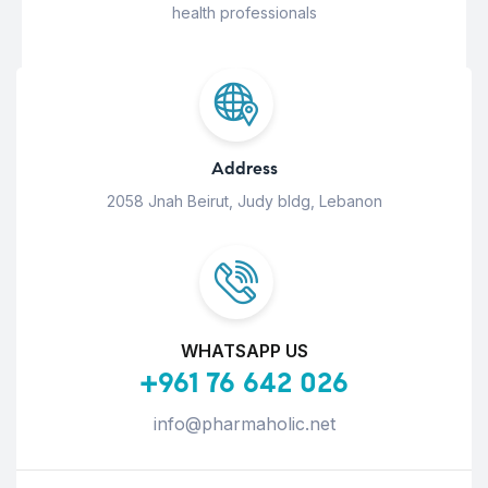
health professionals
Address
2058 Jnah Beirut, Judy bldg, Lebanon
WHATSAPP US
+961 76 642 026
info@pharmaholic.net