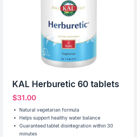
KAL Herburetic 60 tablets
$
31.00
Natural vegetarian formula
Helps support healthy water balance
Guaranteed tablet disintegration within 30
minutes