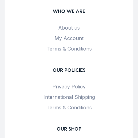
WHO WE ARE
About us
My Account
Terms & Conditions
OUR POLICIES
Privacy Policy
International Shipping
Terms & Conditions
OUR SHOP