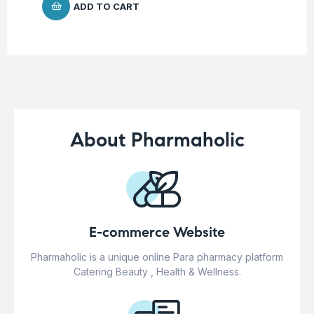
ADD TO CART
About Pharmaholic
E-commerce Website
Pharmaholic is a unique online Para pharmacy platform
Catering Beauty , Health & Wellness.