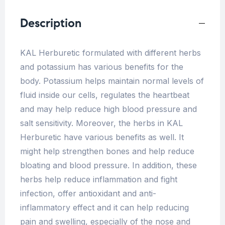
Description
KAL Herburetic formulated with different herbs
and potassium has various benefits for the
body. Potassium helps maintain normal levels of
fluid inside our cells, regulates the heartbeat
and may help reduce high blood pressure and
salt sensitivity. Moreover, the herbs in KAL
Herburetic have various benefits as well. It
might help strengthen bones and help reduce
bloating and blood pressure. In addition, these
herbs help reduce inflammation and fight
infection, offer antioxidant and anti-
inflammatory effect and it can help reducing
pain and swelling, especially of the nose and