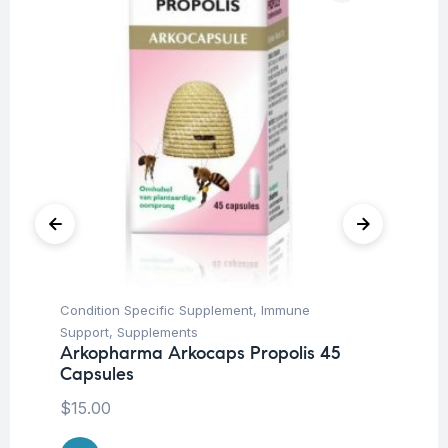
Condition Specific Supplement
,
Immune
Cir
Support
,
Supplements
Su
Arkopharma Arkocaps Propolis 45
Vi
Capsules
$
1
$
15.00