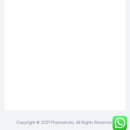
Copyright © 2021 Pharmaholic. All Rights Reserved.