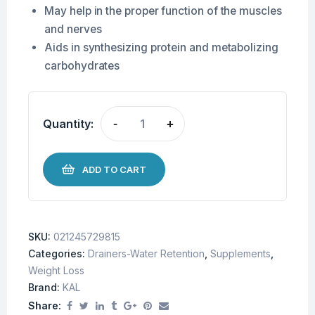
May help in the proper function of the muscles
and nerves
Aids in
synthesizing protein and metabolizing
carbohydrates
Quantity:
-
+
ADD TO CART
SKU:
021245729815
Categories:
Drainers-Water Retention
,
Supplements
,
Weight Loss
Brand:
KAL
Share: