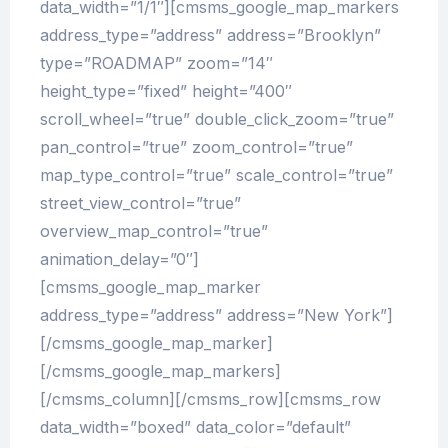
data_width=”1/1″][cmsms_google_map_markers
address_type=”address” address=”Brooklyn”
type=”ROADMAP” zoom=”14″
height_type=”fixed” height=”400″
scroll_wheel=”true” double_click_zoom=”true”
pan_control=”true” zoom_control=”true”
map_type_control=”true” scale_control=”true”
street_view_control=”true”
overview_map_control=”true”
animation_delay=”0″]
[cmsms_google_map_marker
address_type=”address” address=”New York”]
[/cmsms_google_map_marker]
[/cmsms_google_map_markers]
[/cmsms_column][/cmsms_row][cmsms_row
data_width=”boxed” data_color=”default”