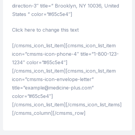
direction-3″ title=” Brooklyn, NY 10036, United
States ” color=”#65c5e4″]
Click here to change this text
[/cmsms_icon_list_item][cmsms_icon_list_item
icon=”cmsms-icon-phone-4″ title=”1-800-123-
1234″ color=”#65c5e4″]
[/cmsms_icon_list_item][cmsms_icon_list_item
icon=”cmsms-icon-envelope-letter”
title=”example@medicine-plus.com”
color=”#65c5e4″]
[/cmsms_icon_list_item][/cmsms_icon_list_items]
[/cmsms_column][/cmsms_row]