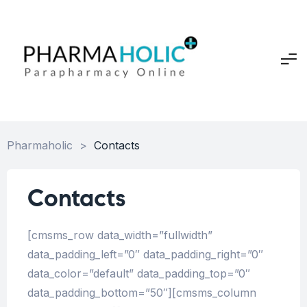
Pharmaholic
>
Contacts
Contacts
[cmsms_row data_width=”fullwidth”
data_padding_left=”0″ data_padding_right=”0″
data_color=”default” data_padding_top=”0″
data_padding_bottom=”50″][cmsms_column