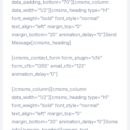
data_padding_bottom=”70″][cmsms_column
data_width=”1/2″][cmsms_heading type=”h1″
font_weight=”bold” font_style=”normal”
text_align=”left” margin_top=”0″
margin_bottom=”20″ animation_delay=”0″]Send
Message[/cmsms_heading]
[cmsms_contact_form form_plugin=”cfb”
form_cfb=”1265″ email_cfb=”123″
animation_delay=”0″]
[/cmsms_column][cmsms_column
data_width=”1/2″][cmsms_heading type=”h1″
font_weight=”bold” font_style=”normal”
text_align=”left” margin_top=”0″
margin_bottom=”20″ animation_delay=”0″]Some
Info[/cmsms_heading][cmsms_text