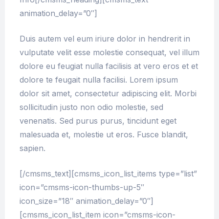
animation_delay=”0″]
Duis autem vel eum iriure dolor in hendrerit in
vulputate velit esse molestie consequat, vel illum
dolore eu feugiat nulla facilisis at vero eros et et
dolore te feugait nulla facilisi. Lorem ipsum
dolor sit amet, consectetur adipiscing elit. Morbi
sollicitudin justo non odio molestie, sed
venenatis. Sed purus purus, tincidunt eget
malesuada et, molestie ut eros. Fusce blandit,
sapien.
[/cmsms_text][cmsms_icon_list_items type=”list”
icon=”cmsms-icon-thumbs-up-5″
icon_size=”18″ animation_delay=”0″]
[cmsms_icon_list_item icon=”cmsms-icon-