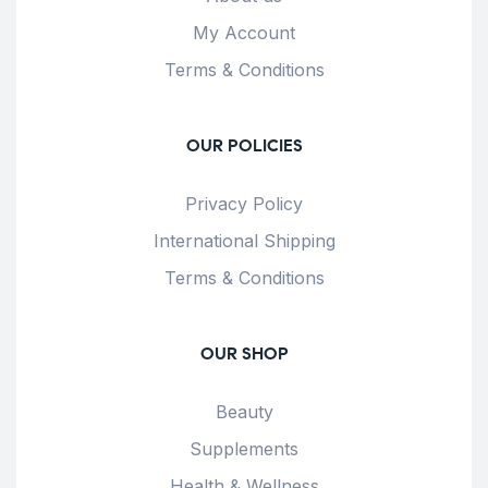
My Account
Terms & Conditions
OUR POLICIES
Privacy Policy
International Shipping
Terms & Conditions
OUR SHOP
Beauty
Supplements
Health & Wellness