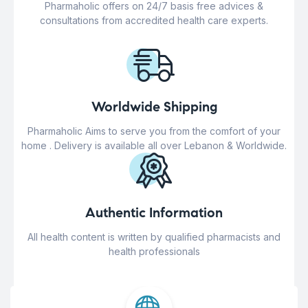
Pharmaholic offers on 24/7 basis free advices &
consultations from accredited health care experts.
Worldwide Shipping
Pharmaholic Aims to serve you from the comfort of your
home . Delivery is available all over Lebanon & Worldwide.
Authentic Information
All health content is written by qualified pharmacists and
health professionals