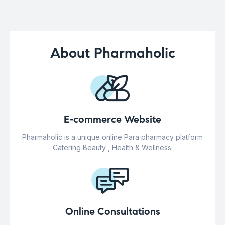
About Pharmaholic
E-commerce Website
Pharmaholic is a unique online Para pharmacy platform
Catering Beauty , Health & Wellness.
Online Consultations