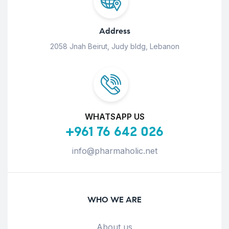
Address
2058 Jnah Beirut, Judy bldg, Lebanon
WHATSAPP US
+961 76 642 026
info@pharmaholic.net
WHO WE ARE
About us