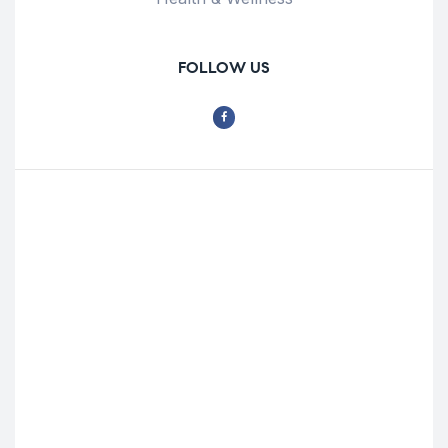
FOLLOW US