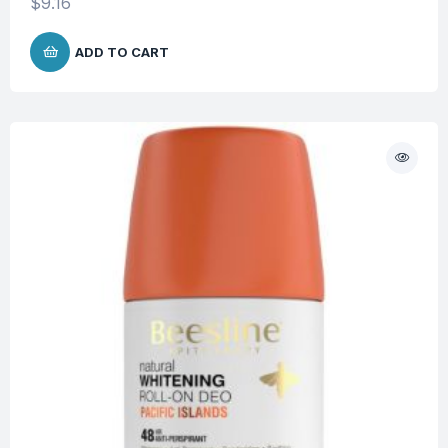
$
9.16
ADD TO CART