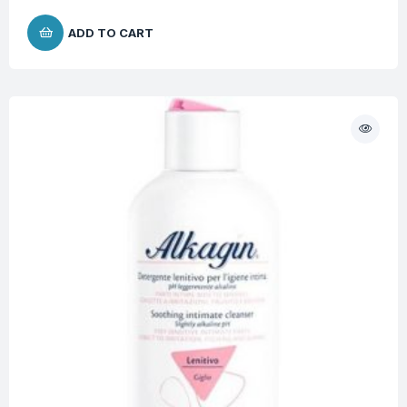
ADD TO CART