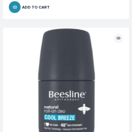
ADD TO CART