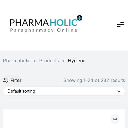
Pharmaholic
>
Products
>
Hygiene
Filter
Showing 1–24 of 287 results
Default sorting