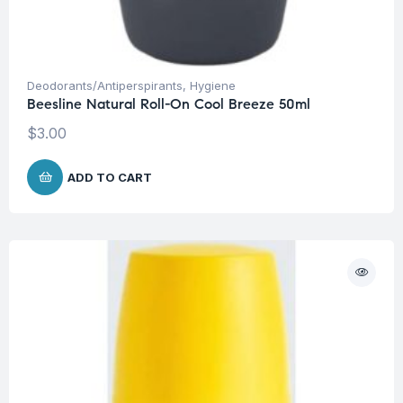
Deodorants/Antiperspirants
,
Hygiene
Beesline Natural Roll-On Cool Breeze 50ml
$
3.00
ADD TO CART