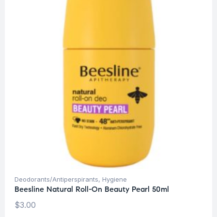
Deodorants/Antiperspirants
,
Hygiene
Beesline Natural Roll-On Beauty Pearl 50ml
$
3.00