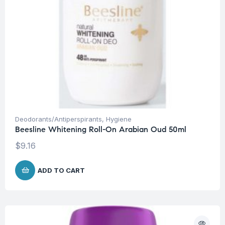
Deodorants/Antiperspirants
,
Hygiene
Beesline Whitening Roll-On Arabian Oud 50ml
$
9.16
ADD TO CART