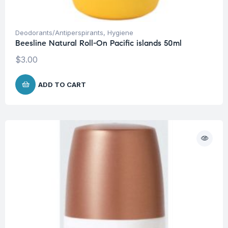
Deodorants/Antiperspirants
,
Hygiene
Beesline Natural Roll-On Pacific islands 50ml
$
3.00
ADD TO CART