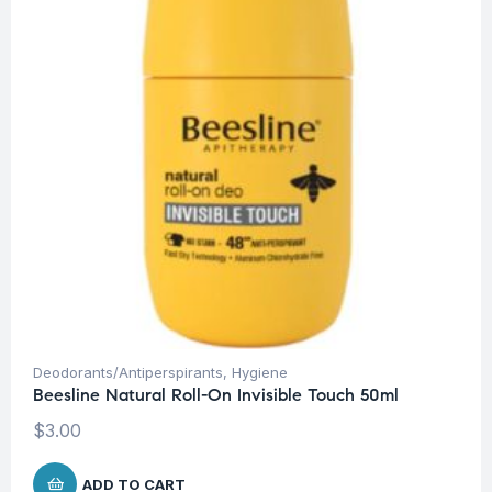
Deodorants/Antiperspirants
,
Hygiene
Beesline Natural Roll-On Invisible Touch 50ml
$
3.00
ADD TO CART