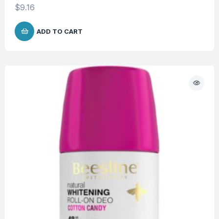
$
9.16
ADD TO CART