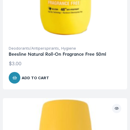
Deodorants/Antiperspirants
,
Hygiene
Beesline Natural Roll-On Fragrance Free 50ml
$
3.00
ADD TO CART