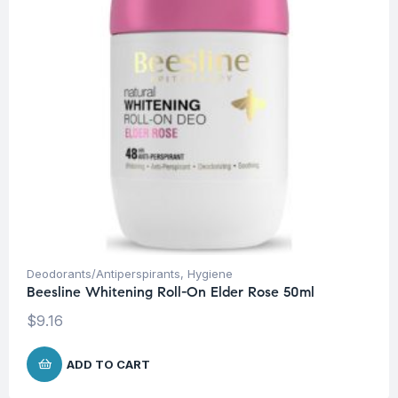
Deodorants/Antiperspirants
,
Hygiene
Beesline Whitening Roll-On Elder Rose 50ml
$
9.16
ADD TO CART