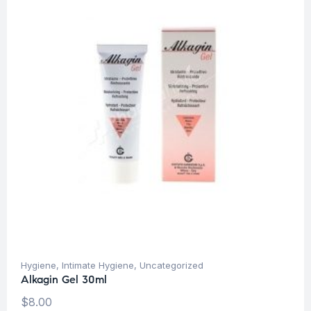
Hygiene
,
Intimate Hygiene
,
Uncategorized
Alkagin Gel 30ml
$
8.00