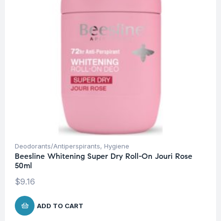
Deodorants/Antiperspirants
,
Hygiene
Beesline Whitening Super Dry Roll-On Jouri Rose
50ml
$
9.16
ADD TO CART