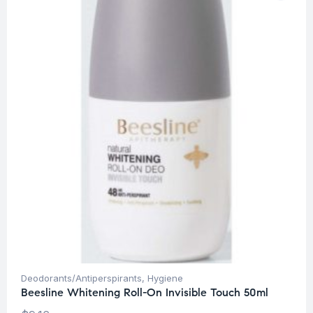
Deodorants/Antiperspirants
,
Hygiene
Beesline Whitening Roll-On Invisible Touch 50ml