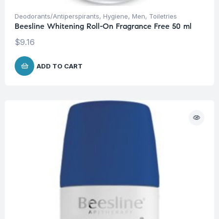
Deodorants/Antiperspirants
,
Hygiene
,
Men
,
Toiletries
Beesline Whitening Roll-On Fragrance Free 50 ml
$
9.16
ADD TO CART