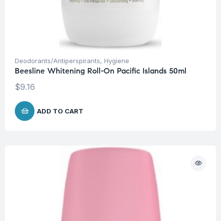
Deodorants/Antiperspirants
,
Hygiene
Beesline Whitening Roll-On Pacific Islands 50ml
$
9.16
ADD TO CART