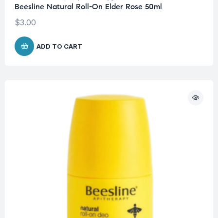
Beesline Natural Roll-On Elder Rose 50ml
$
3.00
ADD TO CART