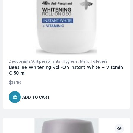
Deodorants/Antiperspirants
,
Hygiene
,
Men
,
Toiletries
Beesline Whitening Roll-On Instant White + Vitamin
C 50 ml
$
9.16
ADD TO CART