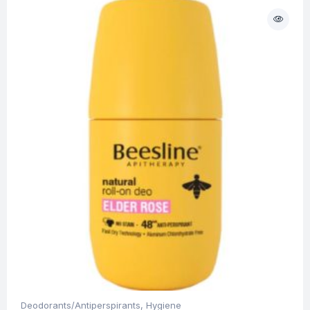
Deodorants/Antiperspirants
,
Hygiene