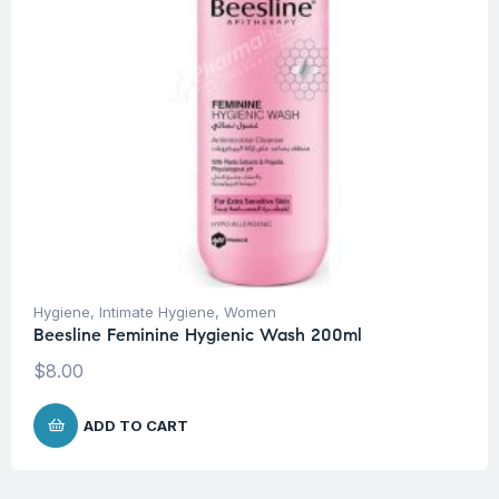
Hygiene
,
Intimate Hygiene
,
Women
Beesline Feminine Hygienic Wash 200ml
$
8.00
ADD TO CART