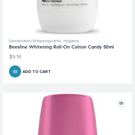
Deodorants/Antiperspirants
,
Hygiene
Beesline Whitening Roll-On Cotton Candy 50ml
$
9.16
ADD TO CART