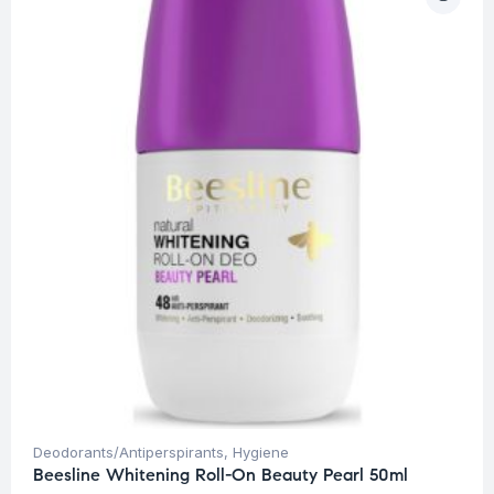
Deodorants/Antiperspirants
,
Hygiene
Beesline Whitening Roll-On Beauty Pearl 50ml