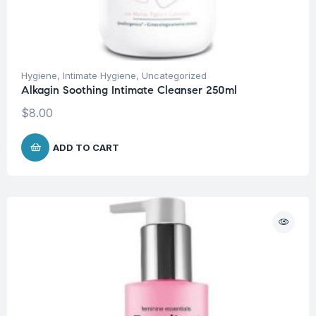
Hygiene
,
Intimate Hygiene
,
Uncategorized
Alkagin Soothing Intimate Cleanser 250ml
$
8.00
ADD TO CART