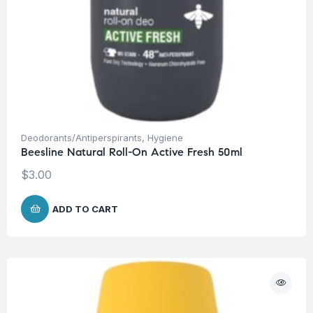
Deodorants/Antiperspirants
,
Hygiene
Beesline Natural Roll-On Active Fresh 50ml
$
3.00
ADD TO CART