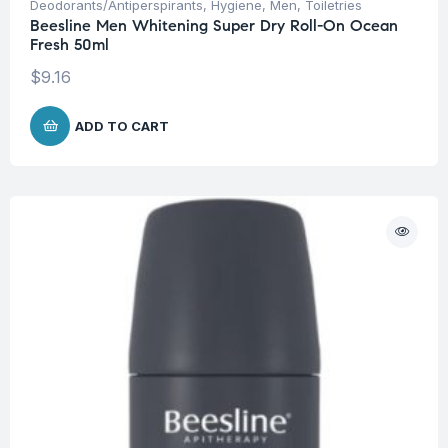
Deodorants/Antiperspirants
,
Hygiene
,
Men
,
Toiletries
Beesline Men Whitening Super Dry Roll-On Ocean
Fresh 50ml
$
9.16
ADD TO CART