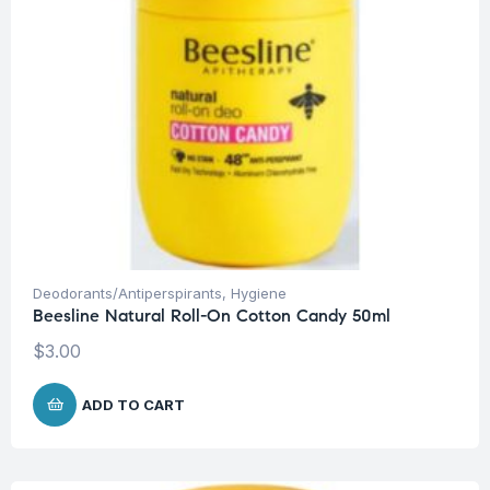
Deodorants/Antiperspirants
,
Hygiene
Beesline Natural Roll-On Cotton Candy 50ml
$
3.00
ADD TO CART