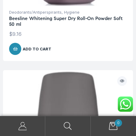
Deodorants/Antiperspirants
,
Hygiene
Beesline Whitening Super Dry Roll-On Powder Soft
50 ml
$
9.16
ADD TO CART
0