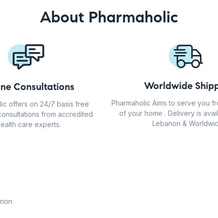
About Pharmaholic
Worldwide Shipp
ine Consultations
Pharmaholic Aims to serve you f
ic offers on 24/7 basis free
of your home . Delivery is avail
consultations from accredited
Lebanon & Worldwid
ealth care experts.
anon