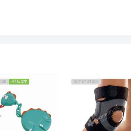
TOCK
-14% OFF
OUT OF STOCK