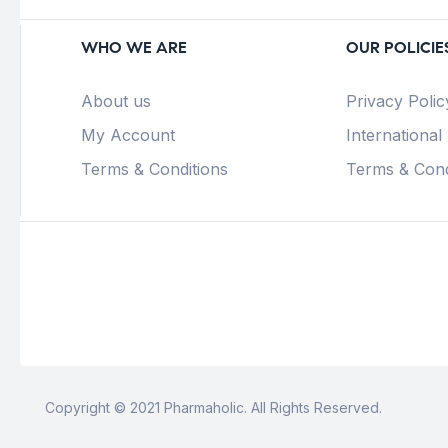
WHO WE ARE
OUR POLICIE
About us
Privacy Polic
My Account
International
Terms & Conditions
Terms & Cond
Copyright © 2021 Pharmaholic. All Rights Reserved.