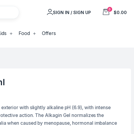
0
SIGN IN / SIGN UP
$0.00
ids
Food
Offers
ml
exterior with slightly alkaline pH (6.9), with intense
rotective action. The Alkagin Gel normalizes the
italia when caused by menopause, hormonal imbalance