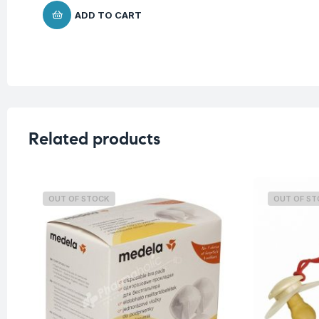
ADD TO CART
Related products
OUT OF STOCK
OUT OF S