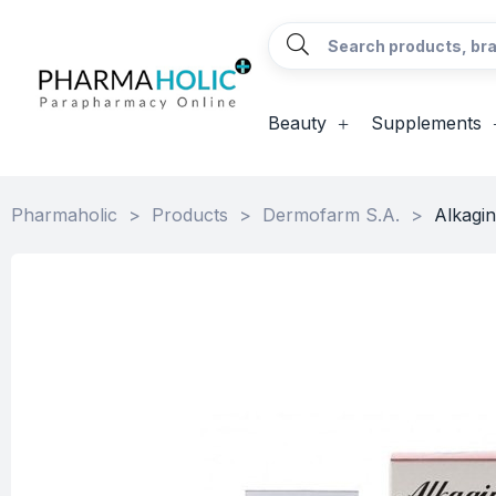
Beauty
Supplements
Pharmaholic
>
Products
>
Dermofarm S.A.
>
Alkagin