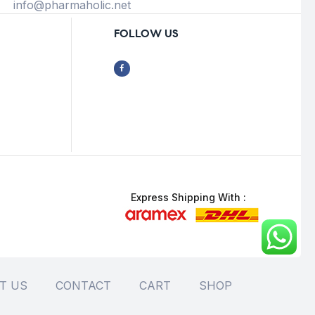
info@pharmaholic.net
FOLLOW US
Express Shipping With :
T US
CONTACT
CART
SHOP