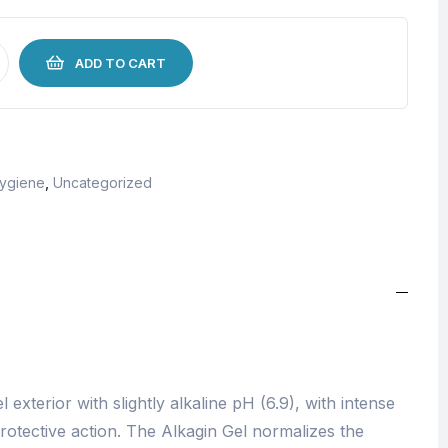
ADD TO CART
Hygiene
,
Uncategorized
 exterior with slightly alkaline pH (6.9), with intense
rotective action. The Alkagin Gel normalizes the