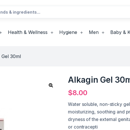
Health & Wellness
Hygiene
Men
Baby & K
 Gel 30ml
Alkagin Gel 30
$
8.00
Water soluble, non-sticky gel 
moisturizing, soothing and p
dryness of the external gen
or contracepti