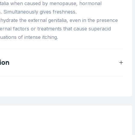
nitalia when caused by menopause, hormonal
. Simultaneously gives freshness.
hydrate the external genitalia, even in the presence
xternal factors or treatments that cause superacid
uations of intense itching.
ion
0.038 kg