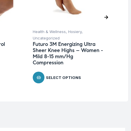
Health & Wellness
,
Hosiery
,
Hea
Uncategorized
Un
ol
Futuro 3M Energizing Ultra
Fu
Sheer Knee Highs – Women -
Ad
Mild 8-15 mm/Hg
$
2
Compression
SELECT OPTIONS