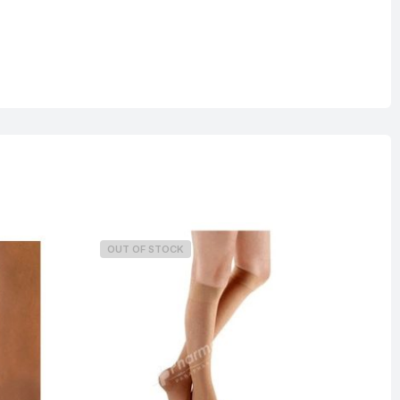
OUT OF STOCK
O