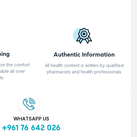
ing
Authentic Information
rom the comfort
All health content is written by qualified
able all over
pharmacists and health professionals
e.
WHATSAPP US
+961 76 642 026