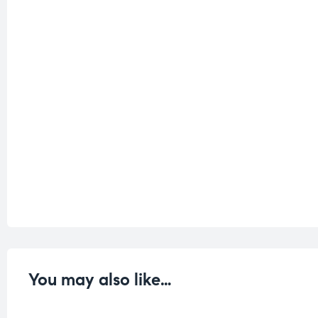
You may also like…