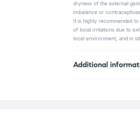
dryness of the external ge
imbalance or contraceptives
It is highly recommended to 
of local irritations due to e
local environment, and in sit
Additional informat
Weight