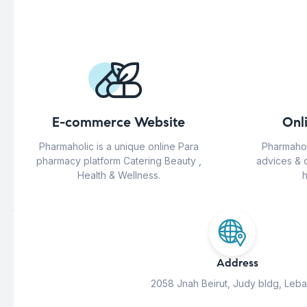
E-commerce Website
Onl
Pharmaholic is a unique online Para
Pharmahol
pharmacy platform Catering Beauty ,
advices & 
Health & Wellness.
h
Address
2058 Jnah Beirut, Judy bldg, Leb