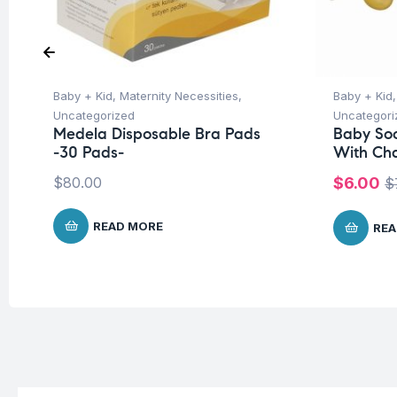
Baby + Kid
,
Maternity Necessities
,
Baby + Kid
Uncategorized
Uncategori
Medela Disposable Bra Pads
Baby Soo
-30 Pads-
With Ch
$
80.00
$
6.00
$
READ MORE
REA