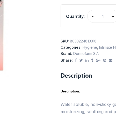
Quantity:
-
+
SKU:
8033224813318
Categories:
Hygiene
,
Intimate 
Brand:
Dermofarm S.A.
Share:
Description
Description:
Water soluble, non-sticky gel
moisturizing, soothing and p