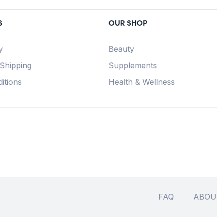
S
OUR SHOP
y
Beauty
 Shipping
Supplements
itions
Health & Wellness
FAQ
ABOU