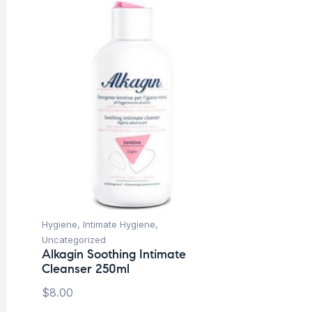
Hygiene
,
Intimate Hygiene
,
Uncategorized
Alkagin Soothing Intimate
Cleanser 250ml
$
8.00