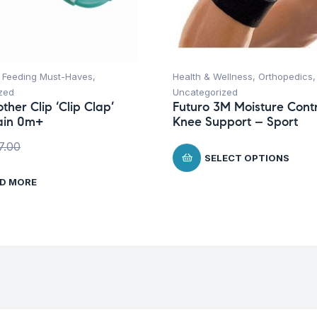
,
Feeding Must-Haves
,
Health & Wellness
,
Orthopedics
,
zed
Uncategorized
ther Clip ‘Clip Clap’
Futuro 3M Moisture Contr
ain 0m+
Knee Support – Sport
7.00
SELECT OPTIONS
D MORE